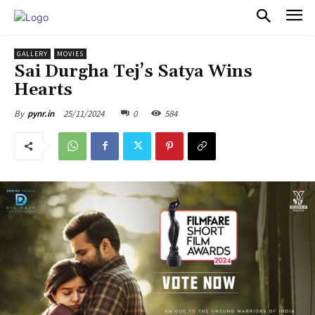
PULSES PRO
GALLERY
MOVIES
Sai Durgha Tej’s Satya Wins
Hearts
25/11/2024
0
584
By
pynr.in