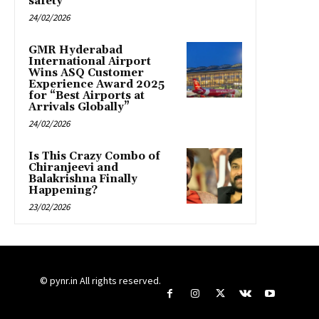
safety
24/02/2026
GMR Hyderabad
International Airport
Wins ASQ Customer
Experience Award 2025
for “Best Airports at
Arrivals Globally”
24/02/2026
Is This Crazy Combo of
Chiranjeevi and
Balakrishna Finally
Happening?
23/02/2026
© pynr.in All rights reserved.