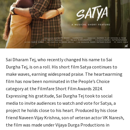
Sai Dharam Tej, who recently changed his name to Sai
Durgha Tej, is on a roll. His short film Satya continues to
make waves, earning widespread praise. The heartwarming
film has now been nominated in the People’s Choice
category at the Filmfare Short Film Awards 2024.
Expressing his gratitude, Sai Durgha Tej took to social
media to invite audiences to watch and vote for Satya, a
project he holds close to his heart. Produced by his close
friend Naveen Vijay Krishna, son of veteran actor VK Naresh,
the film was made under Vijaya Durga Productions in