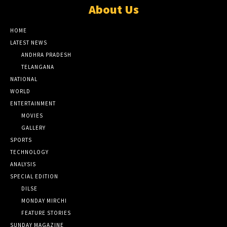
About Us
HOME
LATEST NEWS
ANDHRA PRADESH
TELANGANA
NATIONAL
WORLD
ENTERTAINMENT
MOVIES
GALLERY
SPORTS
TECHNOLOGY
ANALYSIS
SPECIAL EDITION
DILSE
MONDAY MIRCHI
FEATURE STORIES
SUNDAY MAGAZINE