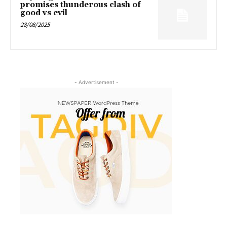
promises thunderous clash of
good vs evil
28/08/2025
- Advertisement -