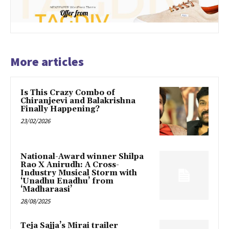
More articles
Is This Crazy Combo of
Chiranjeevi and Balakrishna
Finally Happening?
23/02/2026
National-Award winner Shilpa
Rao X Anirudh: A Cross-
Industry Musical Storm with
‘Unadhu Enadhu’ from
‘Madharaasi’
28/08/2025
Teja Sajja’s Mirai trailer