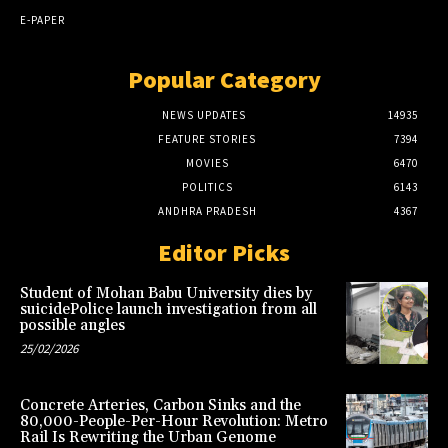
E-PAPER
Popular Category
NEWS UPDATES
14935
FEATURE STORIES
7394
MOVIES
6470
POLITICS
6143
ANDHRA PRADESH
4367
Editor Picks
Student of Mohan Babu University dies by
suicidePolice launch investigation from all
possible angles
25/02/2026
Concrete Arteries, Carbon Sinks and the
80,000-People-Per-Hour Revolution: Metro
Rail Is Rewriting the Urban Genome