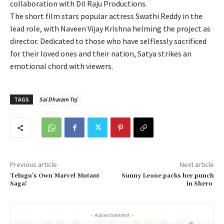
collaboration with Dil Raju Productions.
The short film stars popular actress Swathi Reddy in the
lead role, with Naveen Vijay Krishna helming the project as
director. Dedicated to those who have selflessly sacrificed
for their loved ones and their nation, Satya strikes an
emotional chord with viewers.
TAGS
Sai Dharam Tej
Previous article
Next article
Telugu’s Own Marvel Mutant
Sunny Leone packs her punch
Saga!
in Shero
- Advertisement -