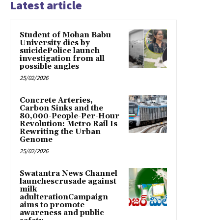
Latest article
Student of Mohan Babu
University dies by
suicidePolice launch
investigation from all
possible angles
25/02/2026
Concrete Arteries,
Carbon Sinks and the
80,000-People-Per-Hour
Revolution: Metro Rail Is
Rewriting the Urban
Genome
25/02/2026
Swatantra News Channel
launchescrusade against
milk
adulterationCampaign
aims to promote
awareness and public