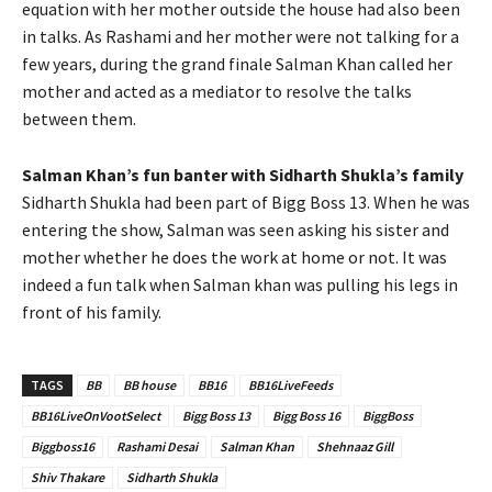
equation with her mother outside the house had also been
in talks. As Rashami and her mother were not talking for a
few years, during the grand finale Salman Khan called her
mother and acted as a mediator to resolve the talks
between them.
Salman Khan’s fun banter with Sidharth Shukla’s family
Sidharth Shukla had been part of Bigg Boss 13. When he was
entering the show, Salman was seen asking his sister and
mother whether he does the work at home or not. It was
indeed a fun talk when Salman khan was pulling his legs in
front of his family.
TAGS
BB
BB house
BB16
BB16LiveFeeds
BB16LiveOnVootSelect
Bigg Boss 13
Bigg Boss 16
BiggBoss
Biggboss16
Rashami Desai
Salman Khan
Shehnaaz Gill
Shiv Thakare
Sidharth Shukla