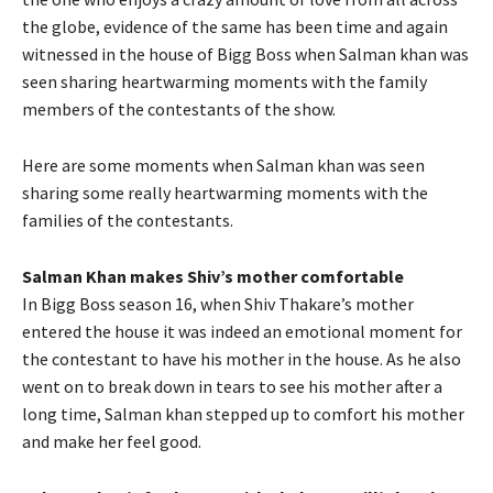
the globe, evidence of the same has been time and again
witnessed in the house of Bigg Boss when Salman khan was
seen sharing heartwarming moments with the family
members of the contestants of the show.
Here are some moments when Salman khan was seen
sharing some really heartwarming moments with the
families of the contestants.
Salman Khan makes Shiv’s mother comfortable
In Bigg Boss season 16, when Shiv Thakare’s mother
entered the house it was indeed an emotional moment for
the contestant to have his mother in the house. As he also
went on to break down in tears to see his mother after a
long time, Salman khan stepped up to comfort his mother
and make her feel good.