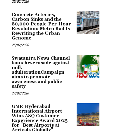
25/02/2026
Concrete Arteries,
Carbon Sinks and the
80,000-People-Per-Hour
Revolution: Metro Rail Is
Rewriting the Urban
Genome
25/02/2026
Swatantra News Channel
launchescrusade against
milk
adulterationCampaign
aims to promote
awareness and public
safety
24/02/2026
GMR Hyderabad
International Airport
Wins ASQ Customer
Experience Award 2025
for “Best Airports at
Arrivals Globally”