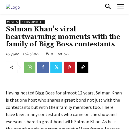
PULSES PRO
MOVIES
NEWS UPDATES
Salman Khan’s viral
heartwarming moments with the
family of Bigg Boss contestants
11/01/2023
0
572
By
pynr
Having hosted Bigg Boss for almost 12 years, Salman Khan
is that one host who shares a great bond not just with the
contestants but with their family members too. There
have been many contestants who came on the show and
everyone shared a great bond with Salman Khan. As he is
the one who enjoys a crazy amount of love from all across