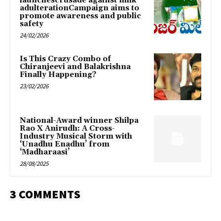
launchescrusade against milk
adulterationCampaign aims to
promote awareness and public
safety
24/02/2026
Is This Crazy Combo of
Chiranjeevi and Balakrishna
Finally Happening?
23/02/2026
National-Award winner Shilpa
Rao X Anirudh: A Cross-
Industry Musical Storm with
‘Unadhu Enadhu’ from
‘Madharaasi’
28/08/2025
3 COMMENTS