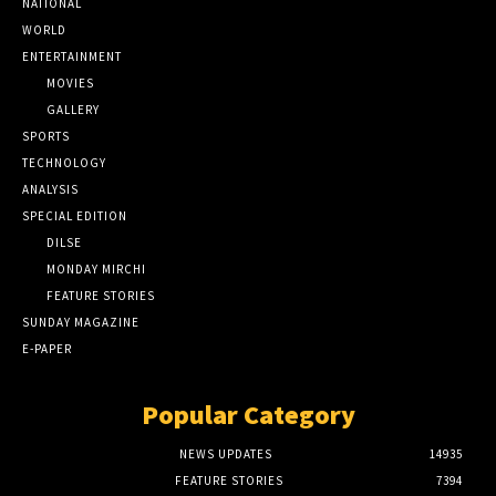
NATIONAL
WORLD
ENTERTAINMENT
MOVIES
GALLERY
SPORTS
TECHNOLOGY
ANALYSIS
SPECIAL EDITION
DILSE
MONDAY MIRCHI
FEATURE STORIES
SUNDAY MAGAZINE
E-PAPER
Popular Category
NEWS UPDATES
14935
FEATURE STORIES
7394