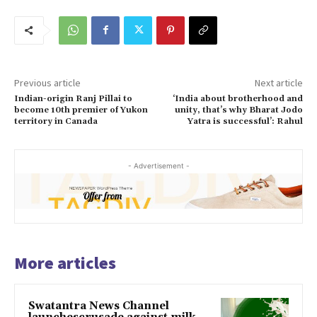
Previous article
Next article
Indian-origin Ranj Pillai to
‘India about brotherhood and
become 10th premier of Yukon
unity, that’s why Bharat Jodo
territory in Canada
Yatra is successful’: Rahul
- Advertisement -
More articles
Swatantra News Channel