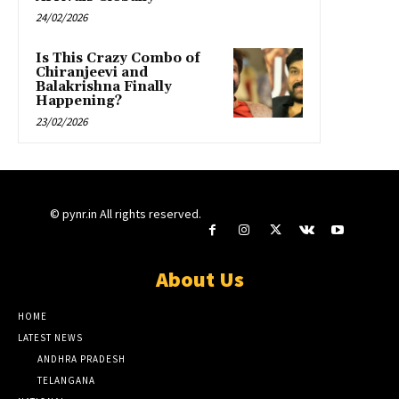
24/02/2026
Is This Crazy Combo of
Chiranjeevi and
Balakrishna Finally
Happening?
23/02/2026
© pynr.in All rights reserved.
About Us
HOME
LATEST NEWS
ANDHRA PRADESH
TELANGANA