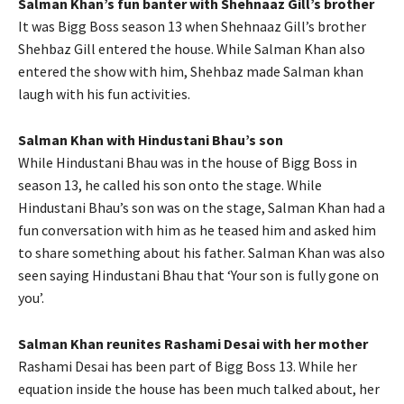
Salman Khan’s fun banter with Shehnaaz Gill’s brother
It was Bigg Boss season 13 when Shehnaaz Gill’s brother
Shehbaz Gill entered the house. While Salman Khan also
entered the show with him, Shehbaz made Salman khan
laugh with his fun activities.
Salman Khan with Hindustani Bhau’s son
While Hindustani Bhau was in the house of Bigg Boss in
season 13, he called his son onto the stage. While
Hindustani Bhau’s son was on the stage, Salman Khan had a
fun conversation with him as he teased him and asked him
to share something about his father. Salman Khan was also
seen saying Hindustani Bhau that ‘Your son is fully gone on
you’.
Salman Khan reunites Rashami Desai with her mother
Rashami Desai has been part of Bigg Boss 13. While her
equation inside the house has been much talked about, her