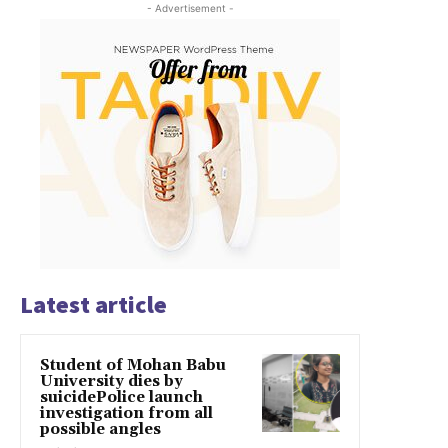
- Advertisement -
Latest article
Student of Mohan Babu
University dies by
suicidePolice launch
investigation from all
possible angles