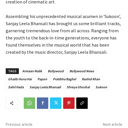
creation of cinematic art.
Assembling his unprecedented musical acumen in ‘Sukoon’,
Sanjay Leela Bhansali has brought us some brilliant tracks,
garnering tremendous love from all across. Ranging from
the youth to the back-in-time generations, everyone has
found themselves in the musical world that has been
created by the music director, Sanjay Leela Bhansali.
TAGS
Armaan Malik
Bollywood
Bollywood News
Ghalib Hona Hai
Papon
Pratibha Baghel
Rashid Khan
Sahil Hada
Sanjay Leela Bhansali
Shreya Ghoshal
Sukoon
Previous article
Next article