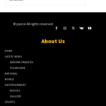
© pynr.in All rights reserved.
About Us
HOME
LATEST NEWS
ANDHRA PRADESH
TELANGANA
NATIONAL
WORLD
ENTERTAINMENT
MOVIES
GALLERY
SPORTS