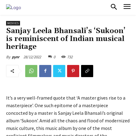
PULSES PRO
MOVIES
Sanjay Leela Bhansali’s ‘Sukoon’
is reminiscent of Indian musical
heritage
28/12/2022
0
732
By
pynr
It’s a very well-framed quote that ‘A master gives rise to a
masterpiece’. One such epitome of a masterpiece
concocted by a master is Sanjay Leela Bhansali’s original
album ‘Sukoon’. Amid all the chaos and flood of modernized
music culture, this music album by one of the most
proficient filmmakers and music directors of the