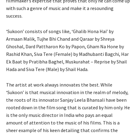
filmmaker’s expertise that proves that only he can come up
with such a genre of music and make it a resounding
success.
‘Sukoon’ consists of songs like, ‘Ghalib Hona Hai’ by
Armaan Malik, Tujhe Bhi Chand and Qaraar by Shreya
Ghoshal, Dard Pattharon Ko by Papon, Gham Na Hone by
Rashid Khan, Siva Tere (Female) by Madhubanti Bagchi, Har
Ek Baat by Pratibha Baghel, Muskurahat – Reprise by Shail
Hada and Siva Tere (Male) by Shail Hada.
The artist at work always innovates the best. While
‘Sukoon’ is that musical innovation in the realm of melody,
the roots of its innovator Sanjay Leela Bhansali have been
rooted down in the film song that is curated by him only. He
is the only music director in India who pays an equal
amount of attention to the music of his films. This is a
sheer example of his keen detailing that confirms the