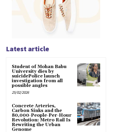
Latest article
Student of Mohan Babu
University dies by
suicidePolice launch
investigation from all
possible angles
25/02/2026
Concrete Arteries,
Carbon Sinks and the
80,000-People-Per-Hour
Revolution: Metro Rail Is
Rewriting the Urban
Genome