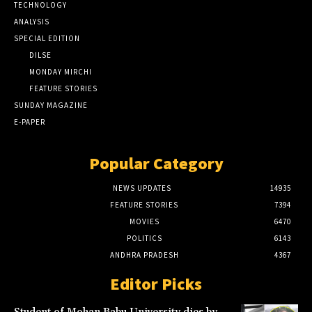
TECHNOLOGY
ANALYSIS
SPECIAL EDITION
DILSE
MONDAY MIRCHI
FEATURE STORIES
SUNDAY MAGAZINE
E-PAPER
Popular Category
NEWS UPDATES
14935
FEATURE STORIES
7394
MOVIES
6470
POLITICS
6143
ANDHRA PRADESH
4367
Editor Picks