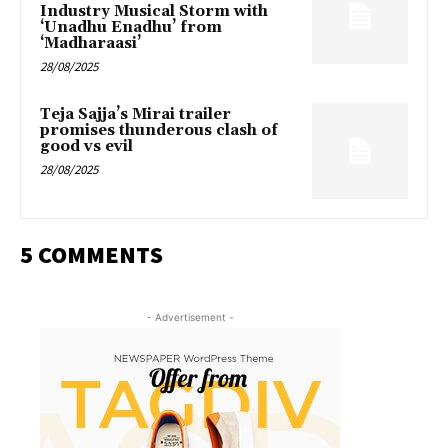
Industry Musical Storm with
‘Unadhu Enadhu’ from
‘Madharaasi’
28/08/2025
Teja Sajja’s Mirai trailer
promises thunderous clash of
good vs evil
28/08/2025
5 COMMENTS
- Advertisement -