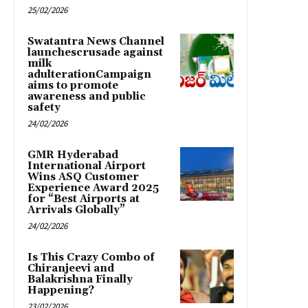
25/02/2026
Swatantra News Channel
launchescrusade against
milk
adulterationCampaign
aims to promote
awareness and public
safety
24/02/2026
GMR Hyderabad
International Airport
Wins ASQ Customer
Experience Award 2025
for “Best Airports at
Arrivals Globally”
24/02/2026
Is This Crazy Combo of
Chiranjeevi and
Balakrishna Finally
Happening?
23/02/2026