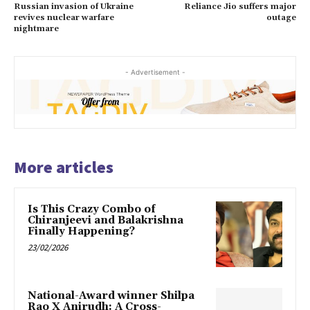
Russian invasion of Ukraine
Reliance Jio suffers major
revives nuclear warfare
outage
nightmare
- Advertisement -
More articles
Is This Crazy Combo of
Chiranjeevi and Balakrishna
Finally Happening?
23/02/2026
National-Award winner Shilpa
Rao X Anirudh: A Cross-