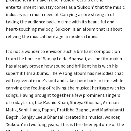
entertainment industry comes as a ‘Sukoon’ that the music
industry is in much need of. Carrying a core strength of
taking the audience back in time with its beautiful and
heart-touching melody, ‘Sukoon’ is an album that is about
reliving the musical heritage in modern times.
It’s not a wonder to envision such a brilliant composition
from the house of Sanjay Leela Bhansali, as the filmmaker
has already proven how sound and brilliant he is with his
superhit film albums. The 9-song album has melodies that
will rejuvenate one’s soul and take them back in time while
carrying the feeling of reliving the musical heritage with its
songs. Having brought together a few prominent singers
of today’s era, like Rashid Khan, Shreya Ghoshal, Armaan
Malik, Sahil Hada, Papon, Pratibha Baghel, and Madhubanti
Bagchi, Sanjay Leela Bhansali created his musical wonder,
‘Sukoon’ in two long years. This is the sheer epitome of the