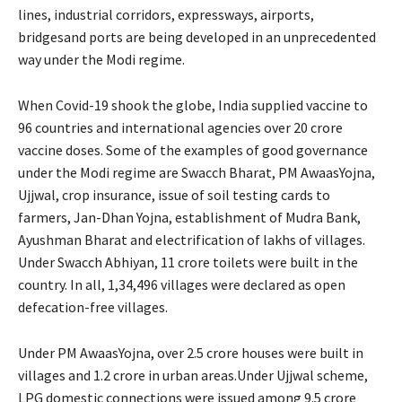
lines, industrial corridors, expressways, airports,
bridgesand ports are being developed in an unprecedented
way under the Modi regime.
When Covid-19 shook the globe, India supplied vaccine to
96 countries and international agencies over 20 crore
vaccine doses. Some of the examples of good governance
under the Modi regime are Swacch Bharat, PM AwaasYojna,
Ujjwal, crop insurance, issue of soil testing cards to
farmers, Jan-Dhan Yojna, establishment of Mudra Bank,
Ayushman Bharat and electrification of lakhs of villages.
Under Swacch Abhiyan, 11 crore toilets were built in the
country. In all, 1,34,496 villages were declared as open
defecation-free villages.
Under PM AwaasYojna, over 2.5 crore houses were built in
villages and 1.2 crore in urban areas.Under Ujjwal scheme,
LPG domestic connections were issued among 9.5 crore