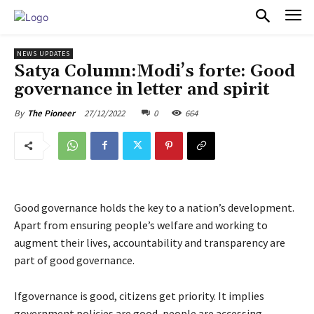
PULSES PRO
NEWS UPDATES
Satya Column:Modi’s forte: Good
governance in letter and spirit
27/12/2022
0
664
By
The Pioneer
Good governance holds the key to a nation’s development.
Apart from ensuring people’s welfare and working to
augment their lives, accountability and transparency are
part of good governance.
Ifgovernance is good, citizens get priority. It implies
government policies are good, people are accessing