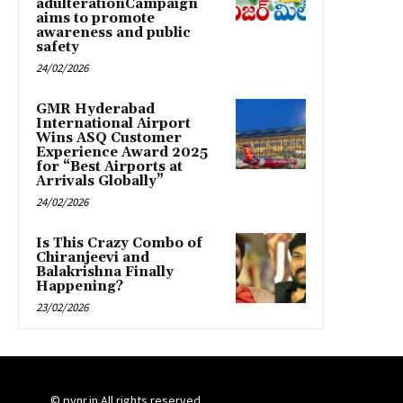
adulterationCampaign
aims to promote
awareness and public
safety
24/02/2026
GMR Hyderabad
International Airport
Wins ASQ Customer
Experience Award 2025
for “Best Airports at
Arrivals Globally”
24/02/2026
Is This Crazy Combo of
Chiranjeevi and
Balakrishna Finally
Happening?
23/02/2026
© pynr.in All rights reserved.