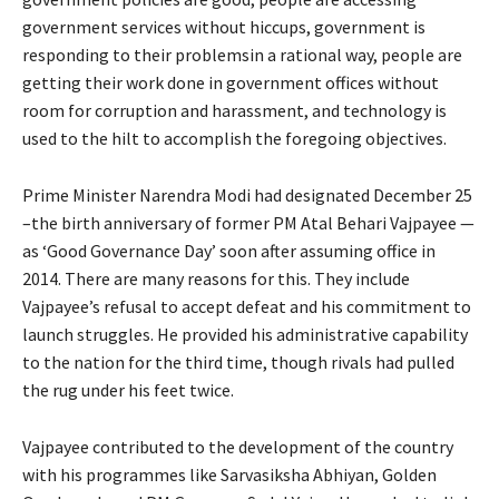
government services without hiccups, government is
responding to their problemsin a rational way, people are
getting their work done in government offices without
room for corruption and harassment, and technology is
used to the hilt to accomplish the foregoing objectives.
Prime Minister Narendra Modi had designated December 25
–the birth anniversary of former PM Atal Behari Vajpayee —
as ‘Good Governance Day’ soon after assuming office in
2014. There are many reasons for this. They include
Vajpayee’s refusal to accept defeat and his commitment to
launch struggles. He provided his administrative capability
to the nation for the third time, though rivals had pulled
the rug under his feet twice.
Vajpayee contributed to the development of the country
with his programmes like Sarvasiksha Abhiyan, Golden