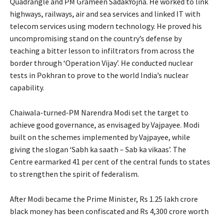
Quadrangle and PM Grameen SadakYojna. He worked to link
highways, railways, air and sea services and linked IT with
telecom services using modern technology. He proved his
uncompromising stand on the country’s defense by
teaching a bitter lesson to infiltrators from across the
border through ‘Operation Vijay’. He conducted nuclear
tests in Pokhran to prove to the world India’s nuclear
capability.
Chaiwala-turned-PM Narendra Modi set the target to
achieve good governance, as envisaged by Vajpayee. Modi
built on the schemes implemented by Vajpayee, while
giving the slogan ‘Sabh ka saath – Sab ka vikaas’. The
Centre earmarked 41 per cent of the central funds to states
to strengthen the spirit of federalism.
After Modi became the Prime Minister, Rs 1.25 lakh crore
black money has been confiscated and Rs 4,300 crore worth