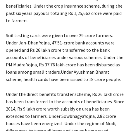
beneficiaries. Under the crop insurance scheme, during the
past six years payouts totaling Rs 1,25,662 crore were paid
to farmers.
Soil testing cards were given to over 29 crore farmers.
Under Jan-Dhan Yojna, 47.51-crore bank accounts were
opened and Rs 26 lakh crore transferred to the bank
accounts of beneficiaries under various schemes. Under the
PM Mudra Yojna, Rs 37.76 lakh crore has been disbursed as
loans among small traders.Under Ayushman Bharat
scheme, health cards have been issued to 18 crore people.
Under the direct benefits transfer scheme, Rs 26 lakh crore
has been transferred to the accounts of beneficiaries. Since
2014, Rs 9 lakh crore worth subsidy on urea has been
extended to farmers. Under SowbhagyaYojna, 2.82 crore
houses have been energized. Under the regime of Modi,
differences between villages and towns have erased.