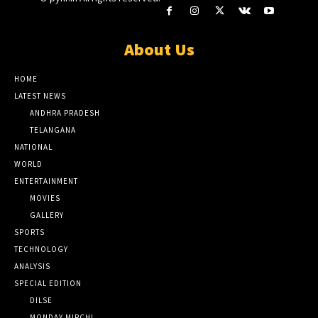
About Us
HOME
LATEST NEWS
ANDHRA PRADESH
TELANGANA
NATIONAL
WORLD
ENTERTAINMENT
MOVIES
GALLERY
SPORTS
TECHNOLOGY
ANALYSIS
SPECIAL EDITION
DILSE
MONDAY MIRCHI