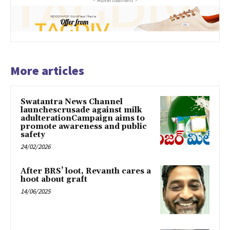
More articles
Swatantra News Channel
launchescrusade against milk
adulterationCampaign aims to
promote awareness and public
safety
24/02/2026
After BRS’ loot, Revanth cares a
hoot about graft
14/06/2025