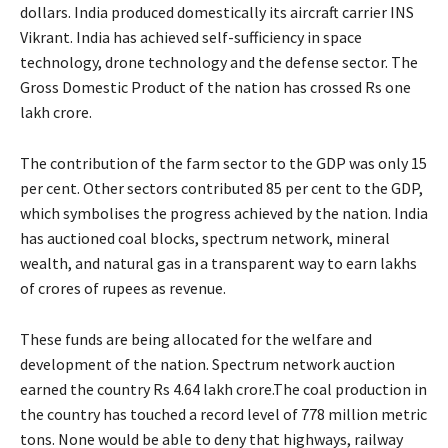
dollars. India produced domestically its aircraft carrier INS
Vikrant. India has achieved self-sufficiency in space
technology, drone technology and the defense sector. The
Gross Domestic Product of the nation has crossed Rs one
lakh crore.
The contribution of the farm sector to the GDP was only 15
per cent. Other sectors contributed 85 per cent to the GDP,
which symbolises the progress achieved by the nation. India
has auctioned coal blocks, spectrum network, mineral
wealth, and natural gas in a transparent way to earn lakhs
of crores of rupees as revenue.
These funds are being allocated for the welfare and
development of the nation. Spectrum network auction
earned the country Rs 4.64 lakh crore.The coal production in
the country has touched a record level of 778 million metric
tons. None would be able to deny that highways, railway