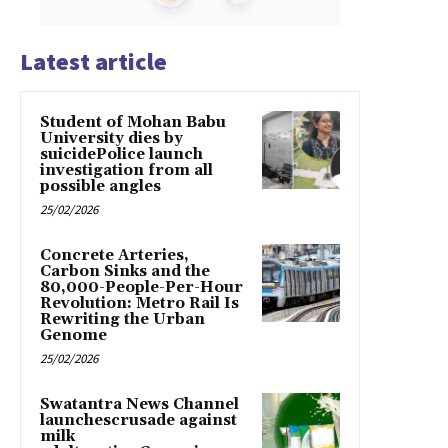
Latest article
Student of Mohan Babu
University dies by
suicidePolice launch
investigation from all
possible angles
25/02/2026
Concrete Arteries,
Carbon Sinks and the
80,000-People-Per-Hour
Revolution: Metro Rail Is
Rewriting the Urban
Genome
25/02/2026
Swatantra News Channel
launchescrusade against
milk