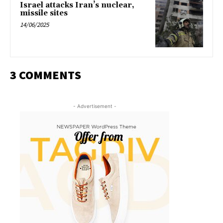
Israel attacks Iran’s nuclear,
missile sites
14/06/2025
3 COMMENTS
- Advertisement -