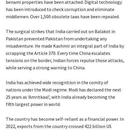
benami properties have been attached. Digital technology
has been introduced to check corruption and eliminate
middlemen. Over 1,500 obsolete laws have been repealed.
The surgical strikes that India carried out on Balakot in
Pakistan prevented Pakistan from undertaking any
misadventure. He made Kashmir an integral part of India by
scrapping the Article 370. Every time China escalates
tensions on the border, Indian forces repulse those attacks,
while serving a strong warning to China.
India has achieved wide recognition in the comity of
nations under the Modi regime. Modi has declared the next
25 years as ‘Amritkaal’, with India already becoming the
fifth largest power in world.
The country has become self-reliant as a financial power. In
2022, exports from the country crossed 422 billion US