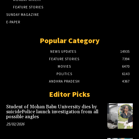
FEATURE STORIES
SUNDAY MAGAZINE
E-PAPER
Popular Category
NEWS UPDATES
14935
FEATURE STORIES
7394
MOVIES
6470
POLITICS
6143
ANDHRA PRADESH
4367
Editor Picks
Student of Mohan Babu University dies by
suicidePolice launch investigation from all
possible angles
25/02/2026