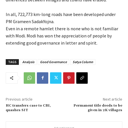
In all, 722,773 km-long roads have been developed under
PM Grameen SadakYojna.
Even in a remote hamlet there is none who is not familiar
with Modi. Modi has won the appreciation of people by
extending good governance in letter and spirit.
TAGS
Analysis
Good Governance
Satya Column
Previous article
Next article
HC transfers case to CBI,
Permanent title deeds to be
quashes SIT
given in 2K villages
- Advertisement -