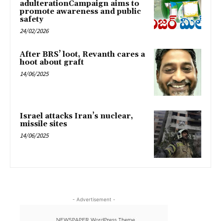
adulterationCampaign aims to
promote awareness and public
safety
24/02/2026
After BRS’ loot, Revanth cares a
hoot about graft
14/06/2025
Israel attacks Iran’s nuclear,
missile sites
14/06/2025
- Advertisement -