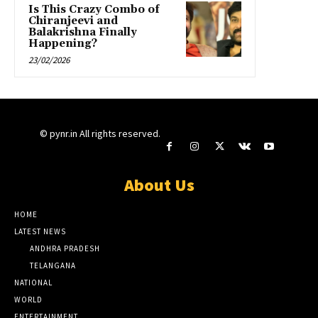
Is This Crazy Combo of
Chiranjeevi and
Balakrishna Finally
Happening?
23/02/2026
© pynr.in All rights reserved.
About Us
HOME
LATEST NEWS
ANDHRA PRADESH
TELANGANA
NATIONAL
WORLD
ENTERTAINMENT