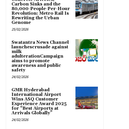
Carbon Sinks and the
80,000-People-Per-Hour
Revolution: Metro Rail Is
Rewriting the Urban
Genome
25/02/2026
Swatantra News Channel
launchescrusade against
milk
adulterationCampaign
aims to promote
awareness and public
safety
24/02/2026
GMR Hyderabad
International Airport
Wins ASQ Customer
Experience Award 2025
for “Best Airports at
Arrivals Globally”
24/02/2026