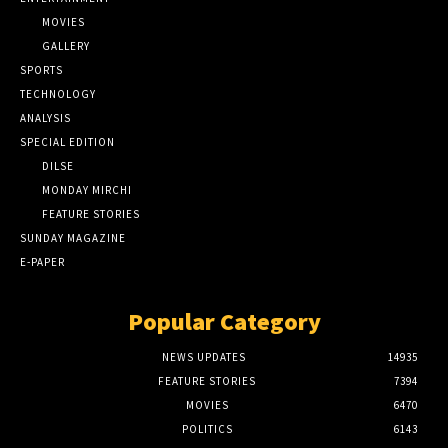
MOVIES
GALLERY
SPORTS
TECHNOLOGY
ANALYSIS
SPECIAL EDITION
DILSE
MONDAY MIRCHI
FEATURE STORIES
SUNDAY MAGAZINE
E-PAPER
Popular Category
NEWS UPDATES
14935
FEATURE STORIES
7394
MOVIES
6470
POLITICS
6143