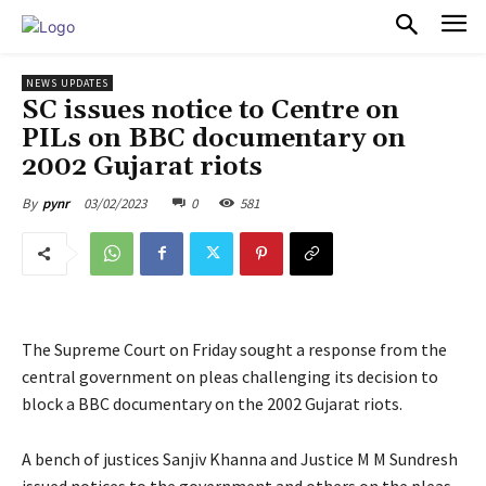
PULSES PRO
NEWS UPDATES
SC issues notice to Centre on
PILs on BBC documentary on
2002 Gujarat riots
03/02/2023
0
581
By
pynr
The Supreme Court on Friday sought a response from the
central government on pleas challenging its decision to
block a BBC documentary on the 2002 Gujarat riots.
A bench of justices Sanjiv Khanna and Justice M M Sundresh
issued notices to the government and others on the pleas