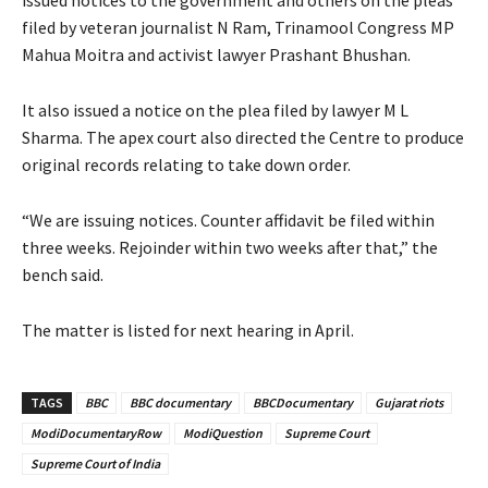
filed by veteran journalist N Ram, Trinamool Congress MP
Mahua Moitra and activist lawyer Prashant Bhushan.
It also issued a notice on the plea filed by lawyer M L
Sharma. The apex court also directed the Centre to produce
original records relating to take down order.
“We are issuing notices. Counter affidavit be filed within
three weeks. Rejoinder within two weeks after that,” the
bench said.
The matter is listed for next hearing in April.
TAGS
BBC
BBC documentary
BBCDocumentary
Gujarat riots
ModiDocumentaryRow
ModiQuestion
Supreme Court
Supreme Court of India