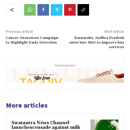
Previous article
Next article
Cancer Awareness Campaign
Karnataka, Andhra Pradesh
to Highlight Early Detection
enter into MoU to improve bus
services
- Advertisement -
More articles
Swatantra News Channel
launchescrusade against milk