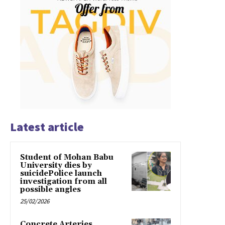
Latest article
Student of Mohan Babu
University dies by
suicidePolice launch
investigation from all
possible angles
25/02/2026
Concrete Arteries,