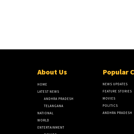
About Us
Popular 
NEWS UPDATES
HOME
FEATURE STORIES
LATEST NEWS
MOVIES
ANDHRA PRADESH
POLITICS
TELANGANA
ANDHRA PRADESH
NATIONAL
WORLD
ENTERTAINMENT