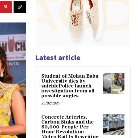
Latest article
Student of Mohan Babu
University dies by
suicidePolice launch
investigation from all
possible angles
25/02/2026
Concrete Arteries,
Carbon Sinks and the
80,000-People-Per-
Hour Revolution:
Metro Rail Is Rewriting