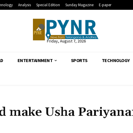
hnology
Analysis
Special Edition
Sunday Magazine
E-paper
Friday, August 7, 2026
LD
ENTERTAINMENT
SPORTS
TECHNOLOGY
ld make Usha Pariyan