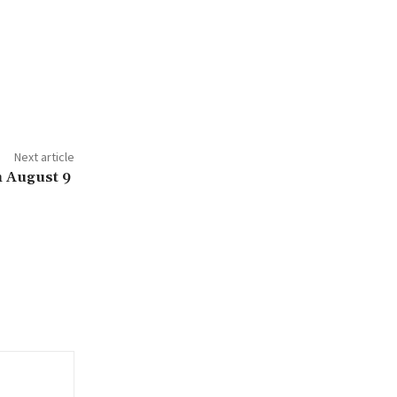
Next article
n August 9