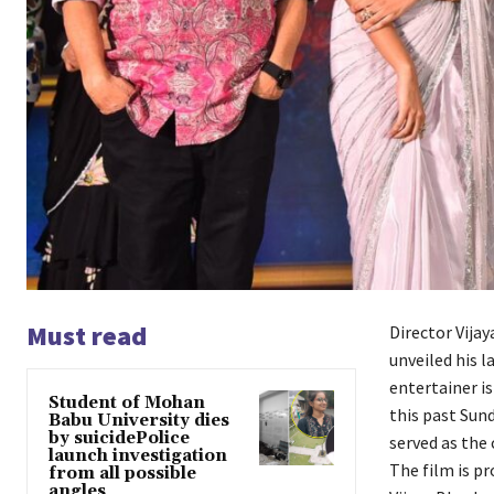
Must read
Director Vija
unveiled his l
entertainer is
Student of Mohan
this past Sun
Babu University dies
by suicidePolice
served as the 
launch investigation
The film is pr
from all possible
angles