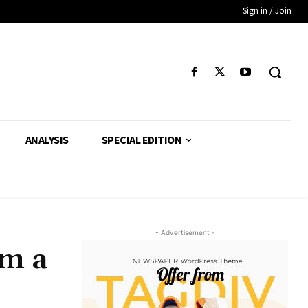
Sign in / Join
ANALYSIS
SPECIAL EDITION
- Advertisement -
am a