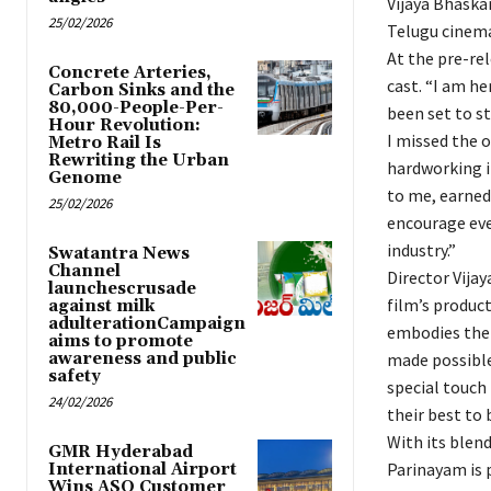
Vijaya Bhaskar
25/02/2026
Telugu cinema
At the pre-rel
Concrete Arteries,
cast. “I am he
Carbon Sinks and the
80,000-People-Per-
been set to st
Hour Revolution:
I missed the 
Metro Rail Is
Rewriting the Urban
hardworking i
Genome
to me, earned 
25/02/2026
encourage eve
industry.”
Swatantra News
Channel
Director Vija
launchescrusade
film’s product
against milk
adulterationCampaign
embodies the 
aims to promote
awareness and public
made possible
safety
special touch 
24/02/2026
their best to 
With its blen
GMR Hyderabad
Parinayam is 
International Airport
Wins ASQ Customer