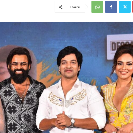
Share