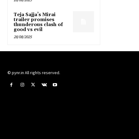
Teja Sajja’s Mirai
trailer promises
thunderous clash of
good vs evil
28/08/2025
© pynr.in All rights reserved.