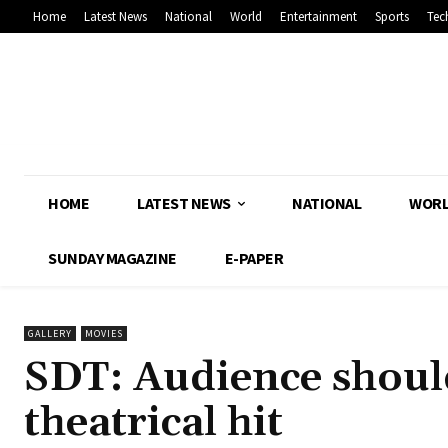
Home
Latest News
National
World
Entertainment
Sports
Tec
HOME
LATEST NEWS
NATIONAL
WOR
SUNDAY MAGAZINE
E-PAPER
GALLERY
MOVIES
SDT: Audience shou
theatrical hit