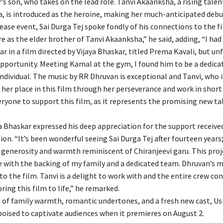
’s son, who takes on the lead role. Tanvi Akaanksha, a rising tale
, is introduced as the heroine, making her much-anticipated debu
ease event, Sai Durga Tej spoke fondly of his connections to the fi
re as the elder brother of Tanvi Akaanksha,” he said, adding, “I had
ar in a film directed by Vijaya Bhaskar, titled Prema Kavali, but un
opportunity. Meeting Kamal at the gym, I found him to be a dedica
ndividual. The music by RR Dhruvan is exceptional and Tanvi, who i
her place in this film through her perseverance and work in short 
ryone to support this film, as it represents the promising new tal
ya Bhaskar expressed his deep appreciation for the support receive
ion. “It’s been wonderful seeing Sai Durga Tej after fourteen years
generosity and warmth reminiscent of Chiranjeevi garu. This proj
 with the backing of my family and a dedicated team. Dhruvan’s m
to the film. Tanvi is a delight to work with and the entire crew co
bring this film to life,” he remarked.
d of family warmth, romantic undertones, and a fresh new cast, U
poised to captivate audiences when it premieres on August 2.