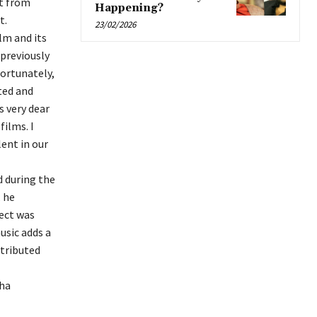
nt from
Happening?
t.
23/02/2026
lm and its
 previously
fortunately,
ted and
s very dear
films. I
ent in our
d during the
; he
ect was
usic adds a
ntributed
sha