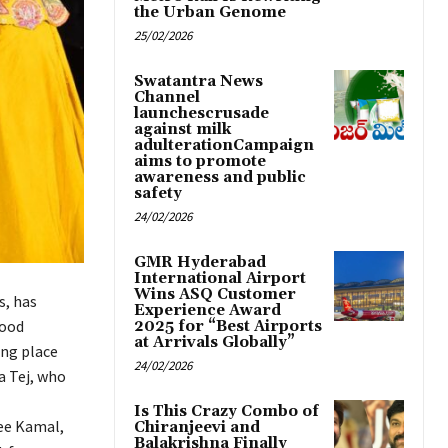
the Urban Genome
25/02/2026
Swatantra News
Channel
launchescrusade
against milk
adulterationCampaign
aims to promote
awareness and public
safety
24/02/2026
GMR Hyderabad
International Airport
Wins ASQ Customer
s, has
Experience Award
good
2025 for “Best Airports
at Arrivals Globally”
ing place
24/02/2026
a Tej, who
Is This Crazy Combo of
ree Kamal,
Chiranjeevi and
Balakrishna Finally