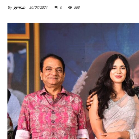
By
pynr.in
30/07/2024
0
588