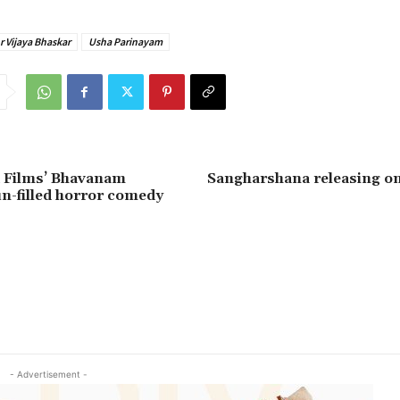
r Vijaya Bhaskar
Usha Parinayam
 Films’ Bhavanam
Sangharshana releasing o
n-filled horror comedy
- Advertisement -