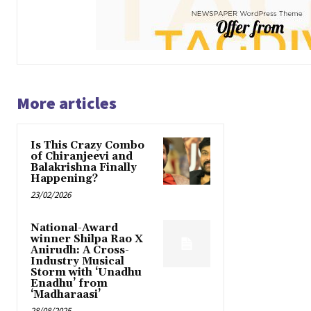
More articles
Is This Crazy Combo
of Chiranjeevi and
Balakrishna Finally
Happening?
23/02/2026
National-Award
winner Shilpa Rao X
Anirudh: A Cross-
Industry Musical
Storm with ‘Unadhu
Enadhu’ from
‘Madharaasi’
28/08/2025