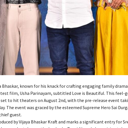
ya Bhaskar, known for his knack for crafting engaging family drama
atest film, Usha Parinayam, subtitled Love is Beautiful. This feel-
 set to hit theaters on August 2nd, with the pre-release event tak
day. The event was graced by the esteemed Supreme Hero Sai Durg
chief guest.
oduced by Vijaya Bhaskar Kraft and marks a significant entry for S