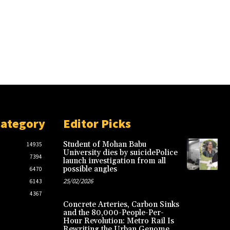
Category
Editor Picks
Student of Mohan Babu
14935
University dies by suicidePolice
7394
launch investigation from all
possible angles
6470
25/02/2026
6143
4367
Concrete Arteries, Carbon Sinks
and the 80,000-People-Per-
Hour Revolution: Metro Rail Is
Rewriting the Urban Genome