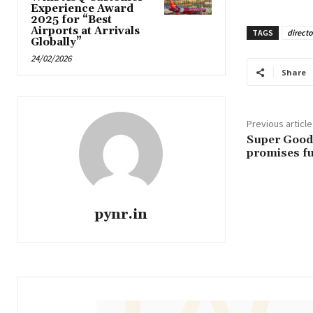
Experience Award
2025 for “Best
Airports at Arrivals
TAGS
directo
Globally”
24/02/2026
Share
Previous article
Super Good
promises fu
pynr.in