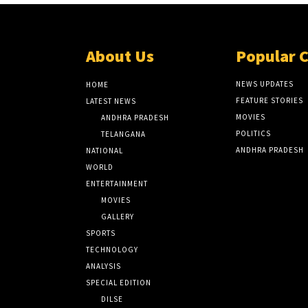
About Us
Popular 
NEWS UPDATES
HOME
FEATURE STORIES
LATEST NEWS
MOVIES
ANDHRA PRADESH
POLITICS
TELANGANA
ANDHRA PRADESH
NATIONAL
WORLD
ENTERTAINMENT
MOVIES
GALLERY
SPORTS
TECHNOLOGY
ANALYSIS
SPECIAL EDITION
DILSE