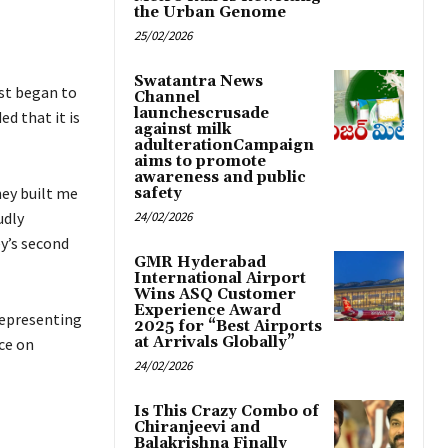
the Urban Genome
25/02/2026
Swatantra News
rst began to
Channel
launchescrusade
d that it is
against milk
adulterationCampaign
aims to promote
awareness and public
hey built me
safety
udly
24/02/2026
y’s second
GMR Hyderabad
International Airport
Wins ASQ Customer
Experience Award
representing
2025 for “Best Airports
at Arrivals Globally”
ce on
24/02/2026
Is This Crazy Combo of
Chiranjeevi and
Balakrishna Finally