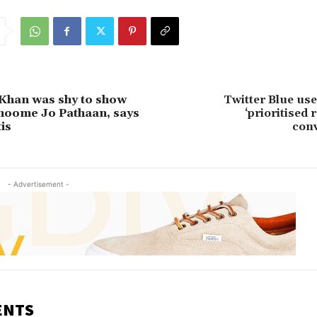
Khan was shy to show
Twitter Blue us
Jhoome Jo Pathaan, says
‘prioritised 
is
conv
- Advertisement -
ENTS