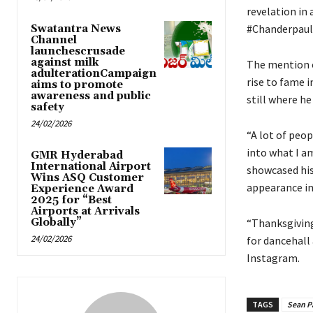
revelation in 
#Chanderpaul
Swatantra News
Channel
launchescrusade
against milk
The mention o
adulterationCampaign
rise to fame i
aims to promote
awareness and public
still where he
safety
24/02/2026
“A lot of peop
into what I a
GMR Hyderabad
International Airport
showcased his
Wins ASQ Customer
appearance in 
Experience Award
2025 for “Best
Airports at Arrivals
Globally”
“Thanksgiving
24/02/2026
for dancehall
Instagram.
TAGS
Sean P