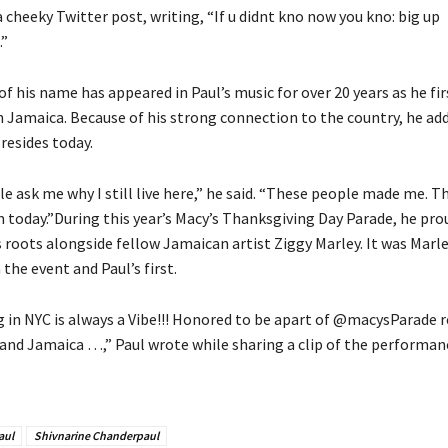
a cheeky Twitter post, writing, “If u didnt kno now you kno: big up
.”
f his name has appeared in Paul’s music for over 20 years as he fi
n Jamaica. Because of his strong connection to the country, he adde
 resides today.
le ask me why I still live here,” he said. “These people made me. T
m today.”During this year’s Macy’s Thanksgiving Day Parade, he pro
 roots alongside fellow Jamaican artist Ziggy Marley. It was Marle
the event and Paul’s first.
 in NYC is always a Vibe!!! Honored to be apart of @macysParade 
 and Jamaica …,” Paul wrote while sharing a clip of the performan
aul
Shivnarine Chanderpaul