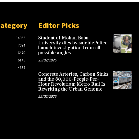
Category
Editor Picks
Student of Mohan Babu
14935
University dies by suicidePolice
7394
launch investigation from all
possible angles
6470
25/02/2026
6143
4367
Concrete Arteries, Carbon Sinks
and the 80,000-People-Per-
Hour Revolution: Metro Rail Is
Rewriting the Urban Genome
25/02/2026