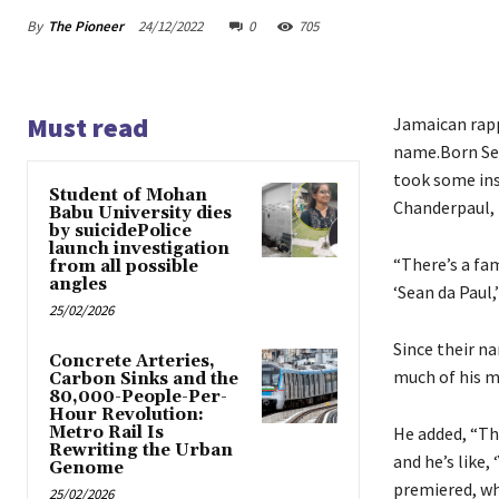
By
The Pioneer
24/12/2022
0
705
Must read
Jamaican rappe
name.Born Sea
took some ins
Student of Mohan
Chanderpaul, 
Babu University dies
by suicidePolice
launch investigation
“There’s a fa
from all possible
angles
‘Sean da Paul,
25/02/2026
Since their n
Concrete Arteries,
much of his m
Carbon Sinks and the
80,000-People-Per-
Hour Revolution:
Metro Rail Is
He added, “The
Rewriting the Urban
and he’s like,
Genome
premiered, wh
25/02/2026