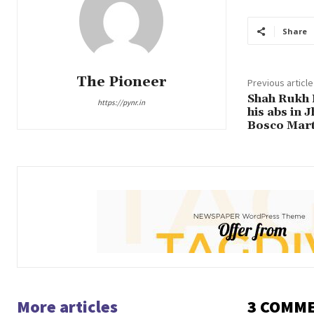
Share
The Pioneer
Previous article
Shah Rukh 
https://pynr.in
his abs in 
Bosco Mart
More articles
3 COMM