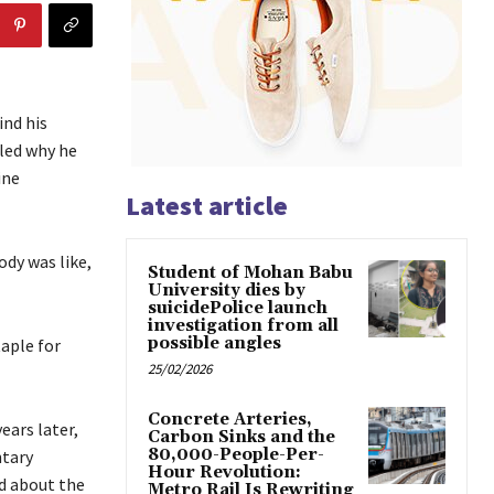
ind his
led why he
ine
Latest article
ody was like,
Student of Mohan Babu
University dies by
suicidePolice launch
investigation from all
possible angles
aple for
25/02/2026
Concrete Arteries,
ears later,
Carbon Sinks and the
80,000-People-Per-
ntary
Hour Revolution:
d about the
Metro Rail Is Rewriting