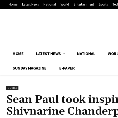
Home
Latest News
National
World
Entertainment
Sports
Tec
HOME
LATEST NEWS
NATIONAL
WOR
SUNDAY MAGAZINE
E-PAPER
MOVIES
Sean Paul took inspi
Shivnarine Chanderp