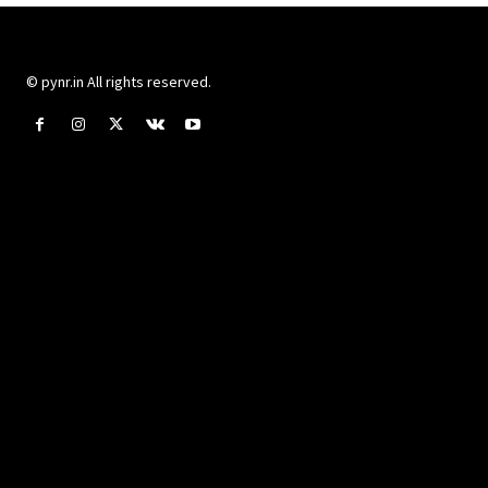
© pynr.in All rights reserved.