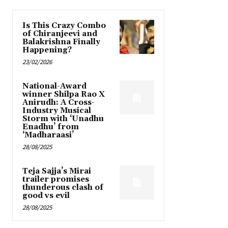
Is This Crazy Combo
of Chiranjeevi and
Balakrishna Finally
Happening?
23/02/2026
National-Award
winner Shilpa Rao X
Anirudh: A Cross-
Industry Musical
Storm with ‘Unadhu
Enadhu’ from
‘Madharaasi’
28/08/2025
Teja Sajja’s Mirai
trailer promises
thunderous clash of
good vs evil
28/08/2025