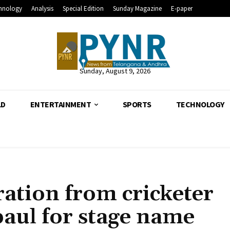
hnology
Analysis
Special Edition
Sunday Magazine
E-paper
Sunday, August 9, 2026
LD
ENTERTAINMENT
SPORTS
TECHNOLOGY
ration from cricketer
aul for stage name