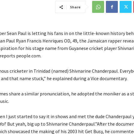
Share
r Sean Paul is letting his fans in on the little-known history beh
n Paul Ryan Francis Henriques OD, 49, the Jamaican rapper revea
piration for his stage name from Guyanese cricket player Shivnar
reports people.com.
mous cricketer in Trinidad (named) Shivnarine Chanderpaul. Everyb
’ and that name stuck,” he explained during a Vice documentary.
ames share a similar pronunciation, he adopted the moniker as a st
usic.
n I just started to say it in shows and met the dude Chanderpaul y
 ‘Yo!’ But yeah, big up to Shivnarine Chanderpaul.”After the docume
ich showcased the making of his 2003 hit Get Busy, he commente