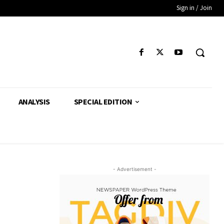
Sign in / Join
ANALYSIS
SPECIAL EDITION
- Advertisement -