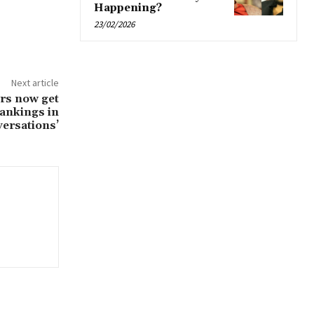
Happening?
23/02/2026
Next article
ers now get
rankings in
ersations’