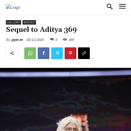
PULSES PRO
GALLERY
MOVIES
Sequel to Aditya 369
05/12/2024
0
589
By
pynr.in