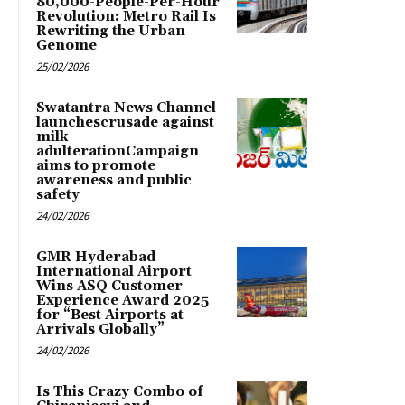
80,000-People-Per-Hour
Revolution: Metro Rail Is
Rewriting the Urban
Genome
25/02/2026
Swatantra News Channel
launchescrusade against
milk
adulterationCampaign
aims to promote
awareness and public
safety
24/02/2026
GMR Hyderabad
International Airport
Wins ASQ Customer
Experience Award 2025
for “Best Airports at
Arrivals Globally”
24/02/2026
Is This Crazy Combo of