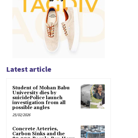
Latest article
Student of Mohan Babu
University dies by
suicidePolice launch
investigation from all
possible angles
25/02/2026
Concrete Arteries,
Carbon Sinks and the