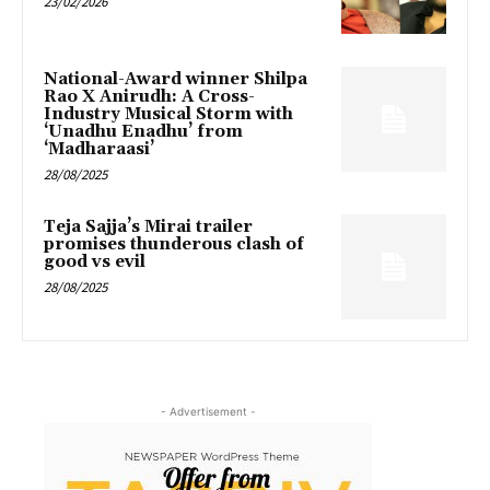
23/02/2026
National-Award winner Shilpa
Rao X Anirudh: A Cross-
Industry Musical Storm with
‘Unadhu Enadhu’ from
‘Madharaasi’
28/08/2025
Teja Sajja’s Mirai trailer
promises thunderous clash of
good vs evil
28/08/2025
- Advertisement -