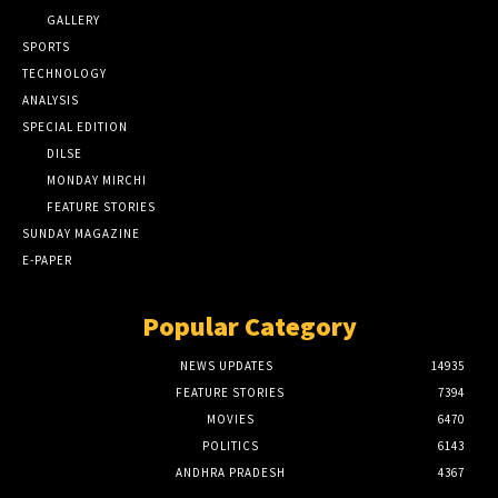
GALLERY
SPORTS
TECHNOLOGY
ANALYSIS
SPECIAL EDITION
DILSE
MONDAY MIRCHI
FEATURE STORIES
SUNDAY MAGAZINE
E-PAPER
Popular Category
NEWS UPDATES
14935
FEATURE STORIES
7394
MOVIES
6470
POLITICS
6143
ANDHRA PRADESH
4367