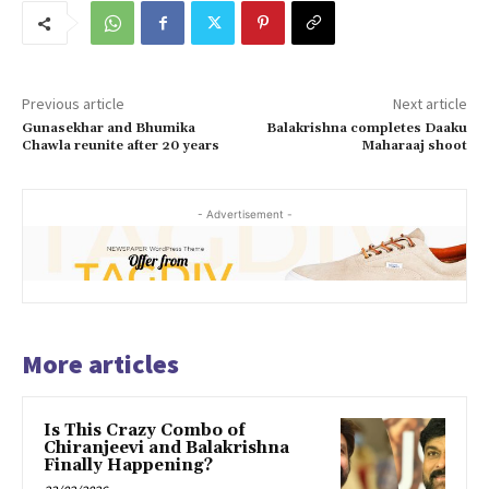
Previous article
Next article
Gunasekhar and Bhumika
Balakrishna completes Daaku
Chawla reunite after 20 years
Maharaaj shoot
- Advertisement -
More articles
Is This Crazy Combo of
Chiranjeevi and Balakrishna
Finally Happening?