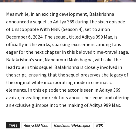
Meanwhile, in an exciting development, Balakrishna
announced a sequel to Aditya 369 during the sixth episode
of Unstoppable With NBK (Season 4), set to air on
December 6, 2024. The sequel, titled Aditya 999 Max, is
officially in the works, sparking excitement among fans
eager for the next chapter in this beloved time-travel saga.
Balakrishna’s son, Nandamuri Mokshagna, will take the
lead role in this sequel. Balakrishna is closely involved in
the script, ensuring that the sequel preserves the legacy of
the original while incorporating modern cinematic
elements. In this episode the actor is seen in Aditya 369
avatar, revealing more details about the sequel and offering
an exclusive glimpse into the making of Aditya 999 Max.
TAGS
Aditya 999 Max.
Nandamuri Mokshagna
NBK