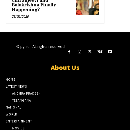
Chiranjeevi and
Balakrishna Finally
Happening?
23/02/2026
© pynr.in All rights reserved.
About Us
HOME
LATEST NEWS
ANDHRA PRADESH
TELANGANA
NATIONAL
WORLD
ENTERTAINMENT
MOVIES