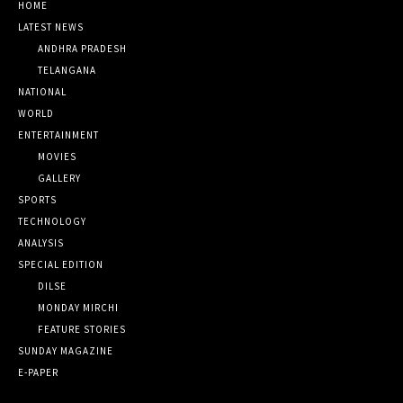
HOME
LATEST NEWS
ANDHRA PRADESH
TELANGANA
NATIONAL
WORLD
ENTERTAINMENT
MOVIES
GALLERY
SPORTS
TECHNOLOGY
ANALYSIS
SPECIAL EDITION
DILSE
MONDAY MIRCHI
FEATURE STORIES
SUNDAY MAGAZINE
E-PAPER