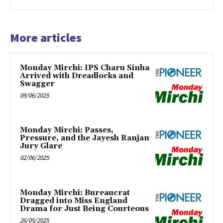
More articles
Monday Mirchi: IPS Charu Sinha
Arrived with Dreadlocks and
Swagger
09/06/2025
Monday Mirchi: Passes,
Pressure, and the Jayesh Ranjan
Jury Glare
02/06/2025
Monday Mirchi: Bureaucrat
Dragged into Miss England
Drama for Just Being Courteous
26/05/2025