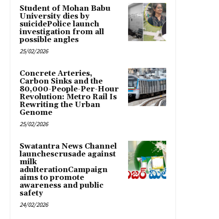
Student of Mohan Babu
University dies by
suicidePolice launch
investigation from all
possible angles
25/02/2026
Concrete Arteries,
Carbon Sinks and the
80,000-People-Per-Hour
Revolution: Metro Rail Is
Rewriting the Urban
Genome
25/02/2026
Swatantra News Channel
launchescrusade against
milk
adulterationCampaign
aims to promote
awareness and public
safety
24/02/2026