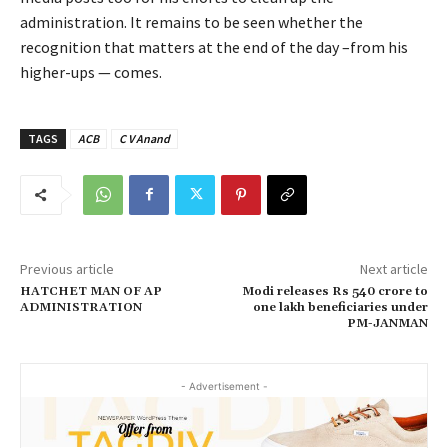
administration. It remains to be seen whether the
recognition that matters at the end of the day –from his
higher-ups — comes.
TAGS
ACB
C V Anand
Previous article
Next article
HATCHET MAN OF AP
Modi releases Rs 540 crore to
ADMINISTRATION
one lakh beneficiaries under
PM-JANMAN
- Advertisement -