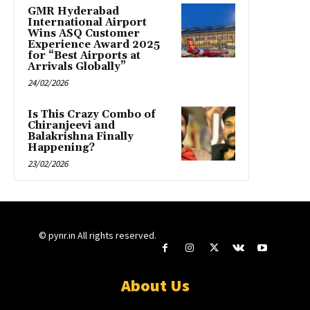
GMR Hyderabad
International Airport
Wins ASQ Customer
Experience Award 2025
for “Best Airports at
Arrivals Globally”
24/02/2026
Is This Crazy Combo of
Chiranjeevi and
Balakrishna Finally
Happening?
23/02/2026
© pynr.in All rights reserved.
About Us