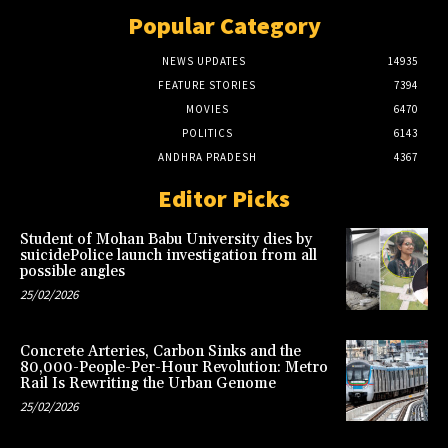
Popular Category
NEWS UPDATES
14935
FEATURE STORIES
7394
MOVIES
6470
POLITICS
6143
ANDHRA PRADESH
4367
Editor Picks
Student of Mohan Babu University dies by
suicidePolice launch investigation from all
possible angles
25/02/2026
Concrete Arteries, Carbon Sinks and the
80,000-People-Per-Hour Revolution: Metro
Rail Is Rewriting the Urban Genome
25/02/2026