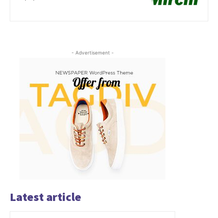
- Advertisement -
Latest article