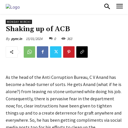
PULSES PRO
MONDAY MIRCHI
Shaking up of ACB
15/01/2024
0
363
By
pynr.in
As the head of the Anti Corruption Bureau, C V Anand has
become a head-turner of sorts. He gets Anand (what if he is
alone?) from leaving no stone unturned while doing his job.
Consequently, there is pervasive fear in the department
now; for, clear instructions have been given to tighten
things up and to a create deterrence for graft anywhere and
everywhere. So, he has been getting compliments via social
media posts too for his efforts to clean up the