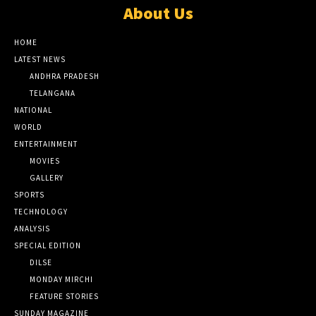
About Us
HOME
LATEST NEWS
ANDHRA PRADESH
TELANGANA
NATIONAL
WORLD
ENTERTAINMENT
MOVIES
GALLERY
SPORTS
TECHNOLOGY
ANALYSIS
SPECIAL EDITION
DILSE
MONDAY MIRCHI
FEATURE STORIES
SUNDAY MAGAZINE