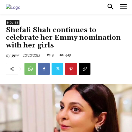
PULSES PRO
MOVIES
Shefali Shah continues to
celebrate her Emmy nomination
with her girls
10/10/2023
0
440
By
pynr