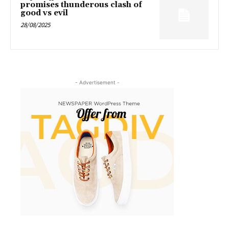
promises thunderous clash of
good vs evil
28/08/2025
- Advertisement -