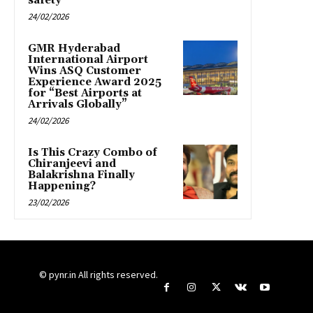
safety
24/02/2026
GMR Hyderabad
International Airport
Wins ASQ Customer
Experience Award 2025
for “Best Airports at
Arrivals Globally”
24/02/2026
Is This Crazy Combo of
Chiranjeevi and
Balakrishna Finally
Happening?
23/02/2026
© pynr.in All rights reserved.