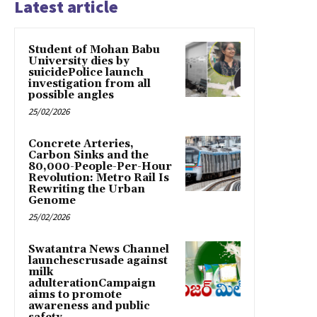
Latest article
Student of Mohan Babu
University dies by
suicidePolice launch
investigation from all
possible angles
25/02/2026
Concrete Arteries,
Carbon Sinks and the
80,000-People-Per-Hour
Revolution: Metro Rail Is
Rewriting the Urban
Genome
25/02/2026
Swatantra News Channel
launchescrusade against
milk
adulterationCampaign
aims to promote
awareness and public