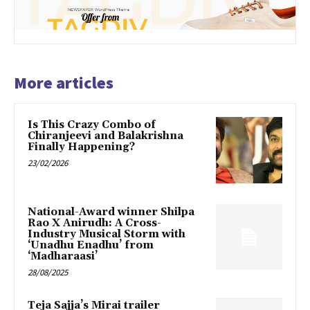
More articles
Is This Crazy Combo of
Chiranjeevi and Balakrishna
Finally Happening?
23/02/2026
National-Award winner Shilpa
Rao X Anirudh: A Cross-
Industry Musical Storm with
‘Unadhu Enadhu’ from
‘Madharaasi’
28/08/2025
Teja Sajja’s Mirai trailer