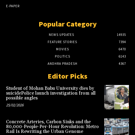
E-PAPER
Popular Category
NEWS UPDATES
14935
FEATURE STORIES
7394
MOVIES
6470
POLITICS
6143
ANDHRA PRADESH
4367
Editor Picks
Student of Mohan Babu University dies by
suicidePolice launch investigation from all
possible angles
25/02/2026
Concrete Arteries, Carbon Sinks and the
80,000-People-Per-Hour Revolution: Metro
Rail Is Rewriting the Urban Genome