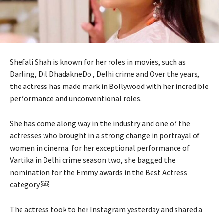
Shefali Shah is known for her roles in movies, such as
Darling, Dil DhadakneDo , Delhi crime and Over the years,
the actress has made mark in Bollywood with her incredible
performance and unconventional roles.
She has come along way in the industry and one of the
actresses who brought in a strong change in portrayal of
women in cinema. for her exceptional performance of
Vartika in Delhi crime season two, she bagged the
nomination for the Emmy awards in the Best Actress
category ￼
The actress took to her Instagram yesterday and shared a