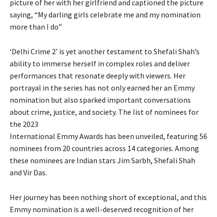
picture of her with her girlfriend and captioned the picture
saying, “My darling girls celebrate me and my nomination
more than I do”
‘Delhi Crime 2’ is yet another testament to Shefali Shah’s
ability to immerse herself in complex roles and deliver
performances that resonate deeply with viewers. Her
portrayal in the series has not only earned her an Emmy
nomination but also sparked important conversations
about crime, justice, and society. The list of nominees for
the 2023
International Emmy Awards has been unveiled, featuring 56
nominees from 20 countries across 14 categories. Among
these nominees are Indian stars Jim Sarbh, Shefali Shah
and Vir Das.
Her journey has been nothing short of exceptional, and this
Emmy nomination is a well-deserved recognition of her