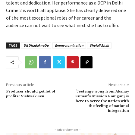
talent and dedication. Her performance as a DCP in Delhi
Crime 2 is worth all applause. She has clearly delivered one
of the most exceptional roles of her career and the
audience can not wait to see what next she has to offer.
TAGS
Dil DhadakneDo
Emmy nomination
Shefali Shah
Previous article
Next article
Producer should get lot of
’Jeetenge’ song from Akshay
profits: Vishwak Sen
Kumar’s Mission Raniganj is
here to serve the nation with
the feeling of national
integration
- Advertisement -