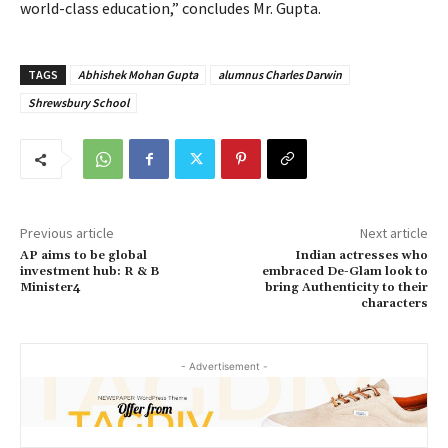
world-class education,” concludes Mr. Gupta.
TAGS
Abhishek Mohan Gupta
alumnus Charles Darwin
Shrewsbury School
Previous article
Next article
AP aims to be global
Indian actresses who
investment hub: R & B
embraced De-Glam look to
Minister4
bring Authenticity to their
characters
- Advertisement -