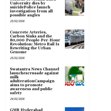
University dies by
suicidePolice launch
investigation from all
possible angles
25/02/2026
Concrete Arteries,
Carbon Sinks and the
80,000-People-Per-Hour
Revolution: Metro Rail Is
Rewriting the Urban
Genome
25/02/2026
Swatantra News Channel
launchescrusade against
milk
adulterationCampaign
aims to promote
awareness and public
safety
24/02/2026
GMR Hyderabad