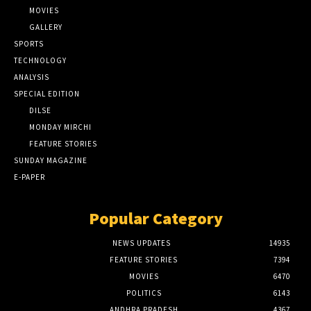
MOVIES
GALLERY
SPORTS
TECHNOLOGY
ANALYSIS
SPECIAL EDITION
DILSE
MONDAY MIRCHI
FEATURE STORIES
SUNDAY MAGAZINE
E-PAPER
Popular Category
NEWS UPDATES
14935
FEATURE STORIES
7394
MOVIES
6470
POLITICS
6143
ANDHRA PRADESH
4367