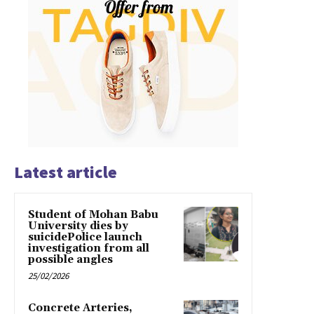
Latest article
Student of Mohan Babu
University dies by
suicidePolice launch
investigation from all
possible angles
25/02/2026
Concrete Arteries,