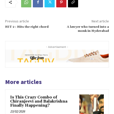
Previous article
Next article
HIT 2 : Hits the right chord
A lawyer who turned into a
monk in Hyderabad
- Advertisement -
More articles
Is This Crazy Combo of
Chiranjeevi and Balakrishna
Finally Happening?
23/02/2026