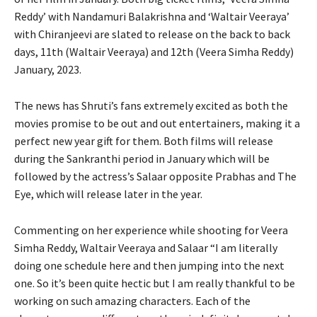
Reddy’ with Nandamuri Balakrishna and ‘Waltair Veeraya’
with Chiranjeevi are slated to release on the back to back
days, 11th (Waltair Veeraya) and 12th (Veera Simha Reddy)
January, 2023.
The news has Shruti’s fans extremely excited as both the
movies promise to be out and out entertainers, making it a
perfect new year gift for them. Both films will release
during the Sankranthi period in January which will be
followed by the actress’s Salaar opposite Prabhas and The
Eye, which will release later in the year.
Commenting on her experience while shooting for Veera
Simha Reddy, Waltair Veeraya and Salaar “I am literally
doing one schedule here and then jumping into the next
one. So it’s been quite hectic but I am really thankful to be
working on such amazing characters. Each of the