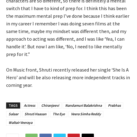
characters are so different, so there is definitely a mental
switch that I have to kind of prep for. I think this has been
the maximum mental prep I’ve done because I think earlier
in my career I remember I was doing seven films at the
same time, maybe my mindset was different then, and my
approach to acting was different, and I was like ‘Yea, I can
handle it’. But now I am like, ‘No, I need to like mentally
prep for it.”
On Music front, Shruti recently released her single ‘She Is A
Hero’ and will be also releasing more independent tracks in
coming year.
TAGS
Actress
Chiranjeevi
Nandamuri Balakrishna
Prabhas
Salaar
Shruti Haasan
The Eye
Veera Simha Reddy
Waltair Veeraya