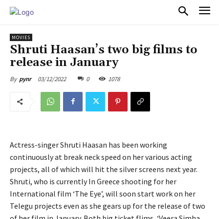
PULSES PRO
MOVIES
Shruti Haasan’s two big films to
release in January
03/12/2022
0
1078
By
pynr
Actress-singer Shruti Haasan has been working
continuously at break neck speed on her various acting
projects, all of which will hit the silver screens next year.
Shruti, who is currently In Greece shooting for her
International film ‘The Eye’, will soon start work on her
Telegu projects even as she gears up for the release of two
of her film in January. Both big ticket flims, ‘Veera Simha