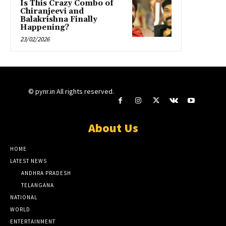
Is This Crazy Combo of
Chiranjeevi and
Balakrishna Finally
Happening?
23/02/2026
© pynr.in All rights reserved.
About Us
HOME
LATEST NEWS
ANDHRA PRADESH
TELANGANA
NATIONAL
WORLD
ENTERTAINMENT