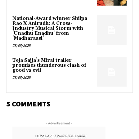
National-Award winner Shilpa
Rao X Anirudh: A Cross-
Industry Musical Storm with
‘Unadhu Enadhu’ from
‘Madharaasi’
28/08/2025
Teja Sajja’s Mirai trailer
promises thunderous clash of
good vs evil
28/08/2025
5 COMMENTS
- Advertisement -