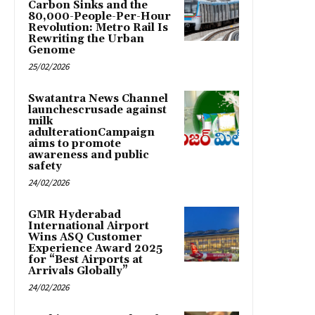
Carbon Sinks and the
80,000-People-Per-Hour
Revolution: Metro Rail Is
Rewriting the Urban
Genome
25/02/2026
Swatantra News Channel
launchescrusade against
milk
adulterationCampaign
aims to promote
awareness and public
safety
24/02/2026
GMR Hyderabad
International Airport
Wins ASQ Customer
Experience Award 2025
for “Best Airports at
Arrivals Globally”
24/02/2026