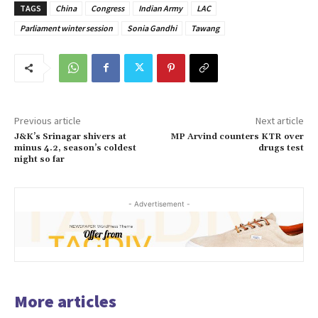
TAGS
China
Congress
Indian Army
LAC
Parliament winter session
Sonia Gandhi
Tawang
Previous article
Next article
J&K’s Srinagar shivers at
MP Arvind counters KTR over
minus 4.2, season’s coldest
drugs test
night so far
- Advertisement -
More articles