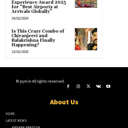
Experience Award 2025
for “Best Airports at
Arrivals Globally”
24/02/2026
Is This Crazy Combo of
Chiranjeevi and
Balakrishna Finally
Happening?
23/02/2026
© pynr.in All rights reserved.
About Us
HOME
LATEST NEWS
ANDHRA PRADESH