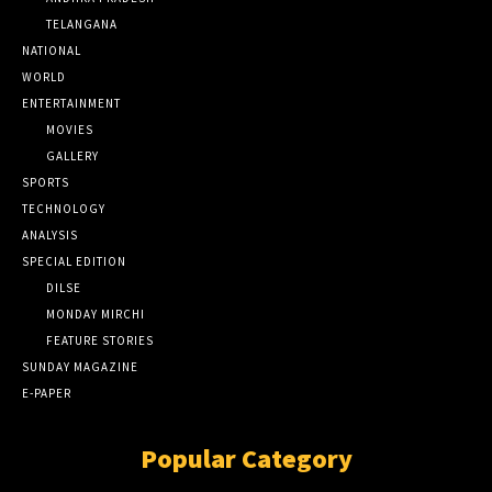
TELANGANA
NATIONAL
WORLD
ENTERTAINMENT
MOVIES
GALLERY
SPORTS
TECHNOLOGY
ANALYSIS
SPECIAL EDITION
DILSE
MONDAY MIRCHI
FEATURE STORIES
SUNDAY MAGAZINE
E-PAPER
Popular Category