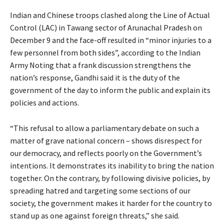
Indian and Chinese troops clashed along the Line of Actual
Control (LAC) in Tawang sector of Arunachal Pradesh on
December 9 and the face-off resulted in “minor injuries to a
few personnel from both sides”, according to the Indian
Army Noting that a frank discussion strengthens the
nation’s response, Gandhi said it is the duty of the
government of the day to inform the public and explain its
policies and actions.
“This refusal to allow a parliamentary debate on such a
matter of grave national concern – shows disrespect for
our democracy, and reflects poorly on the Government’s
intentions. It demonstrates its inability to bring the nation
together. On the contrary, by following divisive policies, by
spreading hatred and targeting some sections of our
society, the government makes it harder for the country to
stand up as one against foreign threats,” she said.