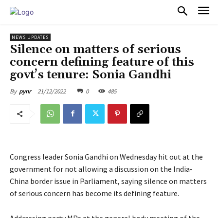
PULSES PRO
NEWS UPDATES
Silence on matters of serious
concern defining feature of this
govt’s tenure: Sonia Gandhi
21/12/2022
0
485
By
pynr
Congress leader Sonia Gandhi on Wednesday hit out at the
government for not allowing a discussion on the India-
China border issue in Parliament, saying silence on matters
of serious concern has become its defining feature.
Addressing party MPs at the general body meeting of the