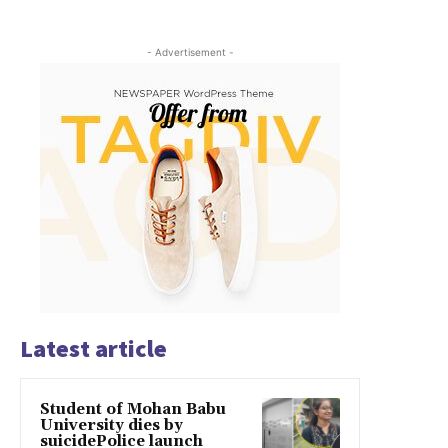
- Advertisement -
Latest article
Student of Mohan Babu
University dies by
suicidePolice launch