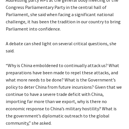
Congress Parliamentary Party in the central hall of
Parliament, she said when facing a significant national
challenge, it has been the tradition in our country to bring
Parliament into confidence.
A debate can shed light on several critical questions, she
said.
“Why is China emboldened to continually attack us? What
preparations have been made to repel these attacks, and
what more needs to be done? What is the Government’s
policy to deter China from future incursions? Given that we
continue to have a severe trade deficit with China,
importing far more than we export, why is there no
economic response to China’s military hostility? What is
the government’s diplomatic outreach to the global
community,” she asked.