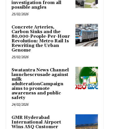
investigation from all
possible angles
25/02/2026
Concrete Arteries,
Carbon Sinks and the
80,000-People-Per-Hour
Revolution: Metro Rail Is
Rewriting the Urban
Genome
25/02/2026
Swatantra News Channel
launchescrusade against
milk
adulterationCampaign
aims to promote
awareness and public
safety
24/02/2026
GMR Hyderabad
International Airport
Wins ASQ Customer