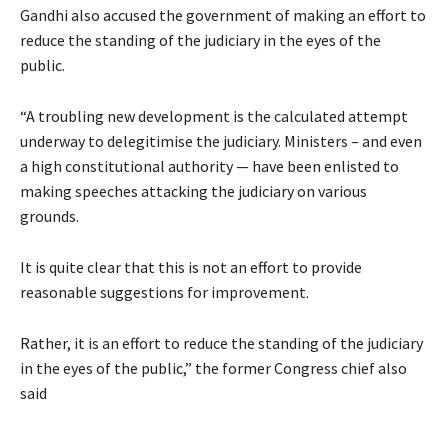
Gandhi also accused the government of making an effort to
reduce the standing of the judiciary in the eyes of the
public.
“A troubling new development is the calculated attempt
underway to delegitimise the judiciary. Ministers – and even
a high constitutional authority — have been enlisted to
making speeches attacking the judiciary on various
grounds.
It is quite clear that this is not an effort to provide
reasonable suggestions for improvement.
Rather, it is an effort to reduce the standing of the judiciary
in the eyes of the public,” the former Congress chief also
said