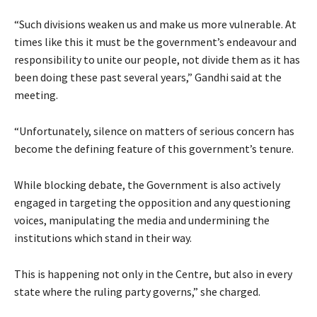
“Such divisions weaken us and make us more vulnerable. At
times like this it must be the government’s endeavour and
responsibility to unite our people, not divide them as it has
been doing these past several years,” Gandhi said at the
meeting.
“Unfortunately, silence on matters of serious concern has
become the defining feature of this government’s tenure.
While blocking debate, the Government is also actively
engaged in targeting the opposition and any questioning
voices, manipulating the media and undermining the
institutions which stand in their way.
This is happening not only in the Centre, but also in every
state where the ruling party governs,” she charged.