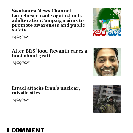
Swatantra News Channel
launchescrusade against milk
adulterationCampaign aims to
promote awareness and public
safety
24/02/2026
After BRS’ loot, Revanth cares a
hoot about graft
14/06/2025
Israel attacks Iran’s nuclear,
missile sites
14/06/2025
1 COMMENT