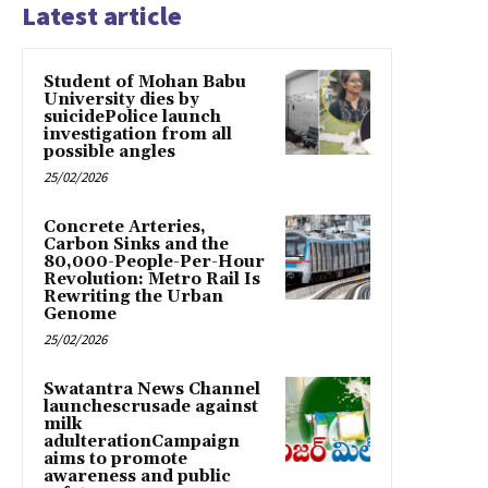
Latest article
Student of Mohan Babu
University dies by
suicidePolice launch
investigation from all
possible angles
25/02/2026
Concrete Arteries,
Carbon Sinks and the
80,000-People-Per-Hour
Revolution: Metro Rail Is
Rewriting the Urban
Genome
25/02/2026
Swatantra News Channel
launchescrusade against
milk
adulterationCampaign
aims to promote
awareness and public