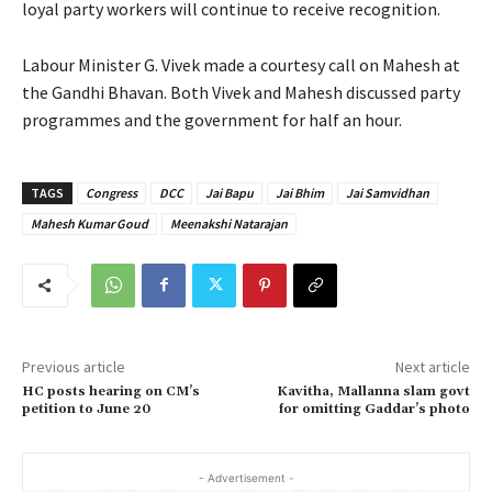
loyal party workers will continue to receive recognition.
Labour Minister G. Vivek made a courtesy call on Mahesh at
the Gandhi Bhavan. Both Vivek and Mahesh discussed party
programmes and the government for half an hour.
TAGS
Congress
DCC
Jai Bapu
Jai Bhim
Jai Samvidhan
Mahesh Kumar Goud
Meenakshi Natarajan
Previous article
Next article
HC posts hearing on CM’s
Kavitha, Mallanna slam govt
petition to June 20
for omitting Gaddar’s photo
- Advertisement -