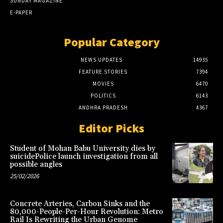
SUNDAY MAGAZINE
E-PAPER
Popular Category
NEWS UPDATES
14935
FEATURE STORIES
7394
MOVIES
6470
POLITICS
6143
ANDHRA PRADESH
4367
Editor Picks
Student of Mohan Babu University dies by
suicidePolice launch investigation from all
possible angles
25/02/2026
Concrete Arteries, Carbon Sinks and the
80,000-People-Per-Hour Revolution: Metro
Rail Is Rewriting the Urban Genome