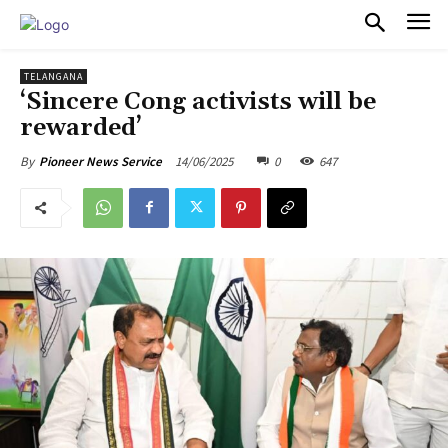
PULSES PRO
TELANGANA
‘Sincere Cong activists will be
rewarded’
14/06/2025
0
647
By
Pioneer News Service