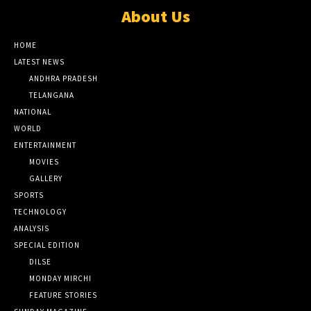
About Us
HOME
LATEST NEWS
ANDHRA PRADESH
TELANGANA
NATIONAL
WORLD
ENTERTAINMENT
MOVIES
GALLERY
SPORTS
TECHNOLOGY
ANALYSIS
SPECIAL EDITION
DILSE
MONDAY MIRCHI
FEATURE STORIES