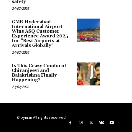
safety
24/02/2026
GMR Hyderabad
International Airport
Wins ASQ Customer
Experience Award 2025
for “Best Airports at
Arrivals Globally”
24/02/2026
Is This Crazy Combo of
Chiranjeevi and
Balakrishna Finally
Happening?
23/02/2026
© pynr.in All rights reserved.