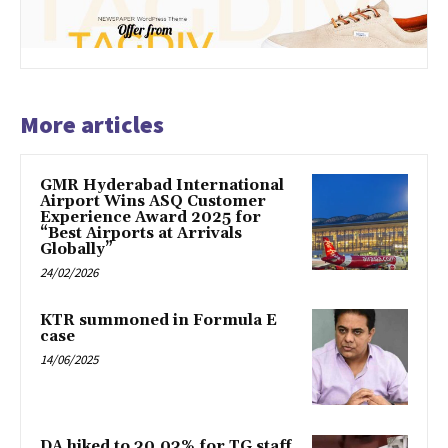
More articles
GMR Hyderabad International
Airport Wins ASQ Customer
Experience Award 2025 for
“Best Airports at Arrivals
Globally”
24/02/2026
KTR summoned in Formula E
case
14/06/2025
DA hiked to 30.03% for TG staff