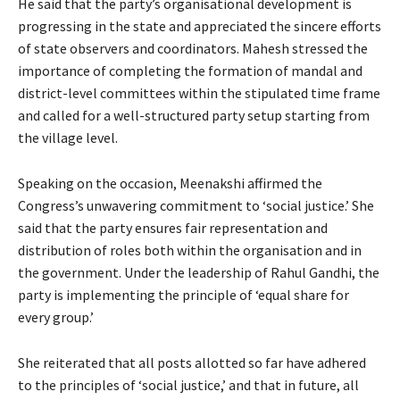
He said that the party’s organisational development is
progressing in the state and appreciated the sincere efforts
of state observers and coordinators. Mahesh stressed the
importance of completing the formation of mandal and
district-level committees within the stipulated time frame
and called for a well-structured party setup starting from
the village level.
Speaking on the occasion, Meenakshi affirmed the
Congress’s unwavering commitment to ‘social justice.’ She
said that the party ensures fair representation and
distribution of roles both within the organisation and in
the government. Under the leadership of Rahul Gandhi, the
party is implementing the principle of ‘equal share for
every group.’
She reiterated that all posts allotted so far have adhered
to the principles of ‘social justice,’ and that in future, all