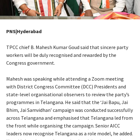
PNS|Hyderabad
TPCC chief B. Mahesh Kumar Goud said that sincere party
workers will be duly recognised and rewarded by the
Congress government.
Mahesh was speaking while attending a Zoom meeting
with District Congress Committee (DCC) Presidents and
state-level organisational observers to review the party’s
programmes in Telangana. He said that the ‘Jai Bapu, Jai
Bhim, Jai Samvidhan’ campaign was conducted successfully
across Telangana and emphasised that Telangana led from
the front while organising the campaign. Senior AICC
leaders now recognise Telangana as a role model, he added.