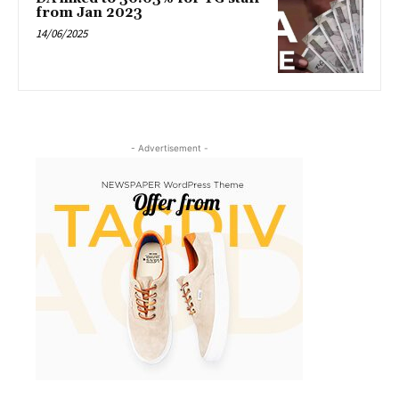
from Jan 2023
14/06/2025
- Advertisement -