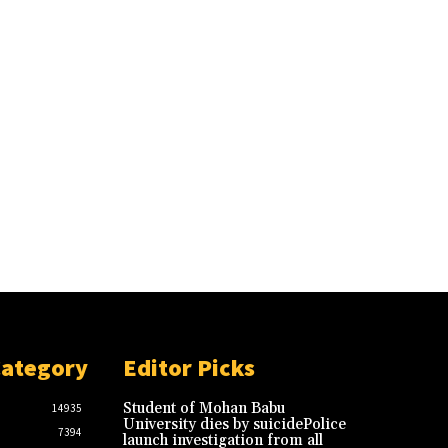
Category
Editor Picks
Student of Mohan Babu
14935
University dies by suicidePolice
7394
launch investigation from all