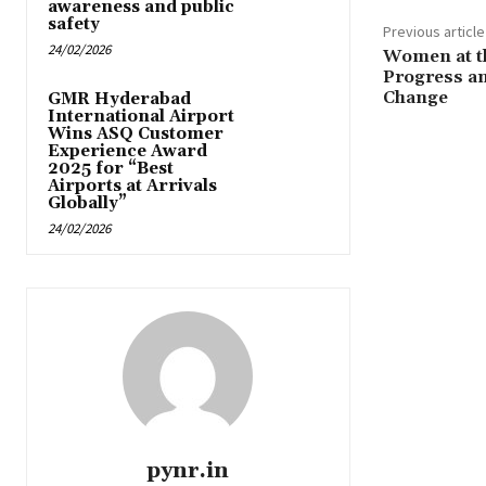
awareness and public
safety
Previous article
24/02/2026
Women at t
Progress an
Change
GMR Hyderabad
International Airport
Wins ASQ Customer
Experience Award
2025 for “Best
Airports at Arrivals
Globally”
24/02/2026
pynr.in