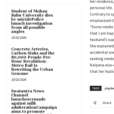
her residence
personal life.
Student of Mohan
Contrary to s
Babu University dies
by suicidePolice
emphasised th
launch investigation
“Some media o
from all possible
angles
that I am hap
25/02/2026
husband’s sup
She explained
Concrete Arteries,
accidental ov
Carbon Sinks and the
80,000-People-Per-
seeking medica
Hour Revolution:
Kalpana also 
Metro Rail Is
Rewriting the Urban
that her husb
Genome
25/02/2026
TAGS
playba
Swatantra News
Channel
launchescrusade
Share
against milk
adulterationCampaign
aims to promote