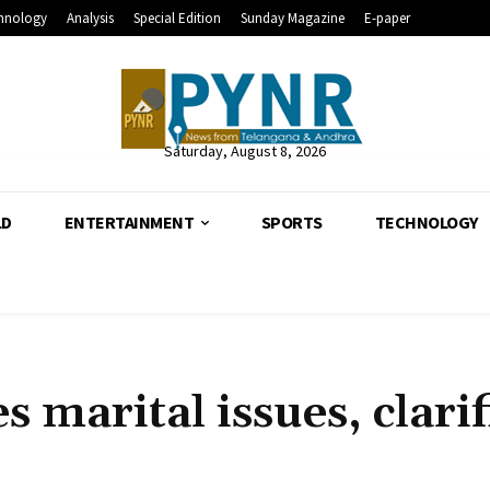
hnology
Analysis
Special Edition
Sunday Magazine
E-paper
Saturday, August 8, 2026
LD
ENTERTAINMENT
SPORTS
TECHNOLOGY
 marital issues, clarif