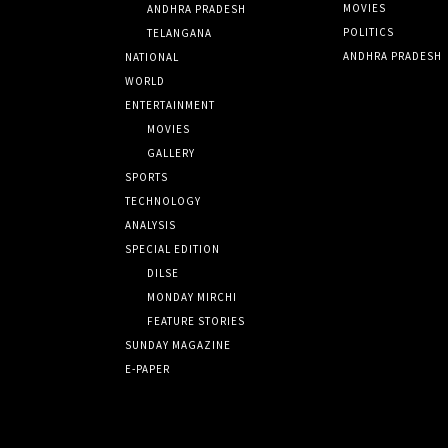
MOVIES
ANDHRA PRADESH
POLITICS
TELANGANA
ANDHRA PRADESH
NATIONAL
WORLD
ENTERTAINMENT
MOVIES
GALLERY
SPORTS
TECHNOLOGY
ANALYSIS
SPECIAL EDITION
DILSE
MONDAY MIRCHI
FEATURE STORIES
SUNDAY MAGAZINE
E-PAPER