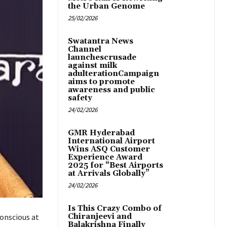
the Urban Genome
25/02/2026
Swatantra News
Channel
launchescrusade
against milk
adulterationCampaign
aims to promote
awareness and public
safety
24/02/2026
GMR Hyderabad
International Airport
Wins ASQ Customer
Experience Award
2025 for “Best Airports
at Arrivals Globally”
24/02/2026
Is This Crazy Combo of
onscious at
Chiranjeevi and
Balakrishna Finally