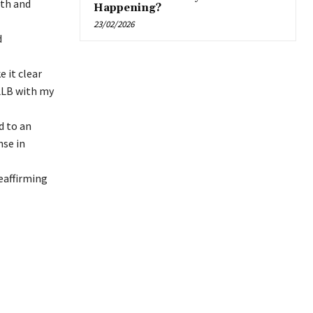
lth and
Happening?
23/02/2026
d
 it clear
LLB with my
d to an
nse in
eaffirming