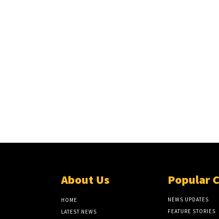
About Us
Popular 
NEWS UPDATES
HOME
FEATURE STORIES
LATEST NEWS