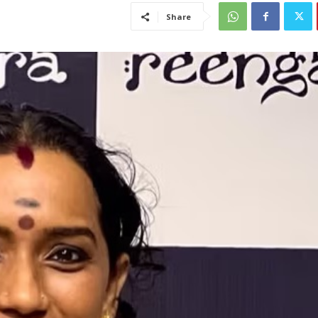
Share