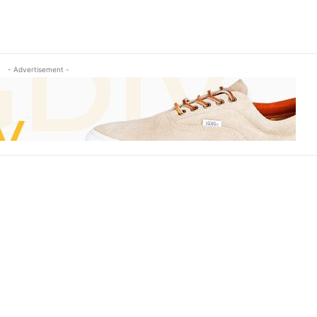
- Advertisement -