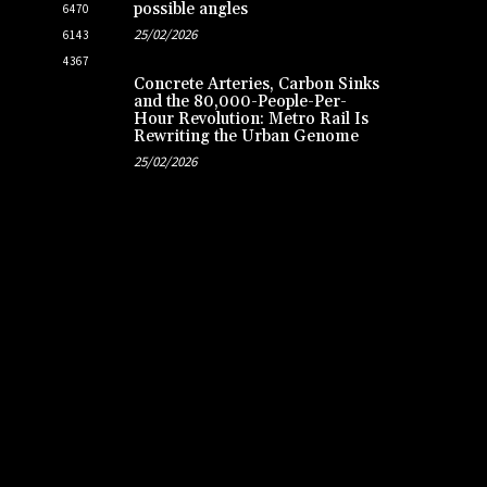
possible angles
6470
25/02/2026
6143
4367
Concrete Arteries, Carbon Sinks
and the 80,000-People-Per-
Hour Revolution: Metro Rail Is
Rewriting the Urban Genome
25/02/2026