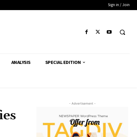
Sign in / Join
ANALYSIS
SPECIAL EDITION
- Advertisement -
ies