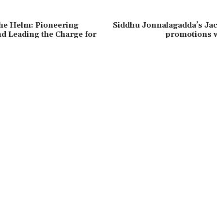
he Helm: Pioneering
Siddhu Jonnalagadda’s Jac
d Leading the Charge for
promotions w