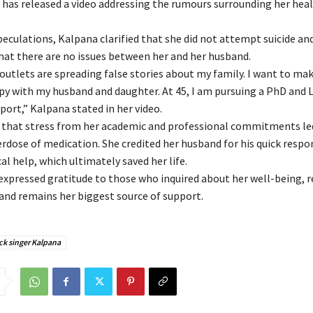
, has released a video addressing the rumours surrounding her hea
peculations, Kalpana clarified that she did not attempt suicide an
at there are no issues between her and her husband.
utlets are spreading false stories about my family. I want to make
py with my husband and daughter. At 45, I am pursuing a PhD and 
port,” Kalpana stated in her video.
 that stress from her academic and professional commitments le
erdose of medication. She credited her husband for his quick respo
l help, which ultimately saved her life.
expressed gratitude to those who inquired about her well-being, r
and remains her biggest source of support.
ck singer Kalpana