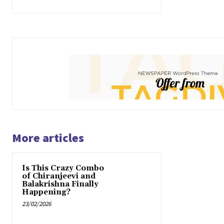
More articles
Is This Crazy Combo
of Chiranjeevi and
Balakrishna Finally
Happening?
23/02/2026