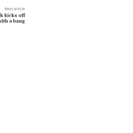
Next article
k kicks off
ith a bang