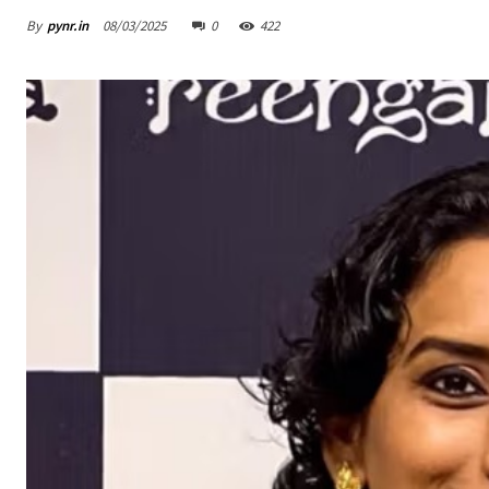
By
pynr.in
08/03/2025
0
422