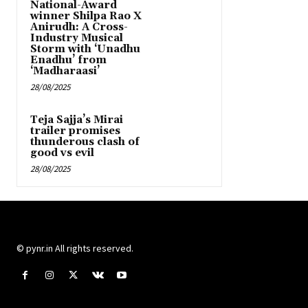
National-Award
winner Shilpa Rao X
Anirudh: A Cross-
Industry Musical
Storm with ‘Unadhu
Enadhu’ from
‘Madharaasi’
28/08/2025
Teja Sajja’s Mirai
trailer promises
thunderous clash of
good vs evil
28/08/2025
© pynr.in All rights reserved.