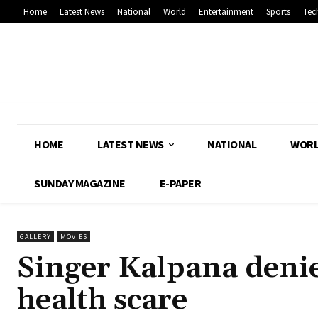
Home
Latest News
National
World
Entertainment
Sports
Tec
HOME
LATEST NEWS
NATIONAL
WOR
SUNDAY MAGAZINE
E-PAPER
GALLERY
MOVIES
Singer Kalpana denies
health scare