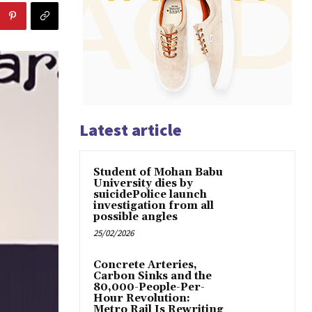
Latest article
Student of Mohan Babu
University dies by
suicidePolice launch
investigation from all
possible angles
25/02/2026
Concrete Arteries,
Carbon Sinks and the
80,000-People-Per-
Hour Revolution:
Metro Rail Is Rewriting