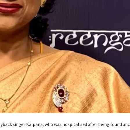
back singer Kalpana, who was hospitalised after being found unc