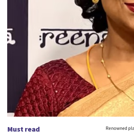
Must read
Renowned play