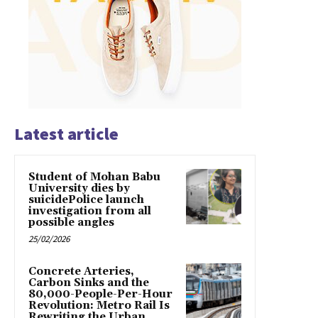
Latest article
Student of Mohan Babu
University dies by
suicidePolice launch
investigation from all
possible angles
25/02/2026
Concrete Arteries,
Carbon Sinks and the
80,000-People-Per-Hour
Revolution: Metro Rail Is
Rewriting the Urban