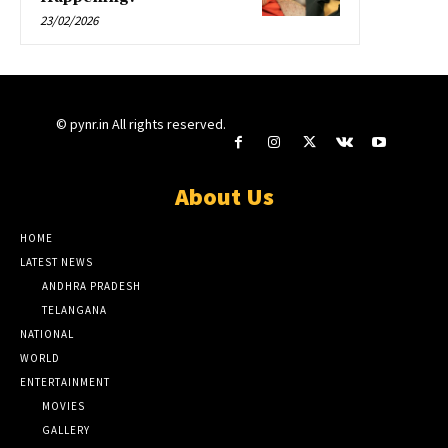
23/02/2026
© pynr.in All rights reserved.
About Us
HOME
LATEST NEWS
ANDHRA PRADESH
TELANGANA
NATIONAL
WORLD
ENTERTAINMENT
MOVIES
GALLERY