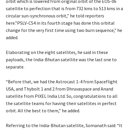
orbit which is lowered from original orbit of the EOS-06
satellite to perfection that is from 732 kms to 513 kms in a
circular sun-synchronous orbit,” he told reporters
here.”PSLV-C54 in its fourth stage has done this orbital
change for the very first time using two burn sequence,” he
added.
Elaborating on the eight satellites, he said in these
payloads, the India-Bhutan satellite was the last one to
separate.
“Before that, we had the Astrocast 1-4 from Spaceflight
USA, and Thybolt 1 and 2 from Dhruvaspace and Anand
satellite from PIXEL India Ltd. So, congratulations to all
the satellite teams for having their satellites in perfect
orbit. All the best to them,” he added.
Referring to the India-Bhutan satellite, Somanath said: “It