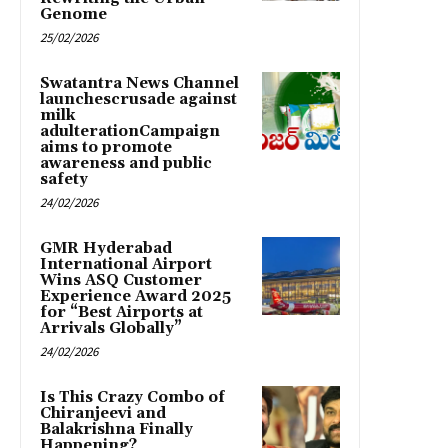
Genome
25/02/2026
Swatantra News Channel
launchescrusade against
milk
adulterationCampaign
aims to promote
awareness and public
safety
24/02/2026
GMR Hyderabad
International Airport
Wins ASQ Customer
Experience Award 2025
for “Best Airports at
Arrivals Globally”
24/02/2026
Is This Crazy Combo of
Chiranjeevi and
Balakrishna Finally
Happening?