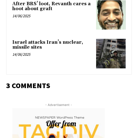
After BRS’ loot, Revanth cares a
hoot about graft
14/06/2025
Israel attacks Iran’s nuclear,
missile sites
14/06/2025
3 COMMENTS
- Advertisement -