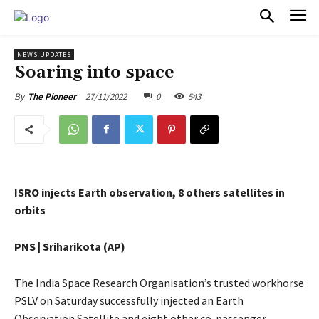
PULSES PRO
NEWS UPDATES
Soaring into space
27/11/2022
0
543
By
The Pioneer
ISRO injects Earth observation, 8 others satellites in
orbits
PNS | Sriharikota (AP)
The India Space Research Organisation’s trusted workhorse
PSLV on Saturday successfully injected an Earth
Observation Satellite and eight other co-passenger