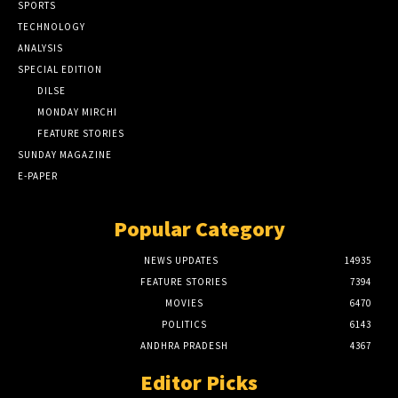
SPORTS
TECHNOLOGY
ANALYSIS
SPECIAL EDITION
DILSE
MONDAY MIRCHI
FEATURE STORIES
SUNDAY MAGAZINE
E-PAPER
Popular Category
NEWS UPDATES
14935
FEATURE STORIES
7394
MOVIES
6470
POLITICS
6143
ANDHRA PRADESH
4367
Editor Picks