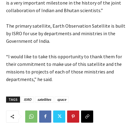
is a very important milestone in the history of the joint
collaboration of Indian and Bhutan scientists.”
The primary satellite, Earth Observation Satellite is built
by ISRO for use by departments and ministries in the
Government of India.
“I would like to take this opportunity to thank them for
their commitment to make use of this satellite and the
missions to projects of each of those ministries and
departments,” he said.
TAGS
ISRO
satellites
space