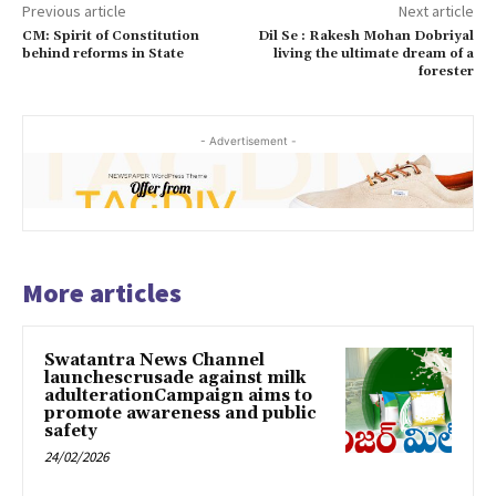
Previous article
Next article
CM: Spirit of Constitution
Dil Se : Rakesh Mohan Dobriyal
behind reforms in State
living the ultimate dream of a
forester
- Advertisement -
More articles
Swatantra News Channel
launchescrusade against milk
adulterationCampaign aims to
promote awareness and public
safety
24/02/2026