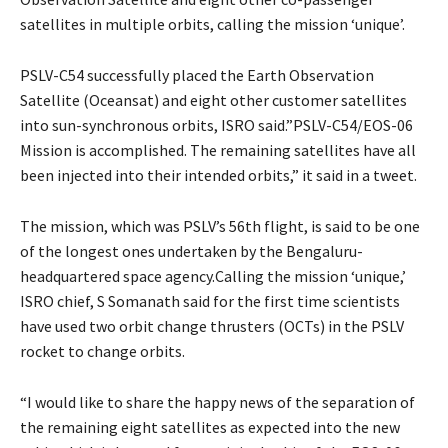
satellites in multiple orbits, calling the mission ‘unique’.
PSLV-C54 successfully placed the Earth Observation
Satellite (Oceansat) and eight other customer satellites
into sun-synchronous orbits, ISRO said.”PSLV-C54/EOS-06
Mission is accomplished. The remaining satellites have all
been injected into their intended orbits,” it said in a tweet.
The mission, which was PSLV’s 56th flight, is said to be one
of the longest ones undertaken by the Bengaluru-
headquartered space agency.Calling the mission ‘unique,’
ISRO chief, S Somanath said for the first time scientists
have used two orbit change thrusters (OCTs) in the PSLV
rocket to change orbits.
“I would like to share the happy news of the separation of
the remaining eight satellites as expected into the new