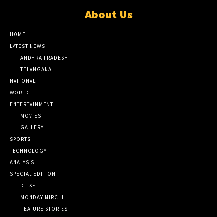
About Us
HOME
LATEST NEWS
ANDHRA PRADESH
TELANGANA
NATIONAL
WORLD
ENTERTAINMENT
MOVIES
GALLERY
SPORTS
TECHNOLOGY
ANALYSIS
SPECIAL EDITION
DILSE
MONDAY MIRCHI
FEATURE STORIES