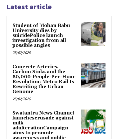
Latest article
Student of Mohan Babu
University dies by
suicidePolice launch
investigation from all
possible angles
25/02/2026
Concrete Arteries,
Carbon Sinks and the
80,000-People-Per-Hour
Revolution: Metro Rail Is
Rewriting the Urban
Genome
25/02/2026
Swatantra News Channel
launchescrusade against
milk
adulterationCampaign
aims to promote
awareness and public