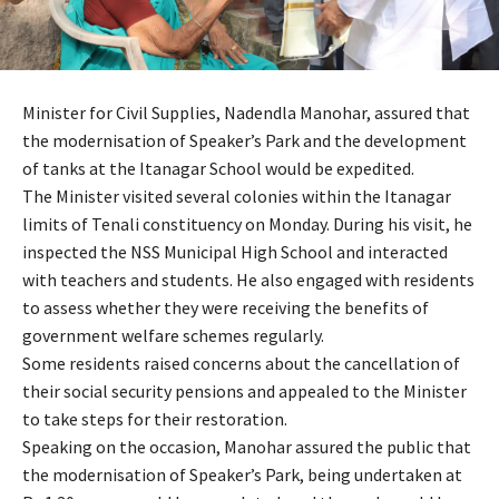
Minister for Civil Supplies, Nadendla Manohar, assured that
the modernisation of Speaker’s Park and the development
of tanks at the Itanagar School would be expedited.
The Minister visited several colonies within the Itanagar
limits of Tenali constituency on Monday. During his visit, he
inspected the NSS Municipal High School and interacted
with teachers and students. He also engaged with residents
to assess whether they were receiving the benefits of
government welfare schemes regularly.
Some residents raised concerns about the cancellation of
their social security pensions and appealed to the Minister
to take steps for their restoration.
Speaking on the occasion, Manohar assured the public that
the modernisation of Speaker’s Park, being undertaken at