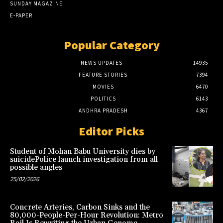
SUNDAY MAGAZINE
E-PAPER
Popular Category
NEWS UPDATES
14935
FEATURE STORIES
7394
MOVIES
6470
POLITICS
6143
ANDHRA PRADESH
4367
Editor Picks
Student of Mohan Babu University dies by
suicidePolice launch investigation from all
possible angles
25/02/2026
Concrete Arteries, Carbon Sinks and the
80,000-People-Per-Hour Revolution: Metro