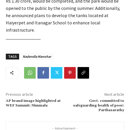
Rs 1.30 crore, would be completed, and the park would be
opened to the public by the coming summer. Additionally,
he announced plans to develop the tanks located at
Haiyerpet and Itanagar School to enhance local
infrastructure.
_______________
TAGS
Nadendla Manohar
Previous article
Next article
AP brand image highlighted at
Govt. committed to
WEF Summit: Nimmala
safeguarding health of poor:
Parthasarathy
- Advertisement -