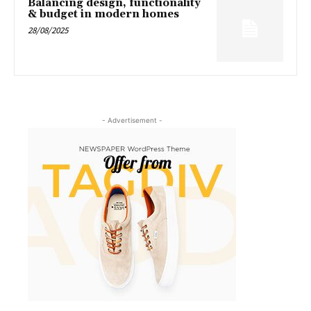
Balancing design, functionality
& budget in modern homes
28/08/2025
- Advertisement -