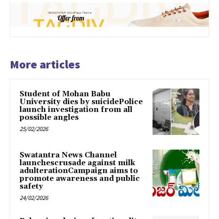
More articles
Student of Mohan Babu
University dies by suicidePolice
launch investigation from all
possible angles
25/02/2026
Swatantra News Channel
launchescrusade against milk
adulterationCampaign aims to
promote awareness and public
safety
24/02/2026