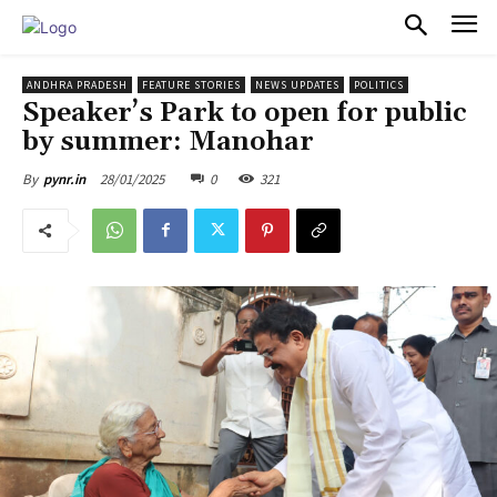
PULSES PRO
ANDHRA PRADESH
FEATURE STORIES
NEWS UPDATES
POLITICS
Speaker’s Park to open for public
by summer: Manohar
28/01/2025
0
321
By
pynr.in