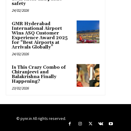
safety
24/02/2026
GMR Hyderabad
International Airport
Wins ASQ Customer
Experience Award 2025
for “Best Airports at
Arrivals Globally”
24/02/2026
Is This Crazy Combo of
Chiranjeevi and
Balakrishna Finally
Happening?
23/02/2026
© pynr.in All rights reserved.