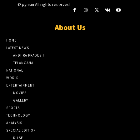
© pynr.in All rights reserved.
About Us
HOME
LATEST NEWS
ANDHRA PRADESH
TELANGANA
NATIONAL
WORLD
ENTERTAINMENT
MOVIES
GALLERY
SPORTS
TECHNOLOGY
ANALYSIS
SPECIAL EDITION
DILSE