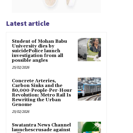
Latest article
Student of Mohan Babu
University dies by
suicidePolice launch
investigation from all
possible angles
25/02/2026
Concrete Arteries,
Carbon Sinks and the
80,000-People-Per-Hour
Revolution: Metro Rail Is
Rewriting the Urban
Genome
25/02/2026
Swatantra News Channel
launchescrusade against