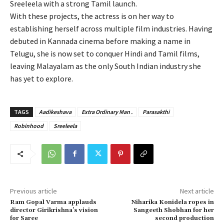
Sreeleela with a strong Tamil launch.
With these projects, the actress is on her way to
establishing herself across multiple film industries. Having
debuted in Kannada cinema before making a name in
Telugu, she is now set to conquer Hindi and Tamil films,
leaving Malayalam as the only South Indian industry she
has yet to explore.
TAGS
Aadikeshava
Extra Ordinary Man .
Parasakthi
Robinhood
Sreeleela
Previous article
Next article
Ram Gopal Varma applauds
Niharika Konidela ropes in
director Girikrishna’s vision
Sangeeth Shobhan for her
for Saree
second production