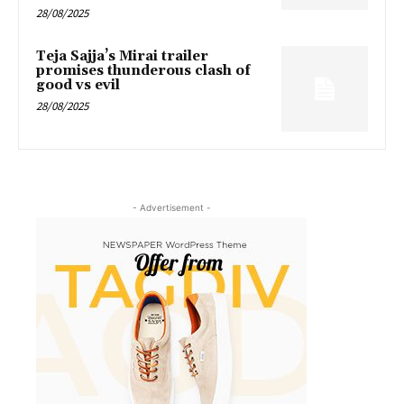
28/08/2025
Teja Sajja’s Mirai trailer
promises thunderous clash of
good vs evil
28/08/2025
- Advertisement -