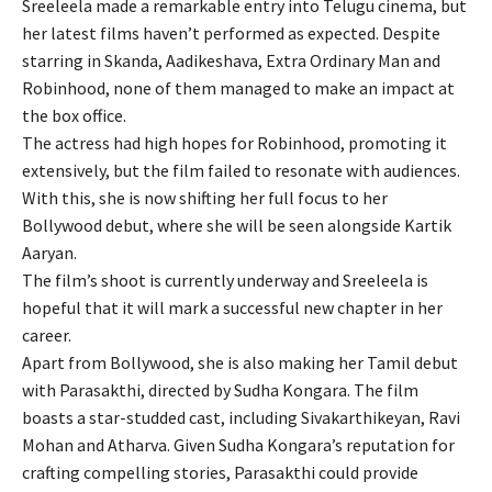
Sreeleela made a remarkable entry into Telugu cinema, but
her latest films haven’t performed as expected. Despite
starring in Skanda, Aadikeshava, Extra Ordinary Man and
Robinhood, none of them managed to make an impact at
the box office.
The actress had high hopes for Robinhood, promoting it
extensively, but the film failed to resonate with audiences.
With this, she is now shifting her full focus to her
Bollywood debut, where she will be seen alongside Kartik
Aaryan.
The film’s shoot is currently underway and Sreeleela is
hopeful that it will mark a successful new chapter in her
career.
Apart from Bollywood, she is also making her Tamil debut
with Parasakthi, directed by Sudha Kongara. The film
boasts a star-studded cast, including Sivakarthikeyan, Ravi
Mohan and Atharva. Given Sudha Kongara’s reputation for
crafting compelling stories, Parasakthi could provide