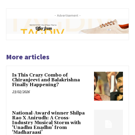
- Advertisement -
More articles
Is This Crazy Combo of
Chiranjeevi and Balakrishna
Finally Happening?
23/02/2026
National-Award winner Shilpa
Rao X Anirudh: A Cross-
Industry Musical Storm with
‘Unadhu Enadhu’ from
‘Madharaasi’