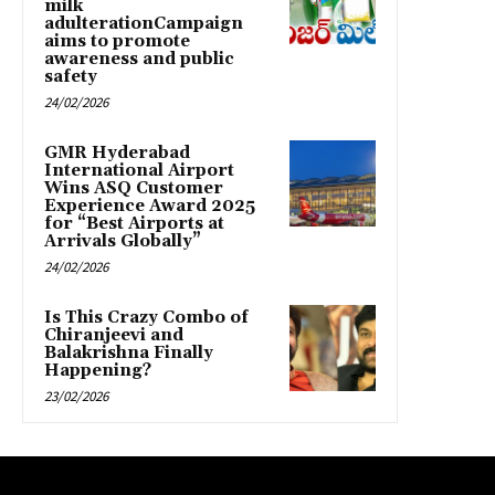
milk
adulterationCampaign
aims to promote
awareness and public
safety
24/02/2026
GMR Hyderabad
International Airport
Wins ASQ Customer
Experience Award 2025
for “Best Airports at
Arrivals Globally”
24/02/2026
Is This Crazy Combo of
Chiranjeevi and
Balakrishna Finally
Happening?
23/02/2026