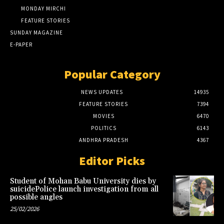
MONDAY MIRCHI
FEATURE STORIES
SUNDAY MAGAZINE
E-PAPER
Popular Category
NEWS UPDATES
14935
FEATURE STORIES
7394
MOVIES
6470
POLITICS
6143
ANDHRA PRADESH
4367
Editor Picks
Student of Mohan Babu University dies by
suicidePolice launch investigation from all
possible angles
25/02/2026