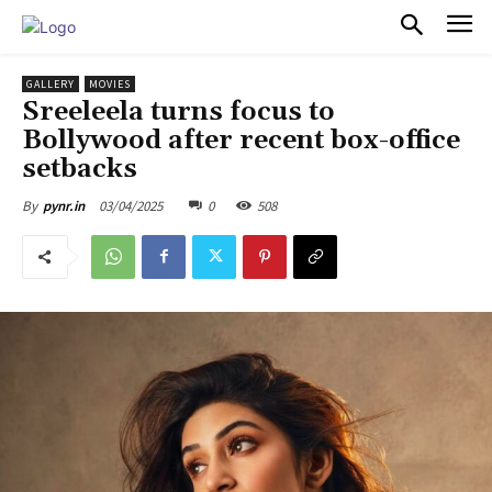
PULSES PRO
GALLERY
MOVIES
Sreeleela turns focus to
Bollywood after recent box-office
setbacks
03/04/2025
0
508
By
pynr.in