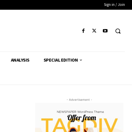
Sign in / Join
ANALYSIS
SPECIAL EDITION
- Advertisement -