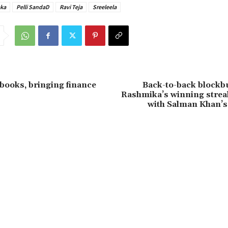
ka
Pelli SandaD
Ravi Teja
Sreeleela
books, bringing finance
Back-to-back blockbu
Rashmika’s winning strea
with Salman Khan’s