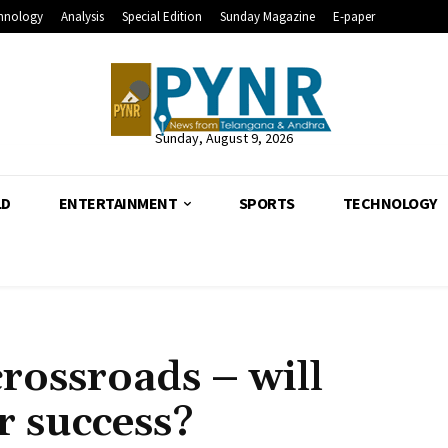
hnology
Analysis
Special Edition
Sunday Magazine
E-paper
Sunday, August 9, 2026
LD
ENTERTAINMENT
SPORTS
TECHNOLOGY
crossroads – will
r success?