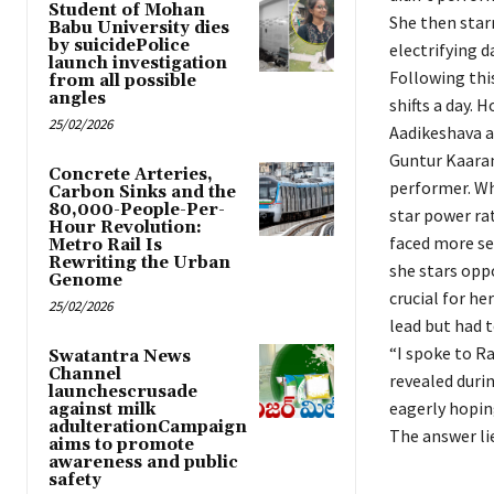
Student of Mohan
She then star
Babu University dies
by suicidePolice
electrifying 
launch investigation
Following thi
from all possible
angles
shifts a day. 
25/02/2026
Aadikeshava a
Guntur Kaaram
Concrete Arteries,
performer. Wh
Carbon Sinks and the
80,000-People-Per-
star power rat
Hour Revolution:
faced more se
Metro Rail Is
Rewriting the Urban
she stars oppo
Genome
crucial for he
25/02/2026
lead but had t
“I spoke to R
Swatantra News
Channel
revealed duri
launchescrusade
eagerly hoping
against milk
adulterationCampaign
The answer lie
aims to promote
awareness and public
safety