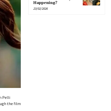
Happening?
23/02/2026
 Pelli
ugh the film