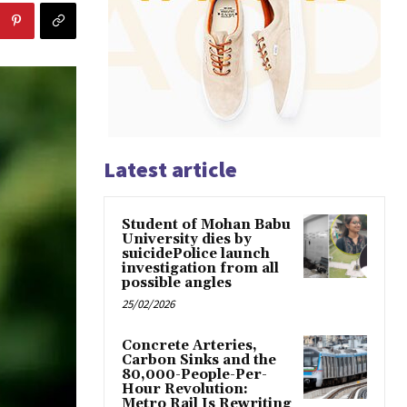
Latest article
Student of Mohan Babu
University dies by
suicidePolice launch
investigation from all
possible angles
25/02/2026
Concrete Arteries,
Carbon Sinks and the
80,000-People-Per-
Hour Revolution:
Metro Rail Is Rewriting