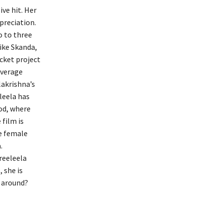
ve hit. Her
preciation.
o to three
like Skanda,
cket project
average
lakrishna’s
leela has
od, where
 film is
he female
.
reeleela
 she is
s around?