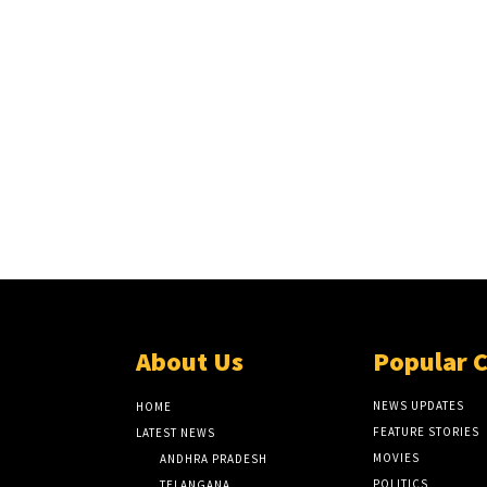
About Us
Popular 
NEWS UPDATES
HOME
FEATURE STORIES
LATEST NEWS
MOVIES
ANDHRA PRADESH
POLITICS
TELANGANA