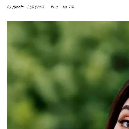
By
pynr.in
27/03/2025
0
778