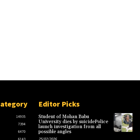
Category
Editor Picks
Student of Mohan Babu
14935
University dies by suicidePolice
7394
launch investigation from all
possible angles
6470
25/02/2026
6143