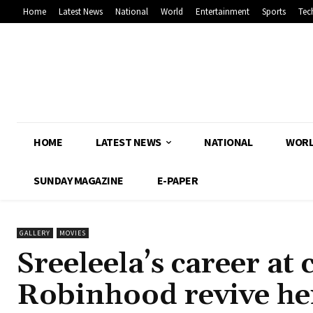
Home
Latest News
National
World
Entertainment
Sports
Tec
HOME
LATEST NEWS
NATIONAL
WOR
SUNDAY MAGAZINE
E-PAPER
GALLERY
MOVIES
Sreeleela’s career at 
Robinhood revive he