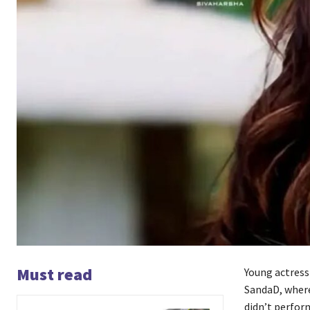
Must read
Young actress 
SandaD, where
didn’t perfor