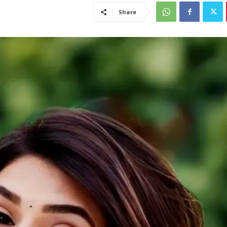
Share