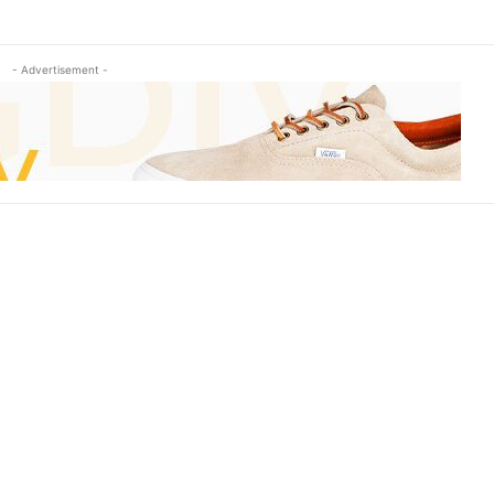
- Advertisement -