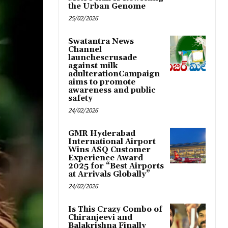
the Urban Genome
25/02/2026
Swatantra News
Channel
launchescrusade
against milk
adulterationCampaign
aims to promote
awareness and public
safety
24/02/2026
GMR Hyderabad
International Airport
Wins ASQ Customer
Experience Award
2025 for “Best Airports
at Arrivals Globally”
24/02/2026
Is This Crazy Combo of
Chiranjeevi and
Balakrishna Finally