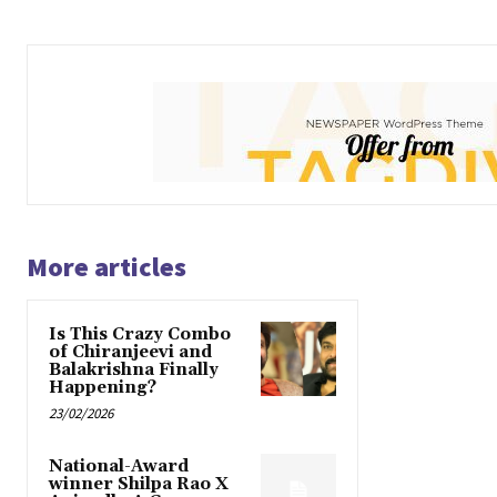
More articles
Is This Crazy Combo
of Chiranjeevi and
Balakrishna Finally
Happening?
23/02/2026
National-Award
winner Shilpa Rao X