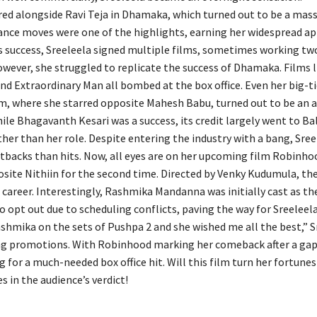
red alongside Ravi Teja in Dhamaka, which turned out to be a massi
dance moves were one of the highlights, earning her widespread ap
s success, Sreeleela signed multiple films, sometimes working tw
However, she struggled to replicate the success of Dhamaka. Films 
nd Extraordinary Man all bombed at the box office. Even her big-ti
, where she starred opposite Mahesh Babu, turned out to be an 
ile Bhagavanth Kesari was a success, its credit largely went to Ba
her than her role. Despite entering the industry with a bang, Sree
tbacks than hits. Now, all eyes are on her upcoming film Robinho
site Nithiin for the second time. Directed by Venky Kudumula, the
r career. Interestingly, Rashmika Mandanna was initially cast as t
o opt out due to scheduling conflicts, paving the way for Sreeleela
ashmika on the sets of Pushpa 2 and she wished me all the best,” S
ng promotions. With Robinhood marking her comeback after a gap,
 for a much-needed box office hit. Will this film turn her fortune
s in the audience’s verdict!