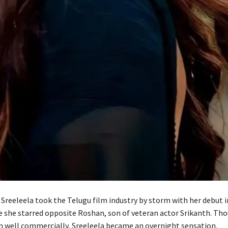
Sreeleela took the Telugu film industry by storm with her debut in
 she starred opposite Roshan, son of veteran actor Srikanth. Tho
m well commercially, Sreeleela became an overnight sensation.