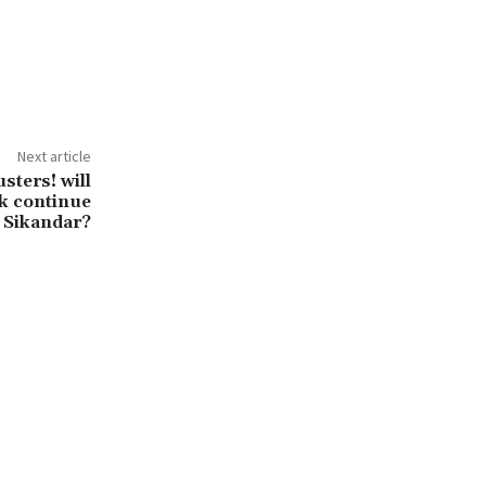
Next article
sters! will
k continue
 Sikandar?