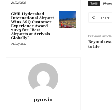
24/02/2026
TAGS
Dhama
GMR Hyderabad
International Airport
Share
Wins ASQ Customer
Experience Award
2025 for “Best
Airports at Arrivals
Previous article
Globally”
Beyond text
24/02/2026
to life
pynr.in