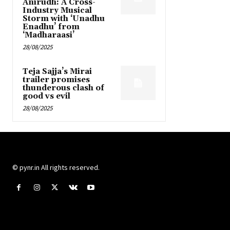
Anirudh: A Cross-
Industry Musical
Storm with ‘Unadhu
Enadhu’ from
‘Madharaasi’
28/08/2025
Teja Sajja’s Mirai
trailer promises
thunderous clash of
good vs evil
28/08/2025
© pynr.in All rights reserved.