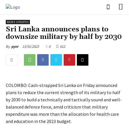
PULSES PRO
NEWS UPDATES
Sri Lanka announces plans to
downsize military by half by 2030
13/01/2023
0
612
By
pynr
COLOMBO: Cash-strapped Sri Lanka on Friday announced
plans to reduce the current strength of its military to half
by 2030 to build a technically and tactically sound and well-
balanced defence force, amid criticism that military
expenditure was more than the allocation for health care
and education in the 2023 budget.