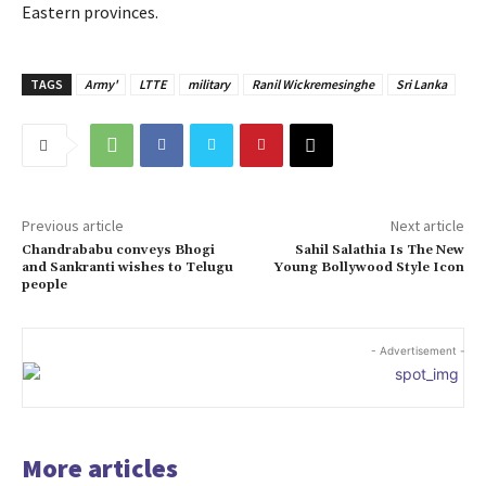
Eastern provinces.
TAGS
Army'
LTTE
military
Ranil Wickremesinghe
Sri Lanka
Previous article
Next article
Chandrababu conveys Bhogi
Sahil Salathia Is The New
and Sankranti wishes to Telugu
Young Bollywood Style Icon
people
- Advertisement -
More articles