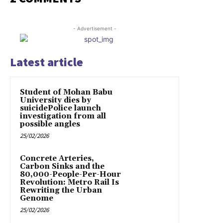
- Advertisement -
Latest article
Student of Mohan Babu
University dies by
suicidePolice launch
investigation from all
possible angles
25/02/2026
Concrete Arteries,
Carbon Sinks and the
80,000-People-Per-Hour
Revolution: Metro Rail Is
Rewriting the Urban
Genome
25/02/2026