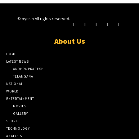
© pynr.in All rights reserved.
About Us
HOME
LATEST NEWS
ANDHRA PRADESH
TELANGANA
NATIONAL
WORLD
ENTERTAINMENT
MOVIES
GALLERY
SPORTS
TECHNOLOGY
ANALYSIS