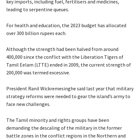
key imports, including fuel, fertilisers and medicines,
leading to serpentine queues.
For health and education, the 2023 budget has allocated
over 300 billion rupees each.
Although the strength had been halved from around
400,000 since the conflict with the Liberation Tigers of
Tamil Eelam (LTTE) ended in 2009, the current strength of
200,000 was termed excessive.
President Ranil Wickremesinghe said last year that military
strategy reforms were needed to gear the island’s army to
face new challenges.
The Tamil minority and rights groups have been
demanding the descaling of the military in the former
battle zones in the conflict regions in the Northern and