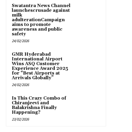
Swatantra News Channel
launchescrusade against
milk
adulterationCampaign
aims to promote
awareness and public
safety
24/02/2026
GMR Hyderabad
International Airport
Wins ASQ Customer
Experience Award 2025
for “Best Airports at
Arrivals Globally”
24/02/2026
Is This Crazy Combo of
Chiranjeevi and
Balakrishna Finally
Happening?
23/02/2026