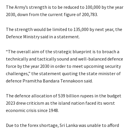
The Army’s strength is to be reduced to 100,000 by the year
2030, down from the current figure of 200,783.
The strength would be limited to 135,000 by next year, the
Defence Ministry said in a statement.
“The overall aim of the strategic blueprint is to broach a
technically and tactically sound and well-balanced defence
force by the year 2030 in order to meet upcoming security
challenges,” the statement quoting the state minister of
defence Pramitha Bandara Tennakoon said.
The defence allocation of 539 billion rupees in the budget
2023 drew criticism as the island nation faced its worst
economic crisis since 1948.
Due to the forex shortage, Sri Lanka was unable to afford