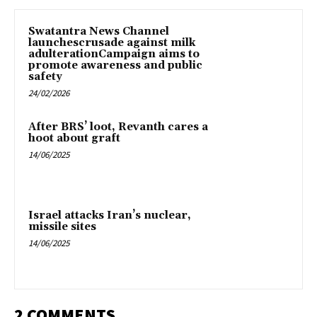
Swatantra News Channel
launchescrusade against milk
adulterationCampaign aims to
promote awareness and public
safety
24/02/2026
After BRS’ loot, Revanth cares a
hoot about graft
14/06/2025
Israel attacks Iran’s nuclear,
missile sites
14/06/2025
2 COMMENTS