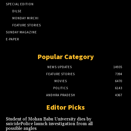
SPECIAL EDITION
DILSE
MONDAY MIRCHI
FEATURE STORIES
SUNDAY MAGAZINE
E-PAPER
Popular Category
NEWS UPDATES
14935
FEATURE STORIES
7394
MOVIES
6470
POLITICS
6143
ANDHRA PRADESH
4367
Editor Picks
Student of Mohan Babu University dies by
suicidePolice launch investigation from all
possible angles