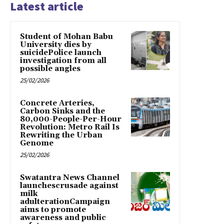
Latest article
Student of Mohan Babu
University dies by
suicidePolice launch
investigation from all
possible angles
25/02/2026
Concrete Arteries,
Carbon Sinks and the
80,000-People-Per-Hour
Revolution: Metro Rail Is
Rewriting the Urban
Genome
25/02/2026
Swatantra News Channel
launchescrusade against
milk
adulterationCampaign
aims to promote
awareness and public