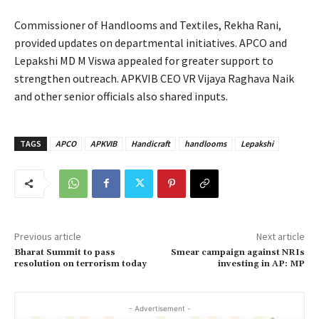
Commissioner of Handlooms and Textiles, Rekha Rani,
provided updates on departmental initiatives. APCO and
Lepakshi MD M Viswa appealed for greater support to
strengthen outreach. APKVIB CEO VR Vijaya Raghava Naik
and other senior officials also shared inputs.
TAGS
APCO
APKVIB
Handicraft
handlooms
Lepakshi
Previous article
Next article
Bharat Summit to pass
Smear campaign against NRIs
resolution on terrorism today
investing in AP: MP
- Advertisement -