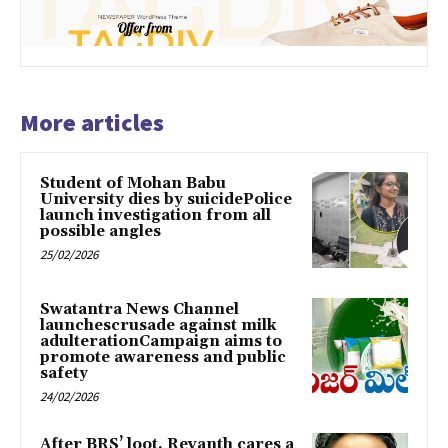
More articles
Student of Mohan Babu
University dies by suicidePolice
launch investigation from all
possible angles
25/02/2026
Swatantra News Channel
launchescrusade against milk
adulterationCampaign aims to
promote awareness and public
safety
24/02/2026
After BRS’ loot, Revanth cares a