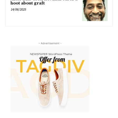
hoot about graft
14/06/2025
- Advertisement -