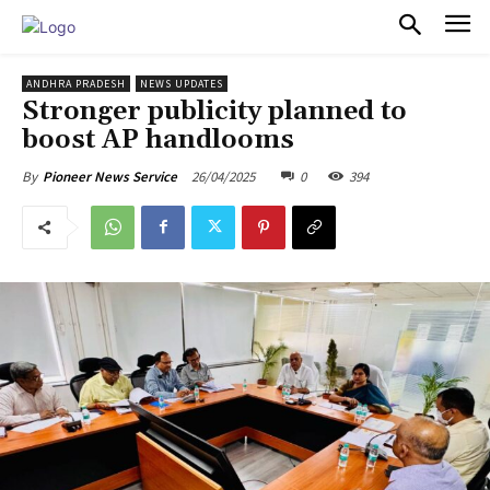
PULSES PRO
ANDHRA PRADESH
NEWS UPDATES
Stronger publicity planned to
boost AP handlooms
26/04/2025
0
394
By
Pioneer News Service