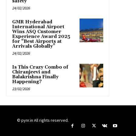
safety
24/02/2026
GMR Hyderabad
International Airport
Wins ASQ Customer
Experience Award 2025
for “Best Airports at
Arrivals Globally”
24/02/2026
Is This Crazy Combo of
Chiranjeevi and
Balakrishna Finally
Happening?
23/02/2026
© pynr.in All rights reserved.