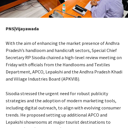
PNS|Vijayawada
With the aim of enhancing the market presence of Andhra
Pradesh’s handloom and handicraft sectors, Special Chief
Secretary RP Sisodia chaired a high-level review meeting on
Friday with officials from the Handlooms and Textiles
Department, APCO, Lepakshi and the Andhra Pradesh Khadi
and Village Industries Board (APKVIB).
Sisodia stressed the urgent need for robust publicity
strategies and the adoption of modern marketing tools,
including digital outreach, to align with evolving consumer
trends. He proposed setting up additional APCO and
Lepakshi showrooms at major tourist destinations to