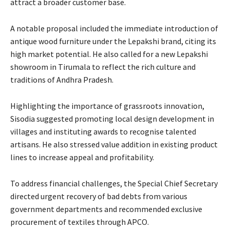
attract a broader customer base.
A notable proposal included the immediate introduction of
antique wood furniture under the Lepakshi brand, citing its
high market potential. He also called for a new Lepakshi
showroom in Tirumala to reflect the rich culture and
traditions of Andhra Pradesh.
Highlighting the importance of grassroots innovation,
Sisodia suggested promoting local design development in
villages and instituting awards to recognise talented
artisans. He also stressed value addition in existing product
lines to increase appeal and profitability.
To address financial challenges, the Special Chief Secretary
directed urgent recovery of bad debts from various
government departments and recommended exclusive
procurement of textiles through APCO.