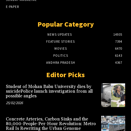
E-PAPER
Popular Category
NEWS UPDATES
14935
FEATURE STORIES
7394
MOVIES
6470
POLITICS
6143
ANDHRA PRADESH
4367
Editor Picks
Student of Mohan Babu University dies by
suicidePolice launch investigation from all
possible angles
25/02/2026
Concrete Arteries, Carbon Sinks and the
80,000-People-Per-Hour Revolution: Metro
Rail Is Rewriting the Urban Genome