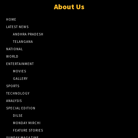
About Us
HOME
LATEST NEWS
ANDHRA PRADESH
TELANGANA
NATIONAL
WORLD
ENTERTAINMENT
MOVIES
GALLERY
SPORTS
TECHNOLOGY
ANALYSIS
SPECIAL EDITION
DILSE
MONDAY MIRCHI
FEATURE STORIES
SUNDAY MAGAZINE