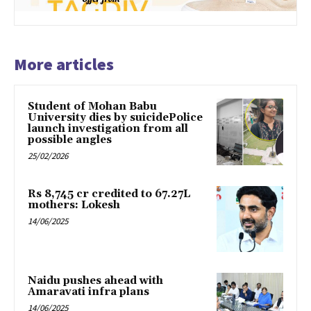
More articles
Student of Mohan Babu
University dies by suicidePolice
launch investigation from all
possible angles
25/02/2026
Rs 8,745 cr credited to 67.27L
mothers: Lokesh
14/06/2025
Naidu pushes ahead with
Amaravati infra plans
14/06/2025