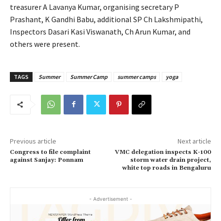
treasurer A Lavanya Kumar, organising secretary P
Prashant, K Gandhi Babu, additional SP Ch Lakshmipathi,
Inspectors Dasari Kasi Viswanath, Ch Arun Kumar, and
others were present.
TAGS
Summer
Summer Camp
summer camps
yoga
Previous article
Next article
Congress to file complaint
VMC delegation inspects K-100
against Sanjay: Ponnam
storm water drain project,
white top roads in Bengaluru
- Advertisement -