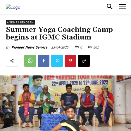
PULSES PRO
ANDHRA PRADESH
Summer Yoga Coaching Camp
begins at IGMC Stadium
23/04/2025
0
361
By
Pioneer News Service