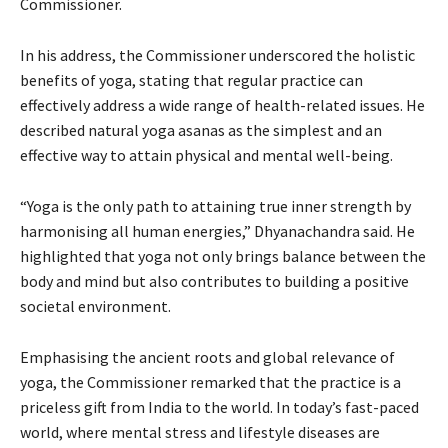
Commissioner.
In his address, the Commissioner underscored the holistic
benefits of yoga, stating that regular practice can
effectively address a wide range of health-related issues. He
described natural yoga asanas as the simplest and an
effective way to attain physical and mental well-being.
“Yoga is the only path to attaining true inner strength by
harmonising all human energies,” Dhyanachandra said. He
highlighted that yoga not only brings balance between the
body and mind but also contributes to building a positive
societal environment.
Emphasising the ancient roots and global relevance of
yoga, the Commissioner remarked that the practice is a
priceless gift from India to the world. In today’s fast-paced
world, where mental stress and lifestyle diseases are