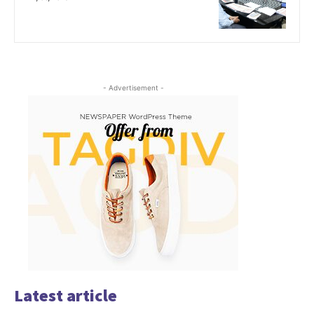
- Advertisement -
Latest article