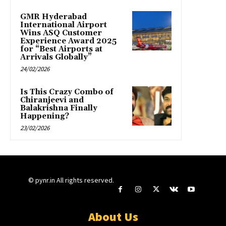
GMR Hyderabad
International Airport
Wins ASQ Customer
Experience Award 2025
for “Best Airports at
Arrivals Globally”
24/02/2026
Is This Crazy Combo of
Chiranjeevi and
Balakrishna Finally
Happening?
23/02/2026
© pynr.in All rights reserved.
About Us