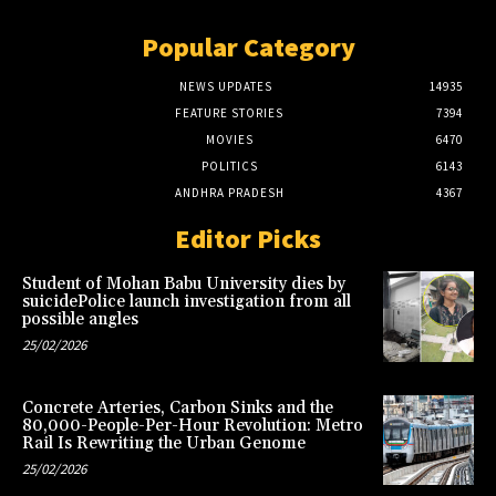
Popular Category
NEWS UPDATES
14935
FEATURE STORIES
7394
MOVIES
6470
POLITICS
6143
ANDHRA PRADESH
4367
Editor Picks
Student of Mohan Babu University dies by
suicidePolice launch investigation from all
possible angles
25/02/2026
Concrete Arteries, Carbon Sinks and the
80,000-People-Per-Hour Revolution: Metro
Rail Is Rewriting the Urban Genome
25/02/2026