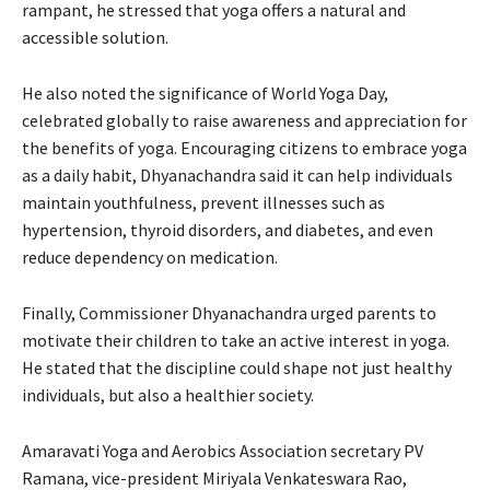
rampant, he stressed that yoga offers a natural and
accessible solution.
He also noted the significance of World Yoga Day,
celebrated globally to raise awareness and appreciation for
the benefits of yoga. Encouraging citizens to embrace yoga
as a daily habit, Dhyanachandra said it can help individuals
maintain youthfulness, prevent illnesses such as
hypertension, thyroid disorders, and diabetes, and even
reduce dependency on medication.
Finally, Commissioner Dhyanachandra urged parents to
motivate their children to take an active interest in yoga.
He stated that the discipline could shape not just healthy
individuals, but also a healthier society.
Amaravati Yoga and Aerobics Association secretary PV
Ramana, vice-president Miriyala Venkateswara Rao,