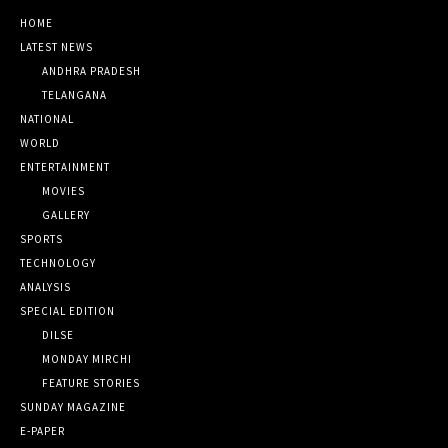
HOME
LATEST NEWS
ANDHRA PRADESH
TELANGANA
NATIONAL
WORLD
ENTERTAINMENT
MOVIES
GALLERY
SPORTS
TECHNOLOGY
ANALYSIS
SPECIAL EDITION
DILSE
MONDAY MIRCHI
FEATURE STORIES
SUNDAY MAGAZINE
E-PAPER