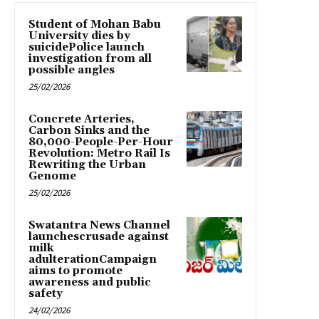
Student of Mohan Babu
University dies by
suicidePolice launch
investigation from all
possible angles
25/02/2026
Concrete Arteries,
Carbon Sinks and the
80,000-People-Per-Hour
Revolution: Metro Rail Is
Rewriting the Urban
Genome
25/02/2026
Swatantra News Channel
launchescrusade against
milk
adulterationCampaign
aims to promote
awareness and public
safety
24/02/2026