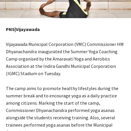
PNS|Vijayawada
Vijayawada Municipal Corporation (VMC) Commissioner HM
Dhyanachandra inaugurated the Summer Yoga Coaching
Camp organised by the Amaravati Yoga and Aerobics
Association at the Indira Gandhi Municipal Corporation
(IGMC) Stadium on Tuesday.
The camp aims to promote healthy lifestyles during the
summer break and to encourage yoga as a daily practice
among citizens. Marking the start of the camp,
Commissioner Dhyanachandra performed yoga asanas
alongside the students receiving training. Also, several
trainees performed yoga asanas before the Municipal