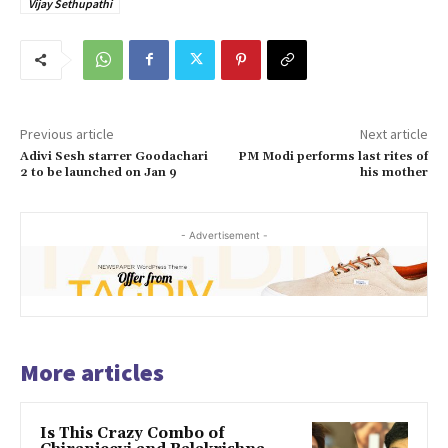
Vijay Sethupathi
Previous article
Next article
Adivi Sesh starrer Goodachari
PM Modi performs last rites of
2 to be launched on Jan 9
his mother
- Advertisement -
More articles
Is This Crazy Combo of