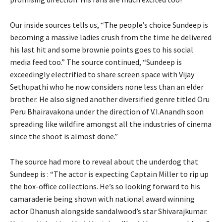
Our inside sources tells us, “The people’s choice Sundeep is
becoming a massive ladies crush from the time he delivered
his last hit and some brownie points goes to his social
media feed too.” The source continued, “Sundeep is
exceedingly electrified to share screen space with Vijay
Sethupathi who he now considers none less than an elder
brother. He also signed another diversified genre titled Oru
Peru Bhairavakona under the direction of V.I.Anandh soon
spreading like wildfire amongst all the industries of cinema
since the shoot is almost done.”
The source had more to reveal about the underdog that
Sundeep is : “The actor is expecting Captain Miller to rip up
the box-office collections. He’s so looking forward to his
camaraderie being shown with national award winning
actor Dhanush alongside sandalwood’s star Shivarajkumar.