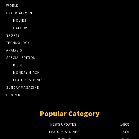
WORLD
ENTERTAINMENT
MOVIES
GALLERY
SPORTS
TECHNOLOGY
ANALYSIS
SPECIAL EDITION
DILSE
MONDAY MIRCHI
FEATURE STORIES
SUNDAY MAGAZINE
E-PAPER
Popular Category
NEWS UPDATES
14935
FEATURE STORIES
7394