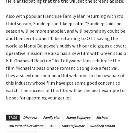
He is anticipating that the trio will set the screens ablaze.”
Also with popular franchise Family Man returning with it’s
third season, Sundeep can’t keep calm. “Sundeep said the
season will be more snappier, and will beyond any doubt be
another terrific one. I’ll be returning to OTT saving the
world as Manoj Bajpayee’s buddy with our old gig as a covert
operative mission. He also has a new film with Green studio
K.E. Gnanavel Raja too.” As Tollywood fans celebrate the
film Michael ‘s passionate romantic song like a festival,
they also extend their heartful welcome to the new pair of
this industry whose film have got some good content to
watch! The success of this film will be the best example to
be set for upcoming younger lot.
TAGS
Dhanush
Family Man
Manoj Bajpayee
Michael
Oru Peru Bhairavakona
OTT
Shivarajkumar
Sundeep Kishan