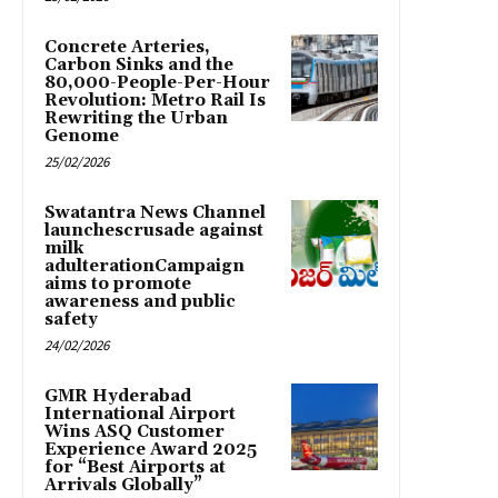
Concrete Arteries,
Carbon Sinks and the
80,000-People-Per-Hour
Revolution: Metro Rail Is
Rewriting the Urban
Genome
25/02/2026
Swatantra News Channel
launchescrusade against
milk
adulterationCampaign
aims to promote
awareness and public
safety
24/02/2026
GMR Hyderabad
International Airport
Wins ASQ Customer
Experience Award 2025
for “Best Airports at
Arrivals Globally”