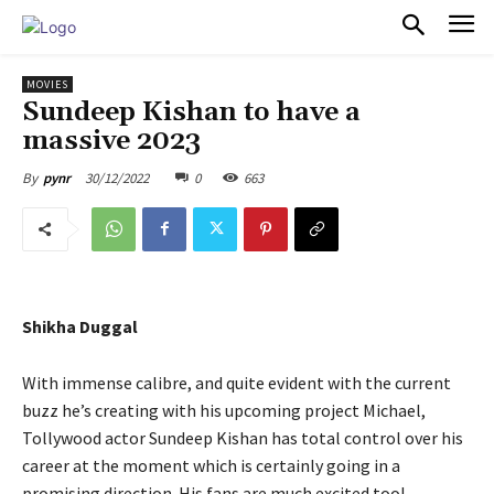
PULSES PRO
MOVIES
Sundeep Kishan to have a
massive 2023
30/12/2022
0
663
By
pynr
Shikha Duggal
With immense calibre, and quite evident with the current
buzz he’s creating with his upcoming project Michael,
Tollywood actor Sundeep Kishan has total control over his
career at the moment which is certainly going in a
promising direction. His fans are much excited too!