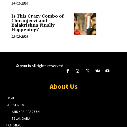
24/02/2026
Is This Crazy Combo of
Chiranjeevi and
Balakrishna Finally
Happening?
23/02/2026
© pynr.in All rights reserved.
About Us
HOME
LATEST NEWS
ANDHRA PRADESH
TELANGANA
NATIONAL