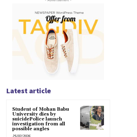
- Advertisement -
Latest article
Student of Mohan Babu
University dies by
suicidePolice launch
investigation from all
possible angles
25/02/2026