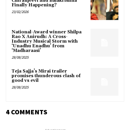
Chiranjeevi and Balakrishna
Finally Happening?
23/02/2026
National-Award winner Shilpa
Rao X Anirudh: A Cross-
Industry Musical Storm with
‘Unadhu Enadhu’ from
‘Madharaasi’
28/08/2025
Teja Sajja’s Mirai trailer
promises thunderous clash of
good vs evil
28/08/2025
4 COMMENTS