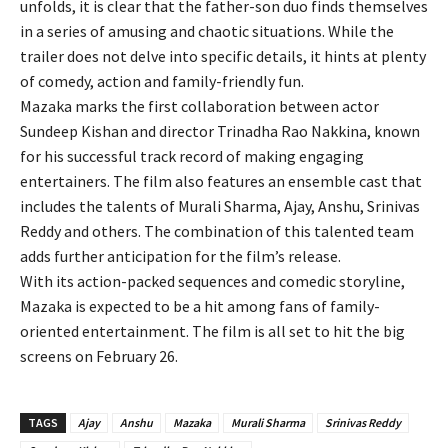
unfolds, it is clear that the father-son duo finds themselves
in a series of amusing and chaotic situations. While the
trailer does not delve into specific details, it hints at plenty
of comedy, action and family-friendly fun.
Mazaka marks the first collaboration between actor
Sundeep Kishan and director Trinadha Rao Nakkina, known
for his successful track record of making engaging
entertainers. The film also features an ensemble cast that
includes the talents of Murali Sharma, Ajay, Anshu, Srinivas
Reddy and others. The combination of this talented team
adds further anticipation for the film’s release.
With its action-packed sequences and comedic storyline,
Mazaka is expected to be a hit among fans of family-
oriented entertainment. The film is all set to hit the big
screens on February 26.
TAGS
Ajay
Anshu
Mazaka
Murali Sharma
Srinivas Reddy