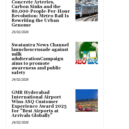
Concrete Arteries,
Carbon Sinks and the
80,000-People-Per-Hour
Revolution: Metro Rail Is
Rewriting the Urban
Genome
25/02/2026
Swatantra News Channel
launchescrusade against
milk
adulterationCampaign
aims to promote
awareness and public
safety
24/02/2026
GMR Hyderabad
International Airport
Wins ASQ Customer
Experience Award 2025
for “Best Airports at
Arrivals Globally”
24/02/2026