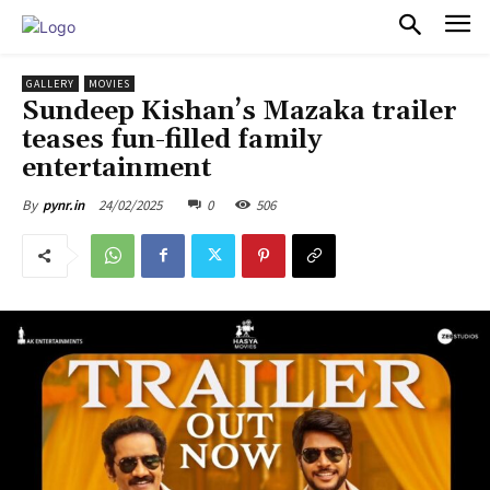
PULSES PRO
GALLERY
MOVIES
Sundeep Kishan’s Mazaka trailer
teases fun-filled family
entertainment
24/02/2025
0
506
By
pynr.in