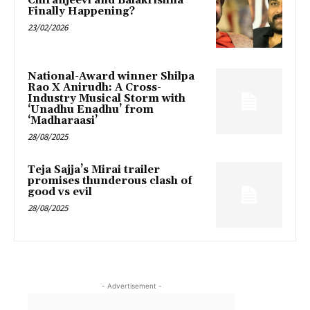
Chiranjeevi and Balakrishna
Finally Happening?
23/02/2026
National-Award winner Shilpa
Rao X Anirudh: A Cross-
Industry Musical Storm with
‘Unadhu Enadhu’ from
‘Madharaasi’
28/08/2025
Teja Sajja’s Mirai trailer
promises thunderous clash of
good vs evil
28/08/2025
- Advertisement -