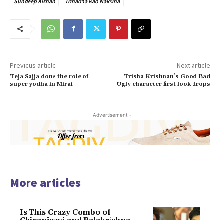
Sundeep Kishan
Trinadha Rao Nakkina
Previous article
Next article
Teja Sajja dons the role of
Trisha Krishnan’s Good Bad
super yodha in Mirai
Ugly character first look drops
- Advertisement -
More articles
Is This Crazy Combo of