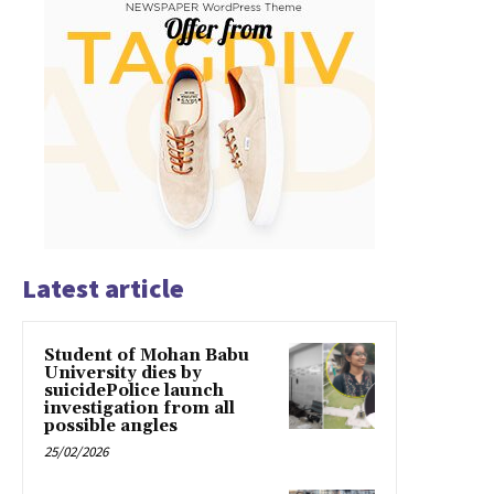
Latest article
Student of Mohan Babu
University dies by
suicidePolice launch
investigation from all
possible angles
25/02/2026