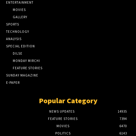
ENTERTAINMENT
MOVIES
GALLERY
SPORTS
TECHNOLOGY
ANALYSIS
SPECIAL EDITION
DILSE
MONDAY MIRCHI
FEATURE STORIES
SUNDAY MAGAZINE
E-PAPER
Popular Category
NEWS UPDATES
14935
FEATURE STORIES
7394
MOVIES
6470
POLITICS
6143