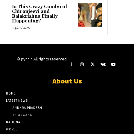
Is This Crazy Combo of
Chiranjeevi and
Balakrishna Finally
Happening?
23/02/2026
© pynr.in All rights reserved.
About Us
HOME
LATEST NEWS
ANDHRA PRADESH
TELANGANA
NATIONAL
WORLD