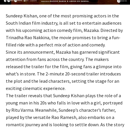
Sundeep Kishan, one of the most promising actors in the
South Indian film industry, is all set to entertain audiences
with his upcoming action comedy film, Mazaka. Directed by
Trinadha Rao Nakkina, the movie promises to bring a fun-
filled ride with a perfect mix of action and comedy.
Since its announcement, Mazaka has garnered significant
attention from fans across the country. The makers
released the trailer for the film, giving fans a glimpse into
what’s in store. The 2-minute 20-second trailer introduces
the plot and the lead characters, setting the stage for an
exciting cinematic experience.
The trailer reveals that Sundeep Kishan plays the role of a
young man in his 20s who falls in love with a girl, portrayed
by Ritu Varma. Meanwhile, Sundeep’s character’s father,
played by the versatile Rao Ramesh, also embarks on a
romantic journey and is looking to settle down. As the story