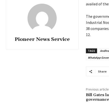
availed of the
The governmen
Industrial Nod
38 companies 
12.
Pioneer News Service
TAGS
Andhra
WhatsApp Gover
Share
Previous article
Bill Gates l
governance