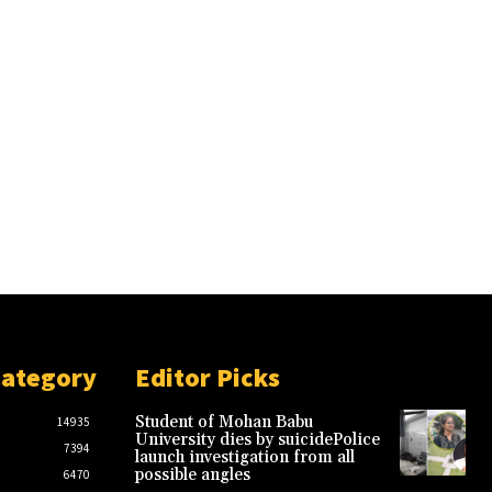
Category
Editor Picks
Student of Mohan Babu
14935
University dies by suicidePolice
7394
launch investigation from all
possible angles
6470