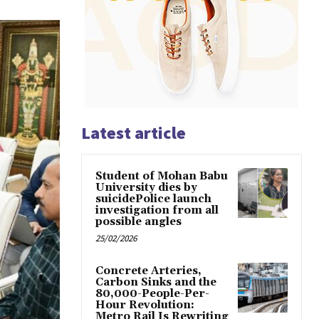
Latest article
Student of Mohan Babu
University dies by
suicidePolice launch
investigation from all
possible angles
25/02/2026
Concrete Arteries,
Carbon Sinks and the
80,000-People-Per-
Hour Revolution:
Metro Rail Is Rewriting