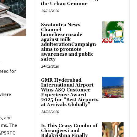
the Urban Genome
25/02/2026
Swatantra News
Channel
launchescrusade
against milk
adulterationCampaign
aims to promote
awareness and public
safety
f
24/02/2026
need for
GMR Hyderabad
International Airport
Wins ASQ Customer
where
Experience Award
2025 for “Best Airports
at Arrivals Globally”
24/02/2026
s, and
sms. The
Is This Crazy Combo of
Chiranjeevi and
 APSRTC
Balakrishna Finally