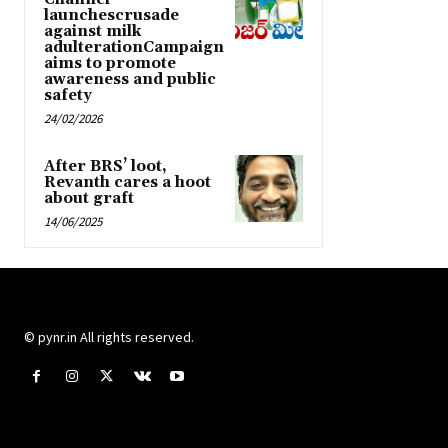
launchescrusade
against milk
adulterationCampaign
aims to promote
awareness and public
safety
24/02/2026
After BRS’ loot,
Revanth cares a hoot
about graft
14/06/2025
© pynr.in All rights reserved.