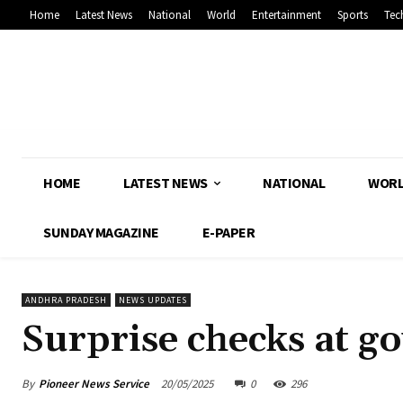
Home
Latest News
National
World
Entertainment
Sports
Tec
HOME
LATEST NEWS
NATIONAL
WOR
SUNDAY MAGAZINE
E-PAPER
ANDHRA PRADESH
NEWS UPDATES
Surprise checks at go
By
Pioneer News Service
20/05/2025
0
296