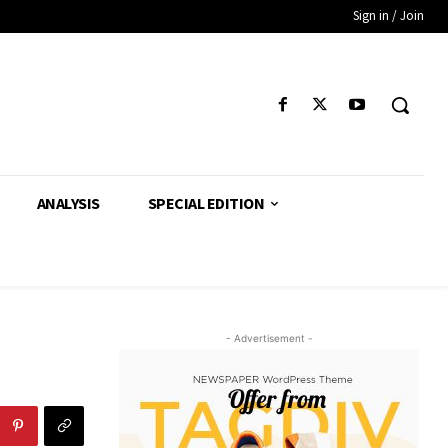
Sign in / Join
ANALYSIS
SPECIAL EDITION
- Advertisement -