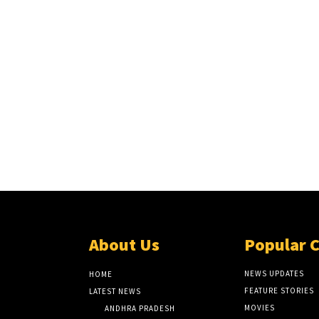
About Us
Popular 
NEWS UPDATES
HOME
FEATURE STORIES
LATEST NEWS
MOVIES
ANDHRA PRADESH