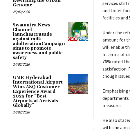
Rewriting the Urban
services still
Genome
and toilet fac
25/02/2026
facilities an
Swatantra News
Channel
Under the ref
launchescrusade
against milk
amount for thr
adulterationCampaign
will enable t
aims to promote
awareness and public
In terms of ra
safety
76% rated the 
24/02/2026
satisfaction.
though issues 
GMR Hyderabad
International Airport
Wins ASQ Customer
Emphasising t
Experience Award
2025 for “Best
departments t
Airports at Arrivals
measures.
Globally”
24/02/2026
He also state
with the aim o