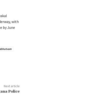
vakal
nderway, with
de by June
abhutvam
Next article
gana Police