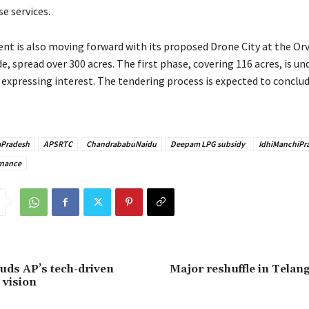
se services.
t is also moving forward with its proposed Drone City at the Or
e, spread over 300 acres. The first phase, covering 116 acres, is u
expressing interest. The tendering process is expected to conclu
Pradesh
APSRTC
ChandrababuNaidu
Deepam LPG subsidy
IdhiManchiPr
nance
auds AP’s tech-driven
Major reshuffle in Telan
 vision