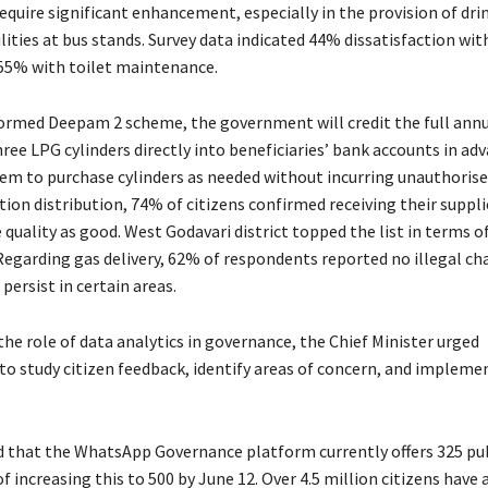
 require significant enhancement, especially in the provision of dr
ilities at bus stands. Survey data indicated 44% dissatisfaction wi
d 55% with toilet maintenance.
ormed Deepam 2 scheme, the government will credit the full annu
ee LPG cylinders directly into beneficiaries’ bank accounts in adv
hem to purchase cylinders as needed without incurring unauthorise
tion distribution, 74% of citizens confirmed receiving their suppli
quality as good. West Godavari district topped the list in terms of
 Regarding gas delivery, 62% of respondents reported no illegal ch
persist in certain areas.
he role of data analytics in governance, the Chief Minister urged
o study citizen feedback, identify areas of concern, and implemen
d that the WhatsApp Governance platform currently offers 325 publ
f increasing this to 500 by June 12. Over 4.5 million citizens have 