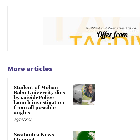
More articles
Student of Mohan
Babu University dies
by suicidePolice
launch investigation
from all possible
angles
25/02/2026
Swatantra News
Channel