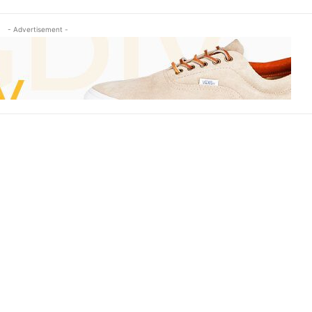
- Advertisement -