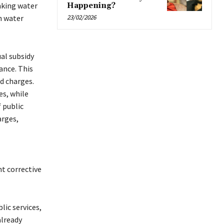
inking water
Happening?
th water
23/02/2026
al subsidy
ance. This
d charges.
es, while
 public
arges,
t corrective
ic services,
already