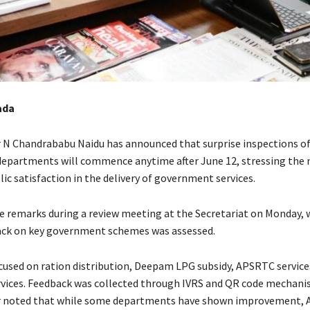
ada
r N Chandrababu Naidu has announced that surprise inspections o
partments will commence anytime after June 12, stressing the 
ic satisfaction in the delivery of government services.
 remarks during a review meeting at the Secretariat on Monday, 
ack on key government schemes was assessed.
cused on ration distribution, Deepam LPG subsidy, APSRTC service
vices. Feedback was collected through IVRS and QR code mechani
er noted that while some departments have shown improvement,