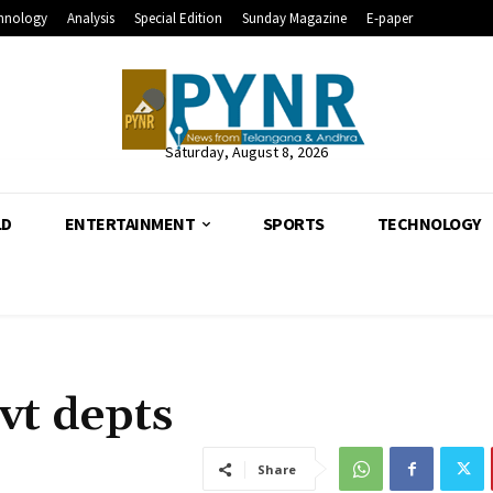
hnology
Analysis
Special Edition
Sunday Magazine
E-paper
Saturday, August 8, 2026
LD
ENTERTAINMENT
SPORTS
TECHNOLOGY
vt depts
Share