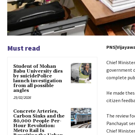
Must read
PNS|Vijayaw
Chief Ministe
Student of Mohan
government de
Babu University dies
by suicidePolice
complete publ
launch investigation
from all possible
angles
He made these
25/02/2026
citizen feedb
Concrete Arteries,
The review fo
Carbon Sinks and the
80,000-People-Per-
Panchayat ser
Hour Revolution:
Metro Rail Is
Chief Minist