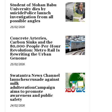
Student of Mohan Babu
University dies by
suicidePolice launch
investigation from all
possible angles
25/02/2026
Concrete Arteries,
Carbon Sinks and the
80,000-People-Per-Hour
Revolution: Metro Rail Is
Rewriting the Urban
Genome
25/02/2026
Swatantra News Channel
launchescrusade against
milk
adulterationCampaign
aims to promote
awareness and public
safety
24/02/2026