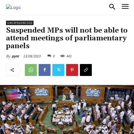
PULSES PRO
UNCATEGORIZED
Suspended MPs will not be able to
attend meetings of parliamentary
panels
13/08/2023
0
441
By
pynr