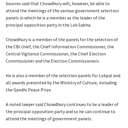
Sources said that Chowdhury will, however, be able to
attend the meetings of the various government selection
panels in which he is a member as the leader of the
principal opposition party in the Lok Sabha.
Chowdhury is a member of the panels for the selection of
the CBI chief, the Chief Information Commissioner, the
Central Vigilance Commissioner, the Chief Election
Commissioner and the Election Commissioners.
He is also a member of the selection panels for Lokpal and
all awards presented by the Ministry of Culture, including
the Gandhi Peace Prize.
A noted lawyer said Chowdhury continues to be a leader of
the principal opposition party and so he can continue to
attend the meetings of government panels.