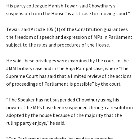
His party colleague Manish Tewari said Chowdhury’s
suspension from the House “is a fit case for moving court”.
Tewari said Article 105 (1) of the Constitution guarantees
the freedom of speech and expression of MPs in Parliament
subject to the rules and procedures of the House.
He said these privileges were examined by the court in the
JMM bribery case and in the Raja Rampal case, where “the
Supreme Court has said that a limited review of the actions
of proceedings of Parliament is possible” by the court.
“The Speaker has not suspended Chowdhury using his
powers. The MPs have been suspended through a resolution
adopted by the house because of the majority that the
ruling party enjoys,” he said.
“Can Parliamentary majority be used to weaponise