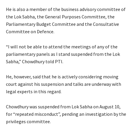
He is also a member of the business advisory committee of
the Lok Sabha, the General Purposes Committee, the
Parliamentary Budget Committee and the Consultative
Committee on Defence.
“I will not be able to attend the meetings of any of the
parliamentary panels as I stand suspended from the Lok
Sabha,” Chowdhury told PTI.
He, however, said that he is actively considering moving
court against his suspension and talks are underway with
legal experts in this regard.
Chowdhury was suspended from Lok Sabha on August 10,
for “repeated misconduct”, pending an investigation by the
privileges committee.