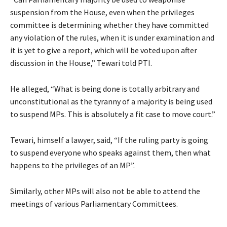
suspension from the House, even when the privileges
committee is determining whether they have committed
any violation of the rules, when it is under examination and
it is yet to give a report, which will be voted upon after
discussion in the House,” Tewari told PTI.
He alleged, “What is being done is totally arbitrary and
unconstitutional as the tyranny of a majority is being used
to suspend MPs. This is absolutely a fit case to move court.”
Tewari, himself a lawyer, said, “If the ruling party is going
to suspend everyone who speaks against them, then what
happens to the privileges of an MP”.
Similarly, other MPs will also not be able to attend the
meetings of various Parliamentary Committees.