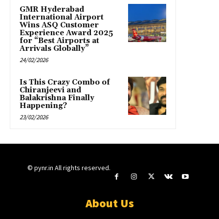
GMR Hyderabad
International Airport
Wins ASQ Customer
Experience Award 2025
for “Best Airports at
Arrivals Globally”
24/02/2026
Is This Crazy Combo of
Chiranjeevi and
Balakrishna Finally
Happening?
23/02/2026
© pynr.in All rights reserved.
About Us