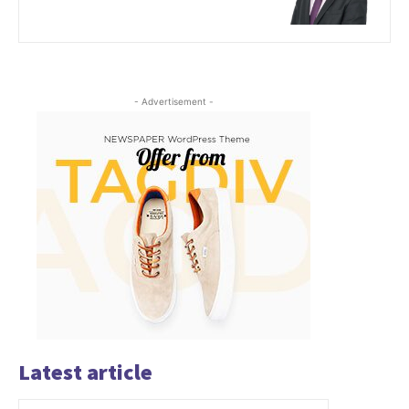
- Advertisement -
Latest article