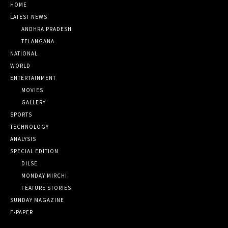
HOME
LATEST NEWS
ANDHRA PRADESH
TELANGANA
NATIONAL
WORLD
ENTERTAINMENT
MOVIES
GALLERY
SPORTS
TECHNOLOGY
ANALYSIS
SPECIAL EDITION
DILSE
MONDAY MIRCHI
FEATURE STORIES
SUNDAY MAGAZINE
E-PAPER