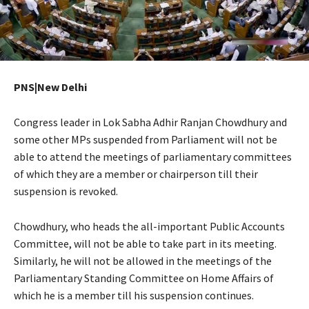
PNS|New Delhi
Congress leader in Lok Sabha Adhir Ranjan Chowdhury and
some other MPs suspended from Parliament will not be
able to attend the meetings of parliamentary committees
of which they are a member or chairperson till their
suspension is revoked.
Chowdhury, who heads the all-important Public Accounts
Committee, will not be able to take part in its meeting.
Similarly, he will not be allowed in the meetings of the
Parliamentary Standing Committee on Home Affairs of
which he is a member till his suspension continues.