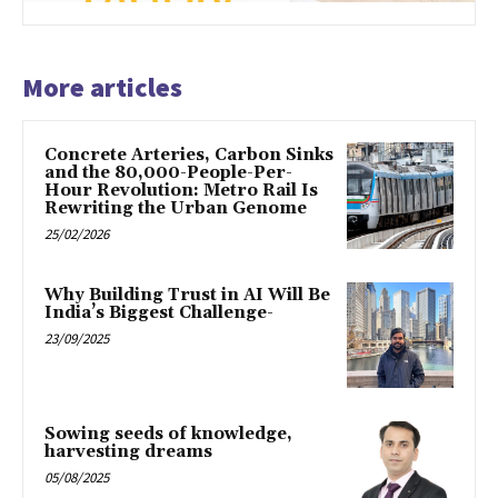
More articles
Concrete Arteries, Carbon Sinks
and the 80,000-People-Per-
Hour Revolution: Metro Rail Is
Rewriting the Urban Genome
25/02/2026
Why Building Trust in AI Will Be
India’s Biggest Challenge-
23/09/2025
Sowing seeds of knowledge,
harvesting dreams
05/08/2025