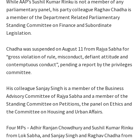
While AAP’s Sushil Kumar Rinku is not a member of any
parliamentary panel, his party colleague Raghav Chadha is
a member of the Department Related Parliamentary
Standing Committee on Finance and Subordinate
Legislation.
Chadha was suspended on August 11 from Rajya Sabha for
“gross violation of rule, misconduct, defiant attitude and
contemptuous conduct”, pending a report by the privileges
committee.
His colleague Sanjay Singh is a member of the Business
Advisory Committee of Rajya Sabha and a member of the
Standing Committee on Petitions, the panel on Ethics and
the Committee on Housing and Urban Affairs.
Four MPs – Adhir Ranjan Chowdhury and Sushil Kumar Rinku
from Lok Sabha, and Sanjay Singh and Raghav Chadha from