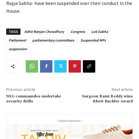
Rajya Sabha- have been suspended over their conduct in the
House.
TAGS
Adhir Ranjan Chowdhury
Congress
Lok Sabha
Parliament
parliamentary committees
Suspended MPs
suspension
Previous article
Next article
NSG commamdos undertake
Surgeon Rami Reddy wins
security drills
Rhett Buckler Award
- Advertisement -