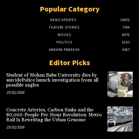
Popular Category
NEWS UPDATES
14935
FEATURE STORIES
7394
MOVIES
6470
POLITICS
6143
ANDHRA PRADESH
4367
Editor Picks
Student of Mohan Babu University dies by
suicidePolice launch investigation from all
possible angles
25/02/2026
Concrete Arteries, Carbon Sinks and the
80,000-People-Per-Hour Revolution: Metro
Rail Is Rewriting the Urban Genome
25/02/2026