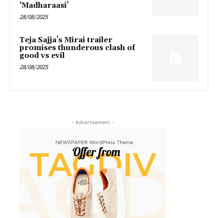
‘Madharaasi’
28/08/2025
Teja Sajja’s Mirai trailer
promises thunderous clash of
good vs evil
28/08/2025
- Advertisement -