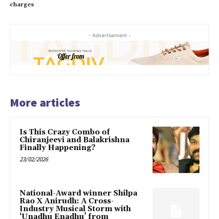
charges
- Advertisement -
More articles
Is This Crazy Combo of
Chiranjeevi and Balakrishna
Finally Happening?
23/02/2026
National-Award winner Shilpa
Rao X Anirudh: A Cross-
Industry Musical Storm with
‘Unadhu Enadhu’ from