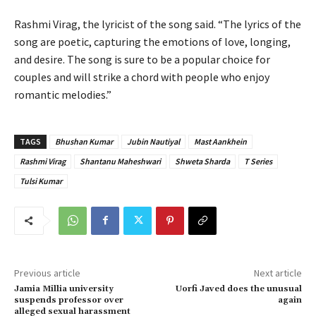
Rashmi Virag, the lyricist of the song said. “The lyrics of the
song are poetic, capturing the emotions of love, longing,
and desire. The song is sure to be a popular choice for
couples and will strike a chord with people who enjoy
romantic melodies.”
TAGS
Bhushan Kumar
Jubin Nautiyal
Mast Aankhein
Rashmi Virag
Shantanu Maheshwari
Shweta Sharda
T Series
Tulsi Kumar
Previous article
Next article
Jamia Millia university
Uorfi Javed does the unusual
suspends professor over
again
alleged sexual harassment