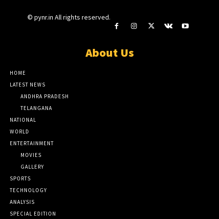
© pynr.in All rights reserved.
About Us
HOME
LATEST NEWS
ANDHRA PRADESH
TELANGANA
NATIONAL
WORLD
ENTERTAINMENT
MOVIES
GALLERY
SPORTS
TECHNOLOGY
ANALYSIS
SPECIAL EDITION