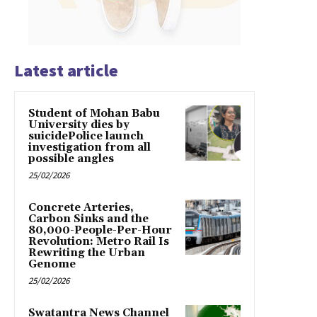
Latest article
Student of Mohan Babu
University dies by
suicidePolice launch
investigation from all
possible angles
25/02/2026
Concrete Arteries,
Carbon Sinks and the
80,000-People-Per-Hour
Revolution: Metro Rail Is
Rewriting the Urban
Genome
25/02/2026
Swatantra News Channel