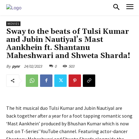
PULSES PRO
MOVIES
Sway to the beats of Tulsi Kumar
and Jubin Nautiyal’s Mast
Aankhein ft. Shantanu
Maheshwari and Shweta Sharda!
24/02/2023
0
503
By
pynr
The hit musical duo Tulsi Kumar and Jubin Nautiyal are
back together after a year for a foot tapping romantic song
‘Mast Aankhein’ produced by Bhushan Kumar which is now
out on T-Series’ YouTube channel. Featuring actor-dancer
Shantanu Maheshwari and Shweta Sharda alongside the