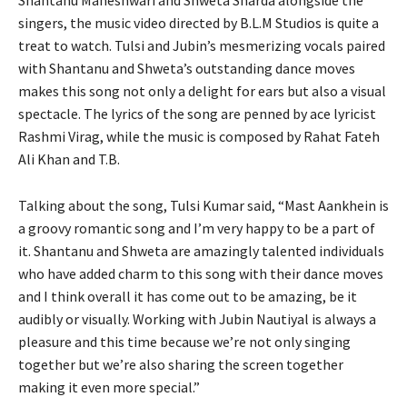
singers, the music video directed by B.L.M Studios is quite a
treat to watch. Tulsi and Jubin’s mesmerizing vocals paired
with Shantanu and Shweta’s outstanding dance moves
makes this song not only a delight for ears but also a visual
spectacle. The lyrics of the song are penned by ace lyricist
Rashmi Virag, while the music is composed by Rahat Fateh
Ali Khan and T.B.
Talking about the song, Tulsi Kumar said, “Mast Aankhein is
a groovy romantic song and I’m very happy to be a part of
it. Shantanu and Shweta are amazingly talented individuals
who have added charm to this song with their dance moves
and I think overall it has come out to be amazing, be it
audibly or visually. Working with Jubin Nautiyal is always a
pleasure and this time because we’re not only singing
together but we’re also sharing the screen together
making it even more special.”