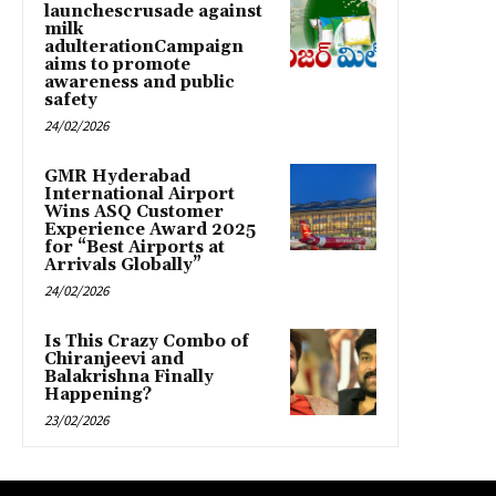
launchescrusade against
milk
adulterationCampaign
aims to promote
awareness and public
safety
24/02/2026
GMR Hyderabad
International Airport
Wins ASQ Customer
Experience Award 2025
for “Best Airports at
Arrivals Globally”
24/02/2026
Is This Crazy Combo of
Chiranjeevi and
Balakrishna Finally
Happening?
23/02/2026