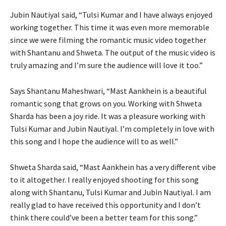
Jubin Nautiyal said, “Tulsi Kumar and I have always enjoyed
working together. This time it was even more memorable
since we were filming the romantic music video together
with Shantanu and Shweta. The output of the music video is
truly amazing and I’m sure the audience will love it too.”
Says Shantanu Maheshwari, “Mast Aankhein is a beautiful
romantic song that grows on you. Working with Shweta
Sharda has been a joy ride. It was a pleasure working with
Tulsi Kumar and Jubin Nautiyal. I’m completely in love with
this song and I hope the audience will to as well.”
Shweta Sharda said, “Mast Aankhein has a very different vibe
to it altogether. I really enjoyed shooting for this song
along with Shantanu, Tulsi Kumar and Jubin Nautiyal. I am
really glad to have received this opportunity and I don’t
think there could’ve been a better team for this song.”