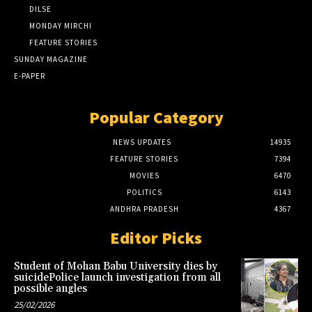
DILSE
MONDAY MIRCHI
FEATURE STORIES
SUNDAY MAGAZINE
E-PAPER
Popular Category
NEWS UPDATES
14935
FEATURE STORIES
7394
MOVIES
6470
POLITICS
6143
ANDHRA PRADESH
4367
Editor Picks
Student of Mohan Babu University dies by
suicidePolice launch investigation from all
possible angles
25/02/2026