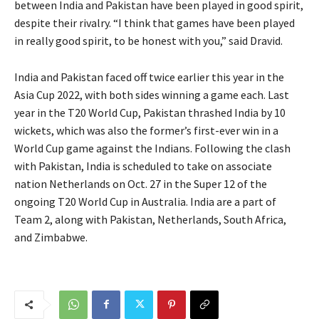
between India and Pakistan have been played in good spirit,
despite their rivalry. “I think that games have been played
in really good spirit, to be honest with you,” said Dravid.
India and Pakistan faced off twice earlier this year in the
Asia Cup 2022, with both sides winning a game each. Last
year in the T20 World Cup, Pakistan thrashed India by 10
wickets, which was also the former’s first-ever win in a
World Cup game against the Indians. Following the clash
with Pakistan, India is scheduled to take on associate
nation Netherlands on Oct. 27 in the Super 12 of the
ongoing T20 World Cup in Australia. India are a part of
Team 2, along with Pakistan, Netherlands, South Africa,
and Zimbabwe.