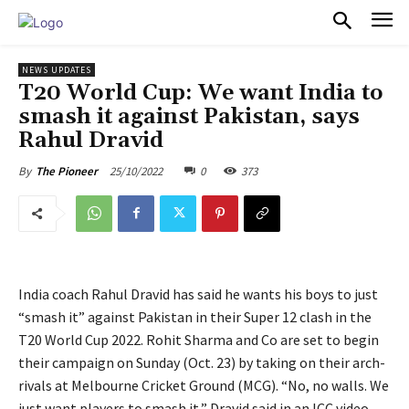
PULSES PRO
NEWS UPDATES
T20 World Cup: We want India to
smash it against Pakistan, says
Rahul Dravid
25/10/2022
0
373
By
The Pioneer
India coach Rahul Dravid has said he wants his boys to just
“smash it” against Pakistan in their Super 12 clash in the
T20 World Cup 2022. Rohit Sharma and Co are set to begin
their campaign on Sunday (Oct. 23) by taking on their arch-
rivals at Melbourne Cricket Ground (MCG). “No, no walls. We
just want players to smash it,” Dravid said in an ICC video.