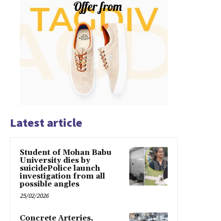
Latest article
Student of Mohan Babu
University dies by
suicidePolice launch
investigation from all
possible angles
25/02/2026
Concrete Arteries,