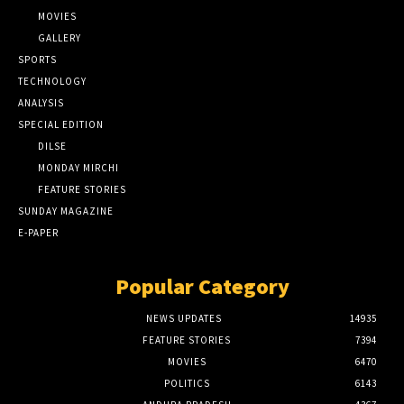
MOVIES
GALLERY
SPORTS
TECHNOLOGY
ANALYSIS
SPECIAL EDITION
DILSE
MONDAY MIRCHI
FEATURE STORIES
SUNDAY MAGAZINE
E-PAPER
Popular Category
NEWS UPDATES
14935
FEATURE STORIES
7394
MOVIES
6470
POLITICS
6143