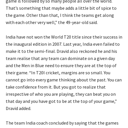
game is followed by so many people all over the world.
That’s something that maybe adds a little bit of spice to
the game. Other than that, I think the teams get along
with each other very well,” the 49-year-old said.
India have not won the World T20 title since their success in
the inaugural edition in 2007. Last year, India even failed to
make it to the semi-final. Dravid also reckoned he and his
team realise that any team can dominate on a given day
and the Men in Blue need to ensure they are at the top of
their game. “In T20I cricket, margins are so small. You
cannot go into every game thinking about the past. You can
take confidence from it. But you got to realize that
irrespective of who you are playing, they can beat you on
that day and you have got to be at the top of your game,”
Dravid added.
The team India coach concluded by saying that the games