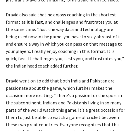
Dravid also said that he enjoys coaching in the shortest
format as it is fast, and challenges and frustrates you at
the same time. “Just the way data and technology are
being used now in the game, you have to stay abreast of it
and ensure a way in which you can pass on that message to
your players. I really enjoy coaching in this format. It is
quick, fast. It challenges you, tests you, and frustrates you,”
the Indian head coach added further.
Dravid went on to add that both India and Pakistan are
passionate about the game, which further makes the
occasion more exciting. “There’s a passion for the sport in
the subcontinent. Indians and Pakistanis living in so many
parts of the world watch this game. It’s a great occasion for
them to just be able to watch a game of cricket between
these two great countries. Everyone recognizes that this