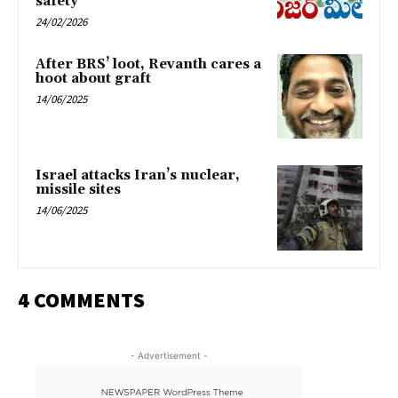
safety
24/02/2026
After BRS’ loot, Revanth cares a
hoot about graft
14/06/2025
Israel attacks Iran’s nuclear,
missile sites
14/06/2025
4 COMMENTS
- Advertisement -