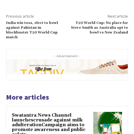
Previous article
Next article
India win toss, elect to bowl
T20 World Cup: No place for
against Pakistan in
Steve Smith as Australia opt to
blockbuster T20 World Cup
bowl vs New Zealand
match
- Advertisement -
More articles
Swatantra News Channel
launchescrusade against milk
adulterationCampaign aims to
promote awareness and public