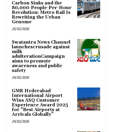
Carbon Sinks and the
80,000-People-Per-Hour
Revolution: Metro Rail Is
Rewriting the Urban
Genome
25/02/2026
Swatantra News Channel
launchescrusade against
milk
adulterationCampaign
aims to promote
awareness and public
safety
24/02/2026
GMR Hyderabad
International Airport
Wins ASQ Customer
Experience Award 2025
for “Best Airports at
Arrivals Globally”
24/02/2026