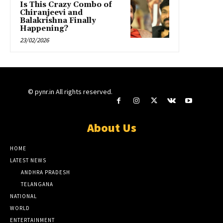
Is This Crazy Combo of
Chiranjeevi and
Balakrishna Finally
Happening?
23/02/2026
© pynr.in All rights reserved.
About Us
HOME
LATEST NEWS
ANDHRA PRADESH
TELANGANA
NATIONAL
WORLD
ENTERTAINMENT