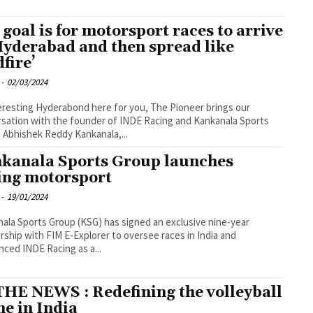
 goal is for motorsport races to arrive
Hyderabad and then spread like
dfire’
-
02/03/2024
eresting Hyderabond here for you, The Pioneer brings our
sation with the founder of INDE Racing and Kankanala Sports
 Abhishek Reddy Kankanala,...
kanala Sports Group launches
ing motorsport
-
19/01/2024
ala Sports Group (KSG) has signed an exclusive nine-year
rship with FIM E-Explorer to oversee races in India and
ced INDE Racing as a...
THE NEWS : Redefining the volleyball
ne in India