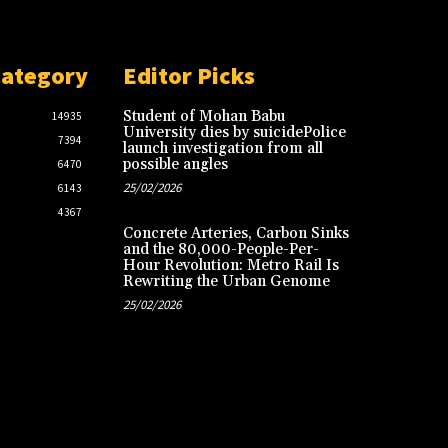
Category
Editor Picks
Student of Mohan Babu
14935
University dies by suicidePolice
7394
launch investigation from all
possible angles
6470
25/02/2026
6143
4367
Concrete Arteries, Carbon Sinks
and the 80,000-People-Per-
Hour Revolution: Metro Rail Is
Rewriting the Urban Genome
25/02/2026