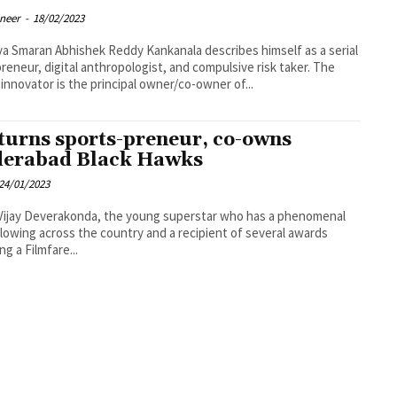
oneer
-
18/02/2023
dy Kankanala describes himself as a serial
reneur, digital anthropologist, and compulsive risk taker. The
innovator is the principal owner/co-owner of...
turns sports-preneur, co-owns
erabad Black Hawks
24/01/2023
Vijay Deverakonda, the young superstar who has a phenomenal
llowing across the country and a recipient of several awards
ng a Filmfare...