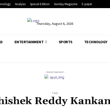
hnology
Analysis
Special Edition
Sunday Magazine
E-paper
Thursday, August 6, 2026
LD
ENTERTAINMENT
SPORTS
TECHNOLOGY
- Advertisement -
TAG
hishek Reddy Kankan