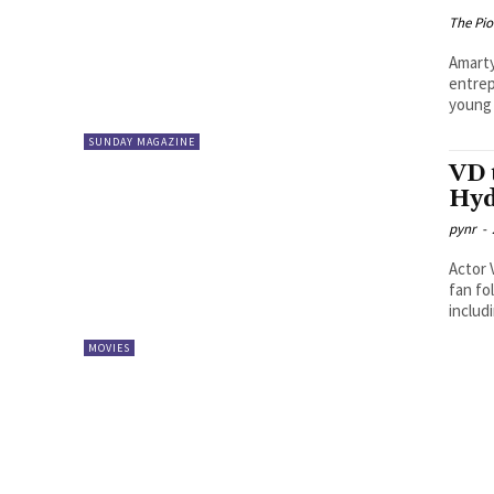
The Pi
Amartya Smaran Abhishek Red
entrep
young 
SUNDAY MAGAZINE
VD 
Hyd
pynr
-
Actor 
fan fo
includi
MOVIES