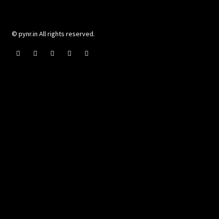
© pynr.in All rights reserved.