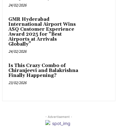
24/02/2026
GMR Hyderabad
International Airport Wins
ASQ Customer Experience
Award 2025 for “Best
Airports at Arrivals
Globally”
24/02/2026
Is This Crazy Combo of
Chiranjeevi and Balakrishna
Finally Happening?
23/02/2026
- Advertisement -