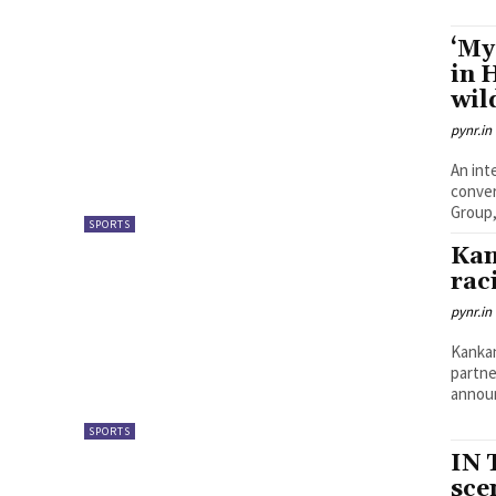
‘My
in 
wil
pynr.in
An int
conver
Group,
SPORTS
Kan
rac
pynr.in
Kankan
partne
announ
SPORTS
IN 
sce