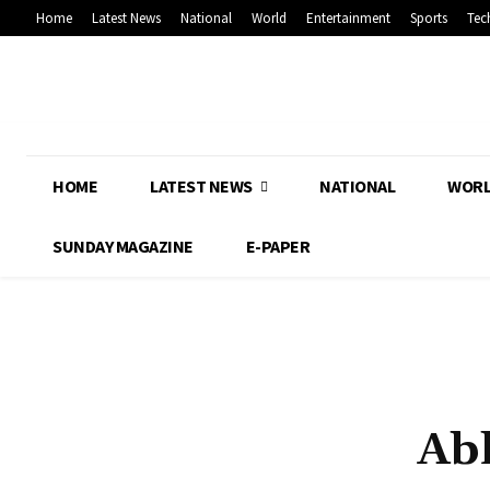
Home
Latest News
National
World
Entertainment
Sports
Tec
HOME
LATEST NEWS
NATIONAL
WOR
SUNDAY MAGAZINE
E-PAPER
Ab