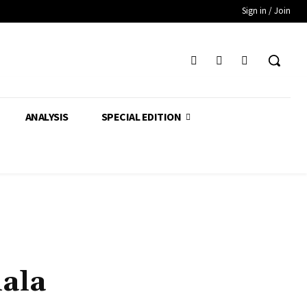
Sign in / Join
ANALYSIS
SPECIAL EDITION
ala