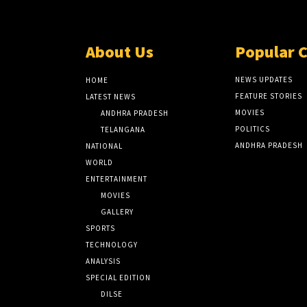
About Us
Popular 
NEWS UPDATES
HOME
FEATURE STORIES
LATEST NEWS
MOVIES
ANDHRA PRADESH
POLITICS
TELANGANA
ANDHRA PRADESH
NATIONAL
WORLD
ENTERTAINMENT
MOVIES
GALLERY
SPORTS
TECHNOLOGY
ANALYSIS
SPECIAL EDITION
DILSE