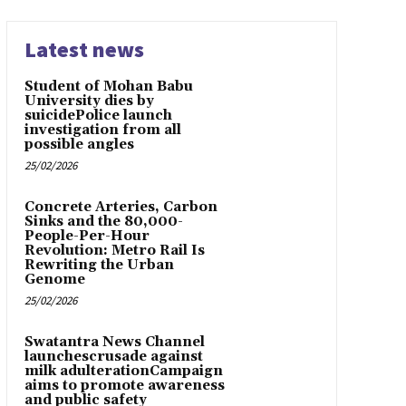
Latest news
Student of Mohan Babu
University dies by
suicidePolice launch
investigation from all
possible angles
25/02/2026
Concrete Arteries, Carbon
Sinks and the 80,000-
People-Per-Hour
Revolution: Metro Rail Is
Rewriting the Urban
Genome
25/02/2026
Swatantra News Channel
launchescrusade against
milk adulterationCampaign
aims to promote awareness
and public safety