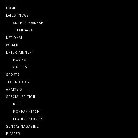
HOME
LATEST NEWS
ANDHRA PRADESH
TELANGANA
NATIONAL
WORLD
ENTERTAINMENT
MOVIES
GALLERY
SPORTS
TECHNOLOGY
ANALYSIS
SPECIAL EDITION
DILSE
MONDAY MIRCHI
FEATURE STORIES
SUNDAY MAGAZINE
E-PAPER