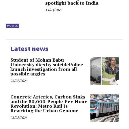
spotlight back to India
13/03/2023
MOVIES
Latest news
Student of Mohan Babu
University dies by suicidePolice
launch investigation from all
possible angles
25/02/2026
Concrete Arteries, Carbon Sinks
and the 80,000-People-Per-Hour
Revolution: Metro Rail Is
Rewriting the Urban Genome
25/02/2026