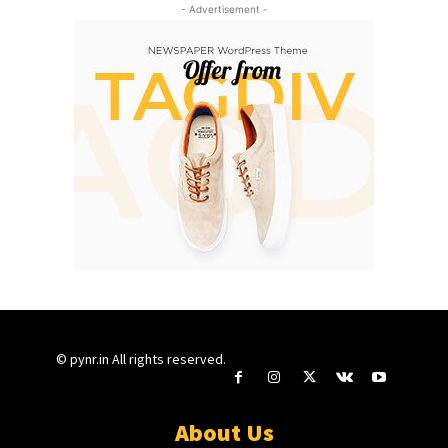
- Advertisement -
© pynr.in All rights reserved.
About Us