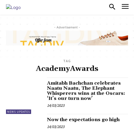
PULSES PRO
- Advertisement -
TAG
AcademyAwards
Amitabh Bachchan celebrates
Naatu Naatu, The Elephant
Whisperers wins at the Oscars:
‘It’s our turn now’
14/03/2023
NEWS UPDATES
Now the expectations go high
14/03/2023