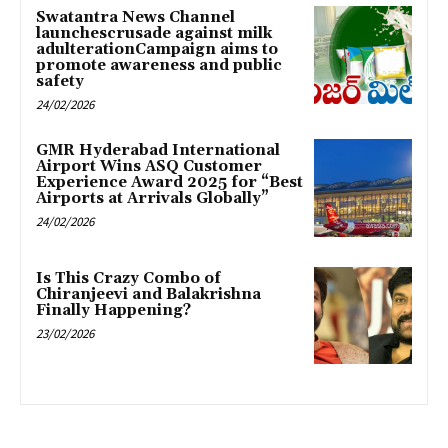
Swatantra News Channel
launchescrusade against milk
adulterationCampaign aims to
promote awareness and public
safety
24/02/2026
GMR Hyderabad International
Airport Wins ASQ Customer
Experience Award 2025 for “Best
Airports at Arrivals Globally”
24/02/2026
Is This Crazy Combo of
Chiranjeevi and Balakrishna
Finally Happening?
23/02/2026