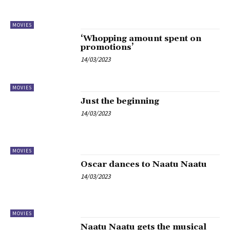
MOVIES
‘Whopping amount spent on
promotions’
14/03/2023
MOVIES
Just the beginning
14/03/2023
MOVIES
Oscar dances to Naatu Naatu
14/03/2023
MOVIES
Naatu Naatu gets the musical