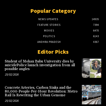
Popular Category
NEWS UPDATES
14935
FEATURE STORIES
7394
MOVIES
6470
POLITICS
6143
ANDHRA PRADESH
4367
Editor Picks
Student of Mohan Babu University dies by
suicidePolice launch investigation from all
possible angles
25/02/2026
Concrete Arteries, Carbon Sinks and the
80,000-People-Per-Hour Revolution: Metro
Rail Is Rewriting the Urban Genome
25/02/2026