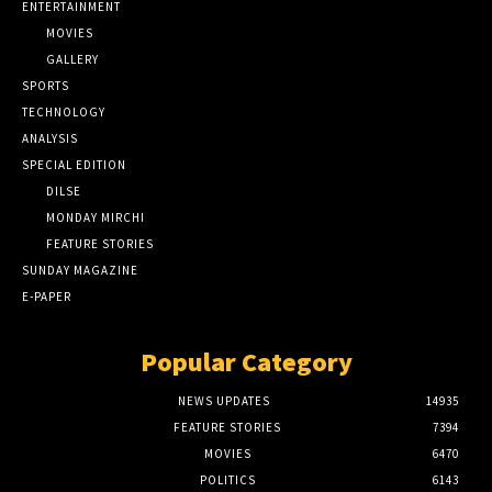
ENTERTAINMENT
MOVIES
GALLERY
SPORTS
TECHNOLOGY
ANALYSIS
SPECIAL EDITION
DILSE
MONDAY MIRCHI
FEATURE STORIES
SUNDAY MAGAZINE
E-PAPER
Popular Category
NEWS UPDATES
14935
FEATURE STORIES
7394
MOVIES
6470
POLITICS
6143