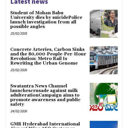
Latest news
Student of Mohan Babu
University dies by suicidePolice
launch investigation from all
possible angles
25/02/2026
Concrete Arteries, Carbon Sinks
and the 80,000-People-Per-Hour
Revolution: Metro Rail Is
Rewriting the Urban Genome
25/02/2026
Swatantra News Channel
launchescrusade against milk
adulterationCampaign aims to
promote awareness and public
safety
24/02/2026
GMR Hyderabad International