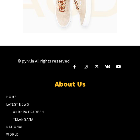
© pynr.in All rights reserved.
About Us
HOME
LATEST NEWS
ANDHRA PRADESH
TELANGANA
NATIONAL
WORLD