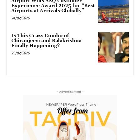
Airport Wins ASQ Customer
Experience Award 2025 for “Best
Airports at Arrivals Globally”
24/02/2026
Is This Crazy Combo of
Chiranjeevi and Balakrishna
Finally Happening?
23/02/2026
- Advertisement -