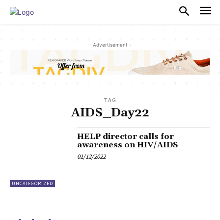
PULSES PRO
- Advertisement -
TAG
AIDS_Day22
HELP director calls for
awareness on HIV/AIDS
01/12/2022
UNCATEGORIZED