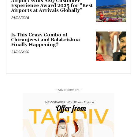
Airport Wins ASQ Customer
Experience Award 2025 for “Best
Airports at Arrivals Globally”
24/02/2026
Is This Crazy Combo of
Chiranjeevi and Balakrishna
Finally Happening?
23/02/2026
- Advertisement -