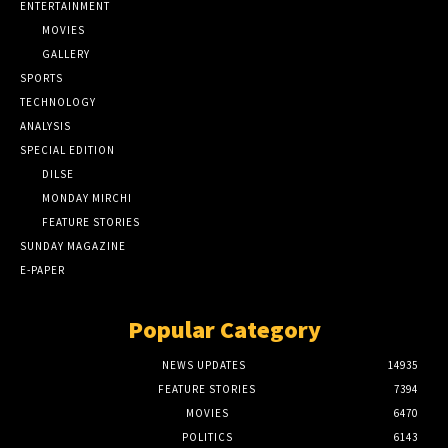
ENTERTAINMENT
MOVIES
GALLERY
SPORTS
TECHNOLOGY
ANALYSIS
SPECIAL EDITION
DILSE
MONDAY MIRCHI
FEATURE STORIES
SUNDAY MAGAZINE
E-PAPER
Popular Category
NEWS UPDATES
14935
FEATURE STORIES
7394
MOVIES
6470
POLITICS
6143