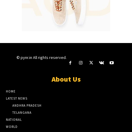
© pynr.in All rights reserved.
About Us
HOME
LATEST NEWS
ANDHRA PRADESH
TELANGANA
NATIONAL
WORLD