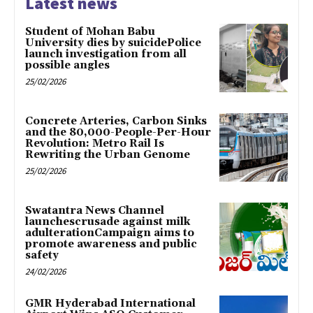
Latest news
Student of Mohan Babu
University dies by suicidePolice
launch investigation from all
possible angles
25/02/2026
Concrete Arteries, Carbon Sinks
and the 80,000-People-Per-Hour
Revolution: Metro Rail Is
Rewriting the Urban Genome
25/02/2026
Swatantra News Channel
launchescrusade against milk
adulterationCampaign aims to
promote awareness and public
safety
24/02/2026
GMR Hyderabad International