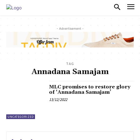
PULSES PRO
- Advertisement -
TAG
Annadana Samajam
MLC promises to restore glory
of ‘Annadana Samajam’
13/12/2022
UNCATEGORIZED