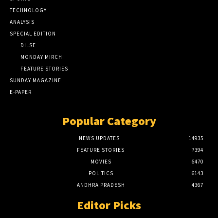
TECHNOLOGY
ANALYSIS
SPECIAL EDITION
DILSE
MONDAY MIRCHI
FEATURE STORIES
SUNDAY MAGAZINE
E-PAPER
Popular Category
NEWS UPDATES
14935
FEATURE STORIES
7394
MOVIES
6470
POLITICS
6143
ANDHRA PRADESH
4367
Editor Picks