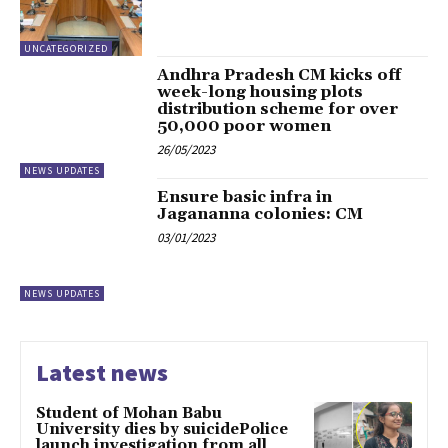
UNCATEGORIZED
Andhra Pradesh CM kicks off
week-long housing plots
distribution scheme for over
50,000 poor women
26/05/2023
NEWS UPDATES
Ensure basic infra in
Jagananna colonies: CM
03/01/2023
NEWS UPDATES
Latest news
Student of Mohan Babu
University dies by suicidePolice
launch investigation from all