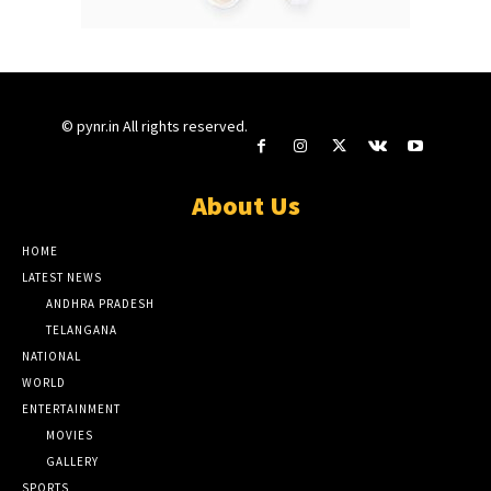
© pynr.in All rights reserved.
About Us
HOME
LATEST NEWS
ANDHRA PRADESH
TELANGANA
NATIONAL
WORLD
ENTERTAINMENT
MOVIES
GALLERY
SPORTS