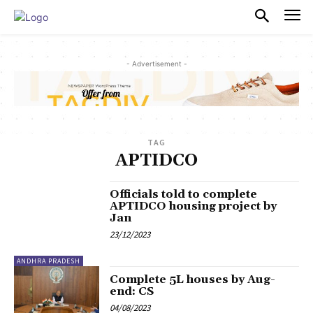
PULSES PRO
- Advertisement -
TAG
APTIDCO
Officials told to complete
APTIDCO housing project by
Jan
23/12/2023
ANDHRA PRADESH
Complete 5L houses by Aug-
end: CS
04/08/2023