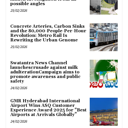
possible angles
25/02/2026
Concrete Arteries, Carbon Sinks
and the 80,000-People-Per-Hour
Revolution: Metro Rail Is
Rewriting the Urban Genome
25/02/2026
Swatantra News Channel
launchescrusade against milk
adulterationCampaign aims to
promote awareness and public
safety
24/02/2026
GMR Hyderabad International
Airport Wins ASQ Customer
Experience Award 2025 for “Best
Airports at Arrivals Globally”
24/02/2026