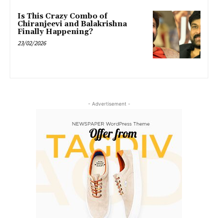
Is This Crazy Combo of
Chiranjeevi and Balakrishna
Finally Happening?
23/02/2026
- Advertisement -