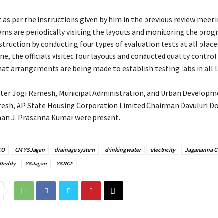
 as per the instructions given by him in the previous review meeti
ams are periodically visiting the layouts and monitoring the prog
struction by conducting four types of evaluation tests at all places
, the officials visited four layouts and conducted quality control
hat arrangements are being made to establish testing labs in all l
ter Jogi Ramesh, Municipal Administration, and Urban Developm
esh, AP State Housing Corporation Limited Chairman Davuluri D
an J. Prasanna Kumar were present.
CO
CM YSJagan
drainage system
drinking water
electricity
Jagananna C
 Reddy
YSJagan
YSRCP