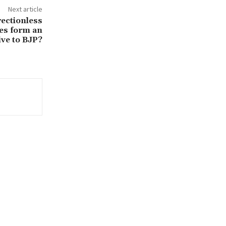
Next article
rectionless
ies form an
ive to BJP?