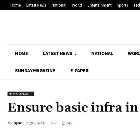
Home
Latest News
National
World
Entertainment
Sports
Tec
HOME
LATEST NEWS
NATIONAL
WOR
SUNDAY MAGAZINE
E-PAPER
NEWS UPDATES
Ensure basic infra i
By
pynr
03/01/2023
0
649