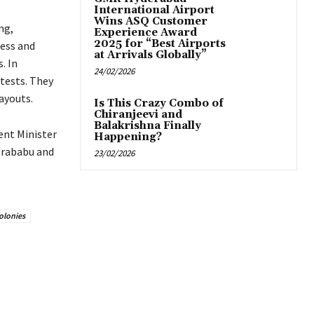
International Airport
Wins ASQ Customer
ng,
Experience Award
2025 for “Best Airports
ress and
at Arrivals Globally”
. In
24/02/2026
 tests. They
ayouts.
Is This Crazy Combo of
Chiranjeevi and
Balakrishna Finally
ent Minister
Happening?
orababu and
23/02/2026
olonies