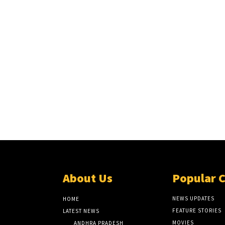
About Us
Popular 
NEWS UPDATES
HOME
FEATURE STORIES
LATEST NEWS
MOVIES
ANDHRA PRADESH