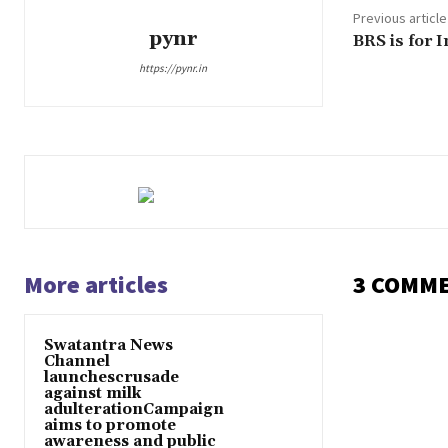
Previous article
pynr
BRS is for 
https://pynr.in
More articles
3 COMM
Swatantra News
Channel
launchescrusade
against milk
adulterationCampaign
aims to promote
awareness and public