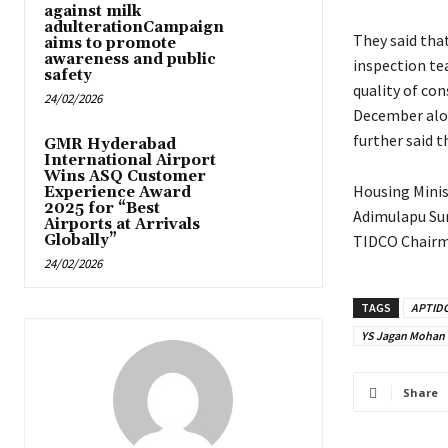
against milk
adulterationCampaign
They said that
aims to promote
awareness and public
inspection te
safety
quality of con
24/02/2026
December alone
further said t
GMR Hyderabad
International Airport
Wins ASQ Customer
Housing Minis
Experience Award
2025 for “Best
Adimulapu Sur
Airports at Arrivals
Globally”
TIDCO Chairm
24/02/2026
TAGS
APTID
YS Jagan Mohan
Share