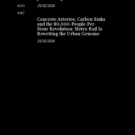
25/02/2026
6143
4367
Concrete Arteries, Carbon Sinks
and the 80,000-People-Per-
Hour Revolution: Metro Rail Is
Rewriting the Urban Genome
25/02/2026