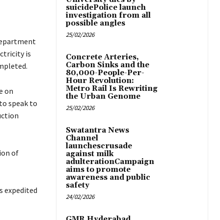
suicidePolice launch
investigation from all
possible angles
25/02/2026
 Department
tricity is
Concrete Arteries,
Carbon Sinks and the
ompleted.
80,000-People-Per-
Hour Revolution:
Metro Rail Is Rewriting
e on
the Urban Genome
 to speak to
25/02/2026
uction
Swatantra News
Channel
launchescrusade
ion of
against milk
adulterationCampaign
aims to promote
awareness and public
safety
as expedited
24/02/2026
GMR Hyderabad