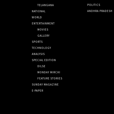
POLITICS
TELANGANA
ANDHRA PRADESH
NATIONAL
WORLD
ENTERTAINMENT
MOVIES
GALLERY
SPORTS
TECHNOLOGY
ANALYSIS
SPECIAL EDITION
DILSE
MONDAY MIRCHI
FEATURE STORIES
SUNDAY MAGAZINE
E-PAPER