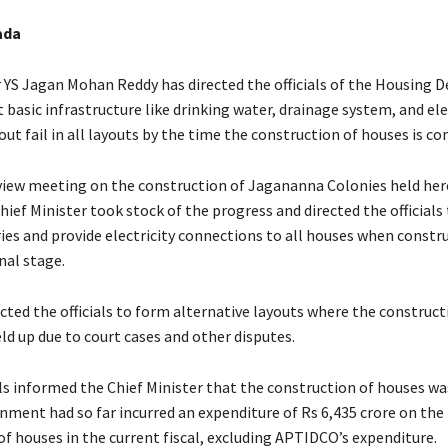
ada
r YS Jagan Mohan Reddy has directed the officials of the Housing
 basic infrastructure like drinking water, drainage system, and elec
ut fail in all layouts by the time the construction of houses is c
view meeting on the construction of Jagananna Colonies held her
ief Minister took stock of the progress and directed the officials
ries and provide electricity connections to all houses when constr
nal stage.
cted the officials to form alternative layouts where the construct
ld up due to court cases and other disputes.
ials informed the Chief Minister that the construction of houses w
nment had so far incurred an expenditure of Rs 6,435 crore on the
of houses in the current fiscal, excluding APTIDCO’s expenditure.