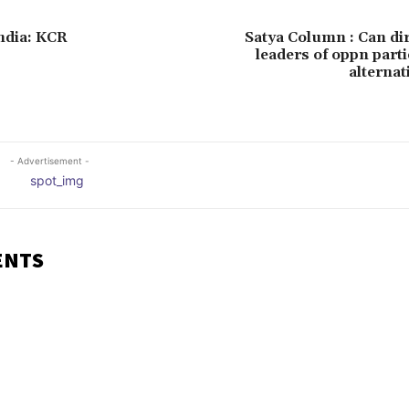
India: KCR
Satya Column : Can di
leaders of oppn part
alternat
- Advertisement -
ENTS