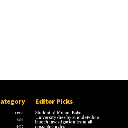
Category
Editor Picks
Student of Mohan Babu
14935
University dies by suicidePolice
7394
launch investigation from all
possible angles
6470