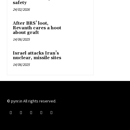
safety
24/02/2026
After BRS’ loot,
Revanth cares a hoot
about graft
14/06/2025
Israel attacks Iran’s
nuclear, missile sites
14/06/2025
© pynr.in All rights reserved.