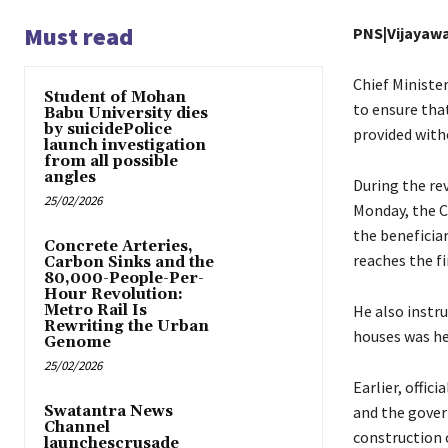
Must read
PNS|Vijayaw
Chief Ministe
Student of Mohan
to ensure that
Babu University dies
by suicidePolice
provided witho
launch investigation
from all possible
angles
During the re
25/02/2026
Monday, the Ch
the beneficia
Concrete Arteries,
reaches the fi
Carbon Sinks and the
80,000-People-Per-
Hour Revolution:
Metro Rail Is
He also instru
Rewriting the Urban
houses was he
Genome
25/02/2026
Earlier, offic
Swatantra News
and the gover
Channel
construction 
launchescrusade