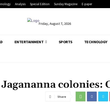
hnology
Analysis
Special Edition
Sunday Magazine
E-paper
Friday, August 7, 2026
LD
ENTERTAINMENT
SPORTS
TECHNOLOGY
n Jagananna colonies:
Share