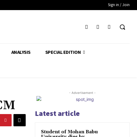
Sign in / Join
ANALYSIS
SPECIAL EDITION
- Advertisement -
 CM
Latest article
Student of Mohan Babu
University dies by