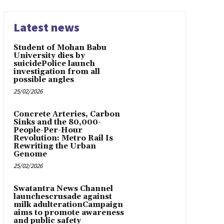
Latest news
Student of Mohan Babu
University dies by
suicidePolice launch
investigation from all
possible angles
25/02/2026
Concrete Arteries, Carbon
Sinks and the 80,000-
People-Per-Hour
Revolution: Metro Rail Is
Rewriting the Urban
Genome
25/02/2026
Swatantra News Channel
launchescrusade against
milk adulterationCampaign
aims to promote awareness
and public safety