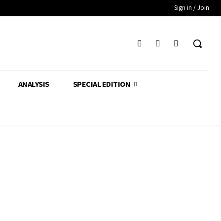
Sign in / Join
ANALYSIS
SPECIAL EDITION