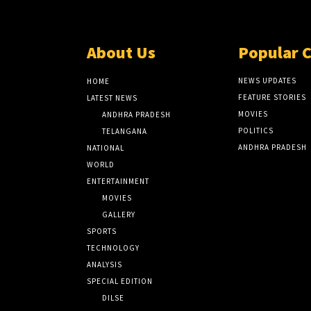
About Us
Popular 
NEWS UPDATES
HOME
FEATURE STORIES
LATEST NEWS
MOVIES
ANDHRA PRADESH
POLITICS
TELANGANA
ANDHRA PRADESH
NATIONAL
WORLD
ENTERTAINMENT
MOVIES
GALLERY
SPORTS
TECHNOLOGY
ANALYSIS
SPECIAL EDITION
DILSE