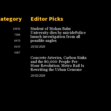
Category
Editor Picks
Student of Mohan Babu
14935
University dies by suicidePolice
7394
launch investigation from all
possible angles
6470
25/02/2026
6143
4367
Concrete Arteries, Carbon Sinks
and the 80,000-People-Per-
Hour Revolution: Metro Rail Is
Rewriting the Urban Genome
25/02/2026