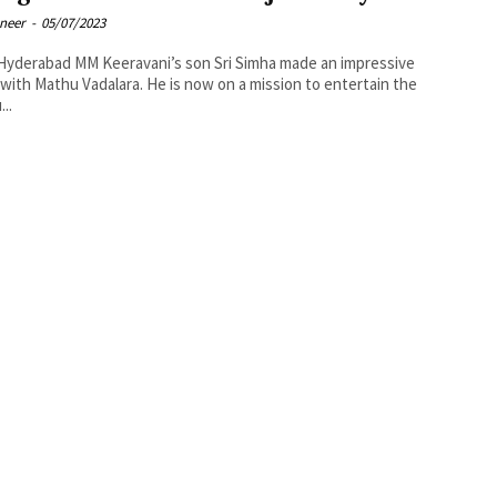
oneer
-
05/07/2023
avani’s son Sri Simha made an impressive
with Mathu Vadalara. He is now on a mission to entertain the
..