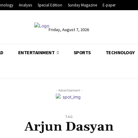
hnology
Analysis
Special Edition
Sunday Magazine
E-paper
Friday, August 7, 2026
LD
ENTERTAINMENT
SPORTS
TECHNOLOGY
- Advertisement -
TAG
Arjun Dasyan