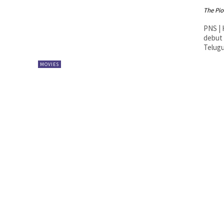
The Pi
PNS | Hyderabad MM Keer
debut 
Telugu.
MOVIES