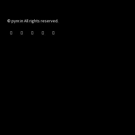
© pynr.in All rights reserved.