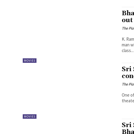
Bha
out
The Pi
K. Ramya Sree Plot: Sri Simha’s
man wh
class...
MOVIES
Sri
con
The Pi
One of
theater
MOVIES
Sri
Bha