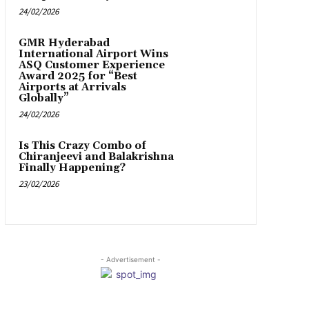
24/02/2026
GMR Hyderabad
International Airport Wins
ASQ Customer Experience
Award 2025 for “Best
Airports at Arrivals
Globally”
24/02/2026
Is This Crazy Combo of
Chiranjeevi and Balakrishna
Finally Happening?
23/02/2026
- Advertisement -