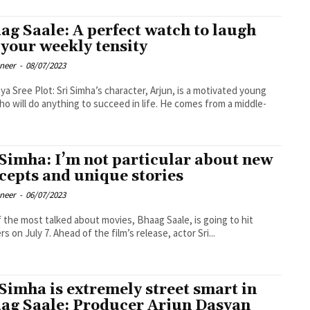
ag Saale: A perfect watch to laugh
 your weekly tensity
oneer
-
08/07/2023
 character, Arjun, is a motivated young
o will do anything to succeed in life. He comes from a middle-
 Simha: I’m not particular about new
cepts and unique stories
oneer
-
06/07/2023
 the most talked about movies, Bhaag Saale, is going to hit
s on July 7. Ahead of the film’s release, actor Sri...
 Simha is extremely street smart in
ag Saale: Producer Arjun Dasyan