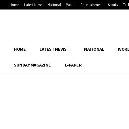
Home
Latest News
National
World
Entertainment
Sports
Tec
HOME
LATEST NEWS
NATIONAL
WOR
SUNDAY MAGAZINE
E-PAPER