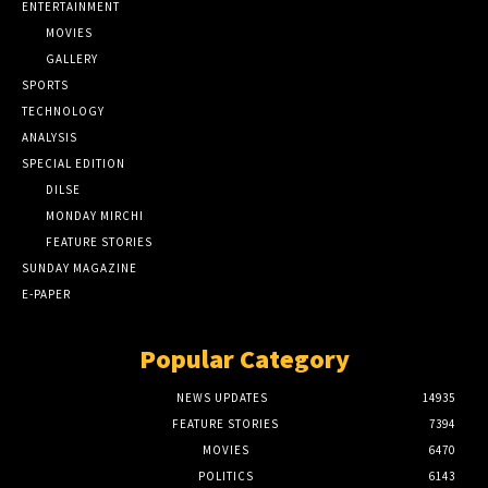
ENTERTAINMENT
MOVIES
GALLERY
SPORTS
TECHNOLOGY
ANALYSIS
SPECIAL EDITION
DILSE
MONDAY MIRCHI
FEATURE STORIES
SUNDAY MAGAZINE
E-PAPER
Popular Category
NEWS UPDATES
14935
FEATURE STORIES
7394
MOVIES
6470
POLITICS
6143