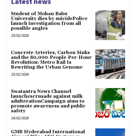
Latest news
Student of Mohan Babu
University dies by suicidePolice
launch investigation from all
possible angles
25/02/2026
Concrete Arteries, Carbon Sinks
and the 80,000-People-Per-Hour
Revolution: Metro Rail Is
Rewriting the Urban Genome
25/02/2026
Swatantra News Channel
launchescrusade against milk
adulterationCampaign aims to
promote awareness and public
safety
24/02/2026
GMR Hyderabad International