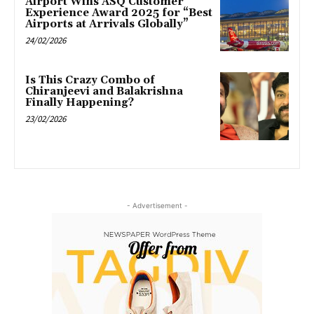
Airport Wins ASQ Customer
Experience Award 2025 for “Best
Airports at Arrivals Globally”
24/02/2026
Is This Crazy Combo of
Chiranjeevi and Balakrishna
Finally Happening?
23/02/2026
- Advertisement -