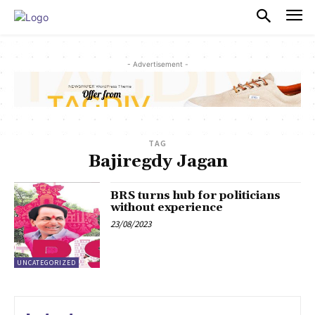
PULSES PRO
- Advertisement -
TAG
Bajiregdy Jagan
BRS turns hub for politicians
without experience
23/08/2023
UNCATEGORIZED