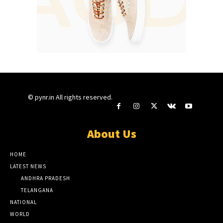
© pynr.in All rights reserved.
About Us
HOME
LATEST NEWS
ANDHRA PRADESH
TELANGANA
NATIONAL
WORLD