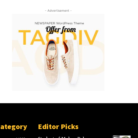
- Advertisement -
Category
Editor Picks