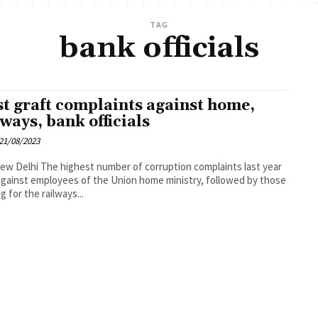
TAG
bank officials
t graft complaints against home,
lways, bank officials
21/08/2023
umber of corruption complaints last year
gainst employees of the Union home ministry, followed by those
g for the railways...