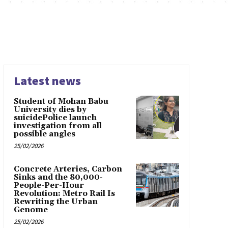
Latest news
Student of Mohan Babu
University dies by
suicidePolice launch
investigation from all
possible angles
25/02/2026
Concrete Arteries, Carbon
Sinks and the 80,000-
People-Per-Hour
Revolution: Metro Rail Is
Rewriting the Urban
Genome
25/02/2026