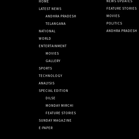
NEWS UPDATES
HOME
FEATURE STORIES
LATEST NEWS
MOVIES
ANDHRA PRADESH
POLITICS
TELANGANA
ANDHRA PRADESH
NATIONAL
WORLD
ENTERTAINMENT
MOVIES
GALLERY
SPORTS
TECHNOLOGY
ANALYSIS
SPECIAL EDITION
DILSE
MONDAY MIRCHI
FEATURE STORIES
SUNDAY MAGAZINE
E-PAPER