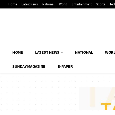
Home
Latest News
National
World
Entertainment
Sports
Tec
HOME
LATEST NEWS
NATIONAL
WOR
SUNDAY MAGAZINE
E-PAPER