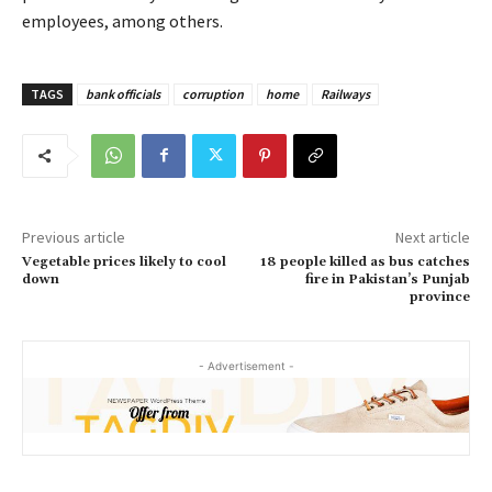
employees, among others.
TAGS
bank officials
corruption
home
Railways
Previous article
Next article
Vegetable prices likely to cool
18 people killed as bus catches
down
fire in Pakistan’s Punjab
province
- Advertisement -