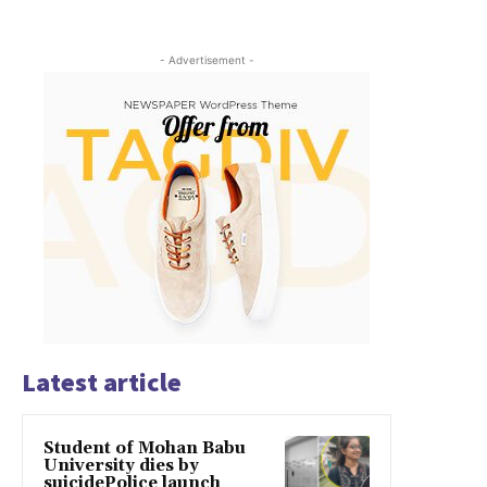
- Advertisement -
Latest article
Student of Mohan Babu
University dies by
suicidePolice launch