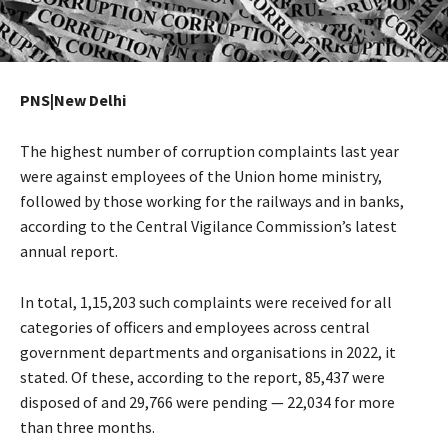
PNS|New Delhi
The highest number of corruption complaints last year
were against employees of the Union home ministry,
followed by those working for the railways and in banks,
according to the Central Vigilance Commission’s latest
annual report.
In total, 1,15,203 such complaints were received for all
categories of officers and employees across central
government departments and organisations in 2022, it
stated. Of these, according to the report, 85,437 were
disposed of and 29,766 were pending — 22,034 for more
than three months.