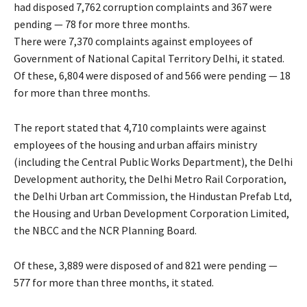
had disposed 7,762 corruption complaints and 367 were
pending — 78 for more three months.
There were 7,370 complaints against employees of
Government of National Capital Territory Delhi, it stated.
Of these, 6,804 were disposed of and 566 were pending — 18
for more than three months.
The report stated that 4,710 complaints were against
employees of the housing and urban affairs ministry
(including the Central Public Works Department), the Delhi
Development authority, the Delhi Metro Rail Corporation,
the Delhi Urban art Commission, the Hindustan Prefab Ltd,
the Housing and Urban Development Corporation Limited,
the NBCC and the NCR Planning Board.
Of these, 3,889 were disposed of and 821 were pending —
577 for more than three months, it stated.