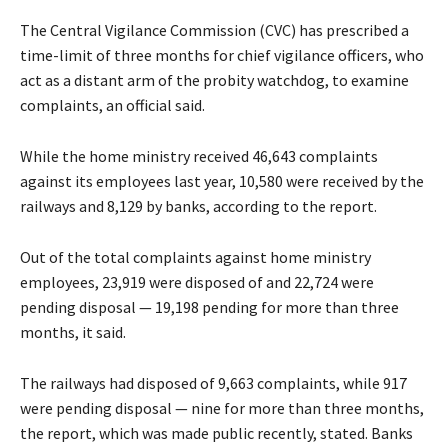
The Central Vigilance Commission (CVC) has prescribed a
time-limit of three months for chief vigilance officers, who
act as a distant arm of the probity watchdog, to examine
complaints, an official said.
While the home ministry received 46,643 complaints
against its employees last year, 10,580 were received by the
railways and 8,129 by banks, according to the report.
Out of the total complaints against home ministry
employees, 23,919 were disposed of and 22,724 were
pending disposal — 19,198 pending for more than three
months, it said.
The railways had disposed of 9,663 complaints, while 917
were pending disposal — nine for more than three months,
the report, which was made public recently, stated. Banks