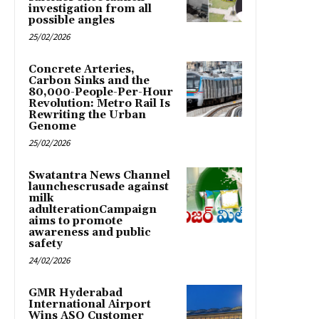
investigation from all
possible angles
25/02/2026
Concrete Arteries,
Carbon Sinks and the
80,000-People-Per-Hour
Revolution: Metro Rail Is
Rewriting the Urban
Genome
25/02/2026
Swatantra News Channel
launchescrusade against
milk
adulterationCampaign
aims to promote
awareness and public
safety
24/02/2026
GMR Hyderabad
International Airport
Wins ASQ Customer