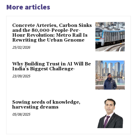
More articles
Concrete Arteries, Carbon Sinks
and the 80,000-People-Per-
Hour Revolution: Metro Rail Is
Rewriting the Urban Genome
25/02/2026
Why Building Trust in AI Will Be
India’s Biggest Challenge-
23/09/2025
Sowing seeds of knowledge,
harvesting dreams
05/08/2025