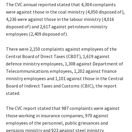
The CVC annual reported stated that 4,304 complaints
were against those in the coal ministry (4,050 disposed of),
4,236 were against those in the labour ministry (4,016
disposed of) and 2,617 against petroleum ministry
employees (2,409 disposed of).
There were 2,150 complaints against employees of the
Central Board of Direct Taxes (CBDT), 1,619 against
defence ministry employees, 1,308 against Department of
Telecommunications employees, 1,202 against finance
ministry employees and 1,101 against those in the Central
Board of Indirect Taxes and Customs (CBIC), the report
stated.
The CVC report stated that 987 complaints were against
those working in insurance companies, 970 against
employees of the personnel, public grievances and
pensions ministry and 923 against steel ministry