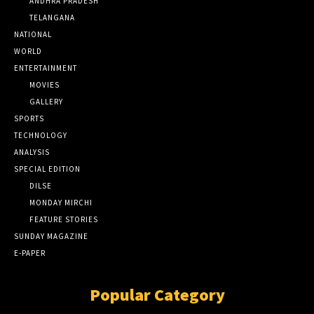
ANDHRA PRADESH
TELANGANA
NATIONAL
WORLD
ENTERTAINMENT
MOVIES
GALLERY
SPORTS
TECHNOLOGY
ANALYSIS
SPECIAL EDITION
DILSE
MONDAY MIRCHI
FEATURE STORIES
SUNDAY MAGAZINE
E-PAPER
Popular Category