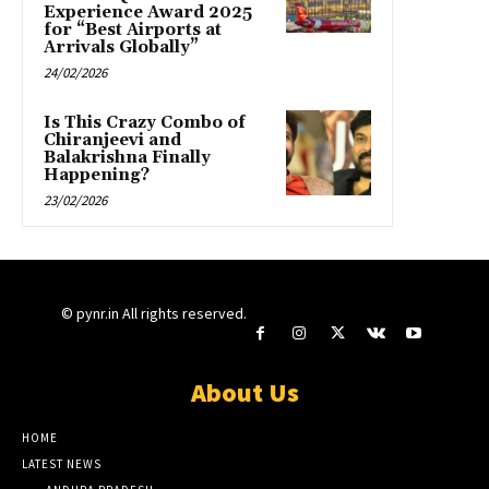
Experience Award 2025
for “Best Airports at
Arrivals Globally”
24/02/2026
Is This Crazy Combo of
Chiranjeevi and
Balakrishna Finally
Happening?
23/02/2026
© pynr.in All rights reserved.
About Us
HOME
LATEST NEWS