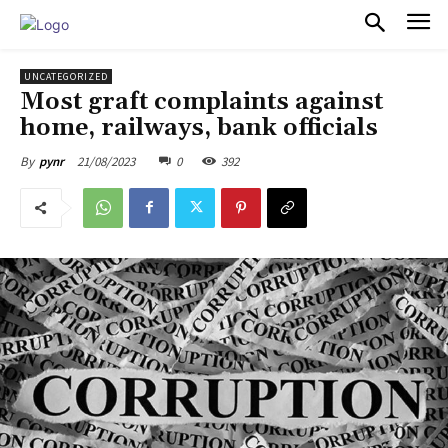
PULSES PRO
UNCATEGORIZED
Most graft complaints against
home, railways, bank officials
21/08/2023
0
392
By
pynr