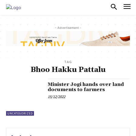
PULSES PRO
- Advertisement -
TAG
Bhoo Hakku Pattalu
Minister Jogi hands over land
documents to farmers
15/12/2022
UNCATEGORIZED