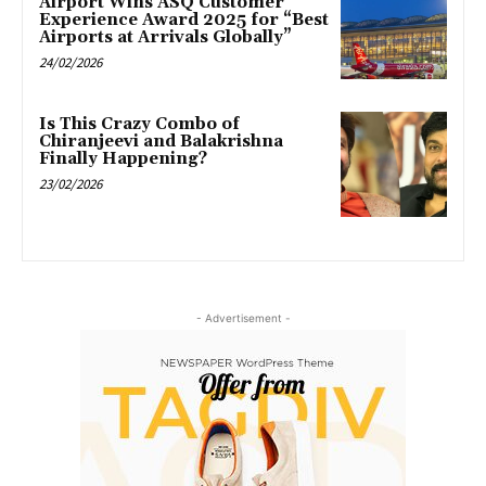
Airport Wins ASQ Customer
Experience Award 2025 for “Best
Airports at Arrivals Globally”
24/02/2026
Is This Crazy Combo of
Chiranjeevi and Balakrishna
Finally Happening?
23/02/2026
- Advertisement -