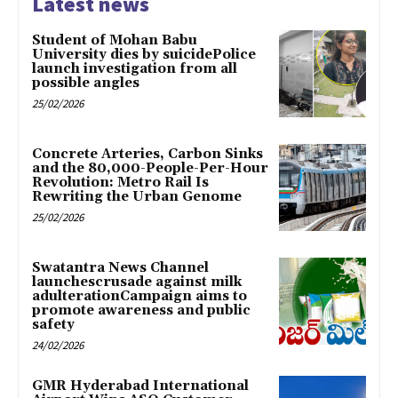
Latest news
Student of Mohan Babu
University dies by suicidePolice
launch investigation from all
possible angles
25/02/2026
Concrete Arteries, Carbon Sinks
and the 80,000-People-Per-Hour
Revolution: Metro Rail Is
Rewriting the Urban Genome
25/02/2026
Swatantra News Channel
launchescrusade against milk
adulterationCampaign aims to
promote awareness and public
safety
24/02/2026
GMR Hyderabad International