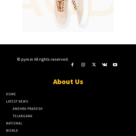
© pynr.in All rights reserved.
About Us
HOME
LATEST NEWS
ANDHRA PRADESH
TELANGANA
NATIONAL
WORLD