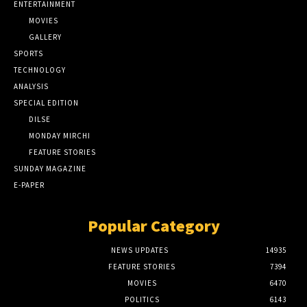
ENTERTAINMENT
MOVIES
GALLERY
SPORTS
TECHNOLOGY
ANALYSIS
SPECIAL EDITION
DILSE
MONDAY MIRCHI
FEATURE STORIES
SUNDAY MAGAZINE
E-PAPER
Popular Category
NEWS UPDATES
14935
FEATURE STORIES
7394
MOVIES
6470
POLITICS
6143