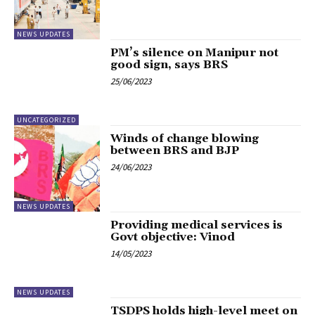
NEWS UPDATES
PM’s silence on Manipur not
good sign, says BRS
25/06/2023
UNCATEGORIZED
Winds of change blowing
between BRS and BJP
24/06/2023
NEWS UPDATES
Providing medical services is
Govt objective: Vinod
14/05/2023
NEWS UPDATES
TSDPS holds high-level meet on