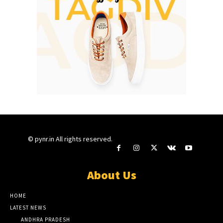
© pynr.in All rights reserved.
About Us
HOME
LATEST NEWS
ANDHRA PRADESH