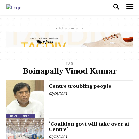
PULSES PRO
- Advertisement -
TAG
Boinapally Vinod Kumar
Centre troubling people
02/09/2023
UNCATEGORIZED
‘Coalition govt will take over at
Centre’
07/07/2023