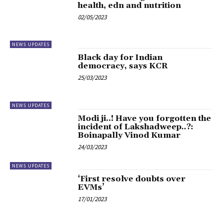
health, edn and nutrition
02/05/2023
NEWS UPDATES
Black day for Indian
democracy, says KCR
25/03/2023
NEWS UPDATES
Modi ji..! Have you forgotten the
incident of Lakshadweep..?:
Boinapally Vinod Kumar
24/03/2023
NEWS UPDATES
‘First resolve doubts over
EVMs’
17/01/2023