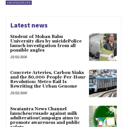
UNCATEGORIZED
Latest news
Student of Mohan Babu
University dies by suicidePolice
launch investigation from all
possible angles
25/02/2026
Concrete Arteries, Carbon Sinks
and the 80,000-People-Per-Hour
Revolution: Metro Rail Is
Rewriting the Urban Genome
25/02/2026
Swatantra News Channel
launchescrusade against milk
adulterationCampaign aims to
promote awareness and public