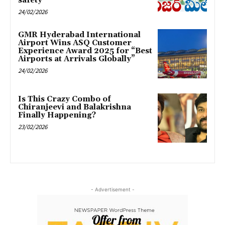
safety
24/02/2026
GMR Hyderabad International
Airport Wins ASQ Customer
Experience Award 2025 for “Best
Airports at Arrivals Globally”
24/02/2026
Is This Crazy Combo of
Chiranjeevi and Balakrishna
Finally Happening?
23/02/2026
- Advertisement -