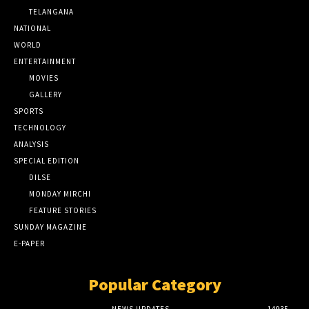
TELANGANA
NATIONAL
WORLD
ENTERTAINMENT
MOVIES
GALLERY
SPORTS
TECHNOLOGY
ANALYSIS
SPECIAL EDITION
DILSE
MONDAY MIRCHI
FEATURE STORIES
SUNDAY MAGAZINE
E-PAPER
Popular Category
NEWS UPDATES
14935