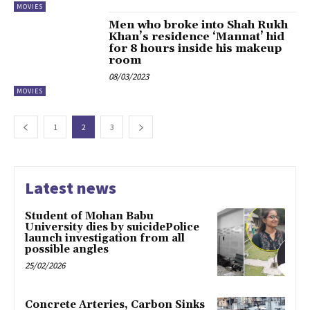
MOVIES
Men who broke into Shah Rukh
Khan’s residence ‘Mannat’ hid
for 8 hours inside his makeup
room
08/03/2023
MOVIES
1
2
3
Latest news
Student of Mohan Babu
University dies by suicidePolice
launch investigation from all
possible angles
25/02/2026
Concrete Arteries, Carbon Sinks