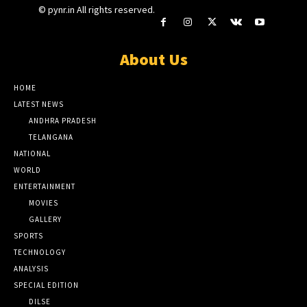
© pynr.in All rights reserved.
About Us
HOME
LATEST NEWS
ANDHRA PRADESH
TELANGANA
NATIONAL
WORLD
ENTERTAINMENT
MOVIES
GALLERY
SPORTS
TECHNOLOGY
ANALYSIS
SPECIAL EDITION
DILSE