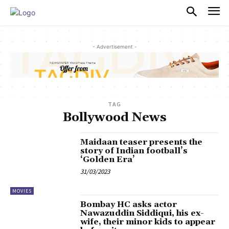
PULSES PRO
- Advertisement -
TAG
Bollywood News
Maidaan teaser presents the
story of Indian football’s
‘Golden Era’
31/03/2023
MOVIES
Bombay HC asks actor
Nawazuddin Siddiqui, his ex-
wife, their minor kids to appear