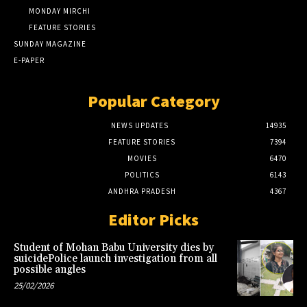
MONDAY MIRCHI
FEATURE STORIES
SUNDAY MAGAZINE
E-PAPER
Popular Category
NEWS UPDATES
14935
FEATURE STORIES
7394
MOVIES
6470
POLITICS
6143
ANDHRA PRADESH
4367
Editor Picks
Student of Mohan Babu University dies by
suicidePolice launch investigation from all
possible angles
25/02/2026