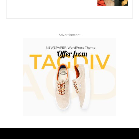
- Advertisement -