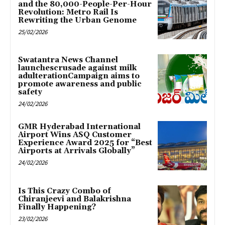
and the 80,000-People-Per-Hour
Revolution: Metro Rail Is
Rewriting the Urban Genome
25/02/2026
Swatantra News Channel
launchescrusade against milk
adulterationCampaign aims to
promote awareness and public
safety
24/02/2026
GMR Hyderabad International
Airport Wins ASQ Customer
Experience Award 2025 for “Best
Airports at Arrivals Globally”
24/02/2026
Is This Crazy Combo of
Chiranjeevi and Balakrishna
Finally Happening?
23/02/2026