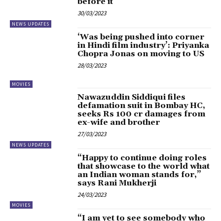
before it
30/03/2023
NEWS UPDATES
‘Was being pushed into corner
in Hindi film industry’: Priyanka
Chopra Jonas on moving to US
28/03/2023
MOVIES
Nawazuddin Siddiqui files
defamation suit in Bombay HC,
seeks Rs 100 cr damages from
ex-wife and brother
27/03/2023
NEWS UPDATES
“Happy to continue doing roles
that showcase to the world what
an Indian woman stands for,”
says Rani Mukherji
24/03/2023
MOVIES
“I am yet to see somebody who