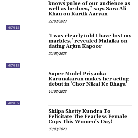
knows pulse of our audience as
well as he does,” says Sara Ali
Khan on Kartik Aaryan
22/03/2023
MOVIES
‘I was clearly told I have lost my
marbles,’ revealed Malaika on
dating Arjun Kapoor
20/03/2023
MOVIES
Super Model Priyanka
Karunakaran makes her acting
debut in ‘Chor Nikal Ke Bhaga’
14/03/2023
MOVIES
Shilpa Shetty Kundra To
Felicitate The Fearless Female
Cops This Women’s Day!
09/03/2023