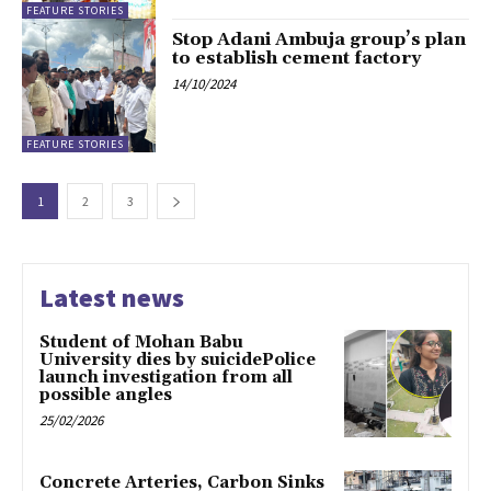
FEATURE STORIES
Stop Adani Ambuja group’s plan
to establish cement factory
14/10/2024
FEATURE STORIES
1
2
3
Latest news
Student of Mohan Babu
University dies by suicidePolice
launch investigation from all
possible angles
25/02/2026
Concrete Arteries, Carbon Sinks