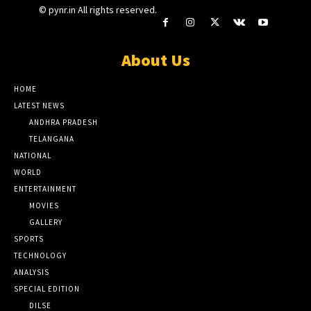
© pynr.in All rights reserved.
About Us
HOME
LATEST NEWS
ANDHRA PRADESH
TELANGANA
NATIONAL
WORLD
ENTERTAINMENT
MOVIES
GALLERY
SPORTS
TECHNOLOGY
ANALYSIS
SPECIAL EDITION
DILSE