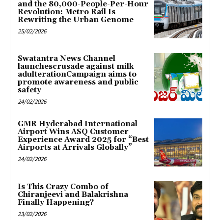
and the 80,000-People-Per-Hour
Revolution: Metro Rail Is
Rewriting the Urban Genome
25/02/2026
Swatantra News Channel
launchescrusade against milk
adulterationCampaign aims to
promote awareness and public
safety
24/02/2026
GMR Hyderabad International
Airport Wins ASQ Customer
Experience Award 2025 for “Best
Airports at Arrivals Globally”
24/02/2026
Is This Crazy Combo of
Chiranjeevi and Balakrishna
Finally Happening?
23/02/2026