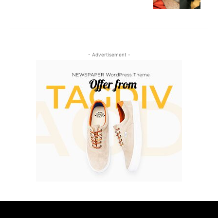
- Advertisement -