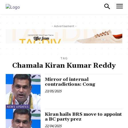
PULSES PRO
- Advertisement -
TAG
Chamala Kiran Kumar Reddy
Mirror of internal
contradictions: Cong
23/05/2025
NEWS UPDATES
Kiran hails BRS move to appoint
a BC party prez
22/04/2025