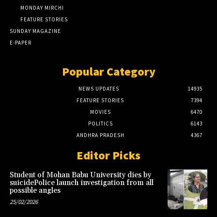
MONDAY MIRCHI
FEATURE STORIES
SUNDAY MAGAZINE
E-PAPER
Popular Category
NEWS UPDATES
14935
FEATURE STORIES
7394
MOVIES
6470
POLITICS
6143
ANDHRA PRADESH
4367
Editor Picks
Student of Mohan Babu University dies by
suicidePolice launch investigation from all
possible angles
25/02/2026