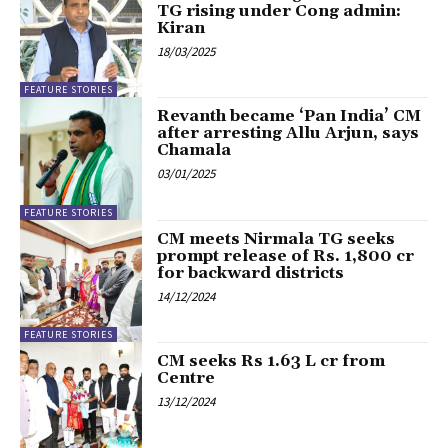
TG rising under Cong admin:
Kiran
18/03/2025
FEATURE STORIES
Revanth became ‘Pan India’ CM
after arresting Allu Arjun, says
Chamala
03/01/2025
FEATURE STORIES
CM meets Nirmala TG seeks
prompt release of Rs. 1,800 cr
for backward districts
14/12/2024
FEATURE STORIES
CM seeks Rs 1.63 L cr from
Centre
13/12/2024