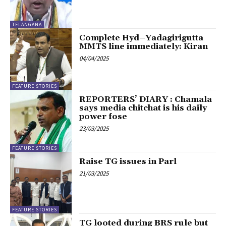
TELANGANA
Complete Hyd–Yadagirigutta
MMTS line immediately: Kiran
04/04/2025
FEATURE STORIES
REPORTERS’ DIARY : Chamala
says media chitchat is his daily
power fose
23/03/2025
FEATURE STORIES
Raise TG issues in Parl
21/03/2025
FEATURE STORIES
TG looted during BRS rule but