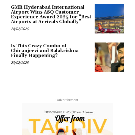
GMR Hyderabad International
Airport Wins ASQ Customer
Experience Award 2025 for “Best
Airports at Arrivals Globally”
24/02/2026
Is This Crazy Combo of
Chiranjeevi and Balakrishna
Finally Happening?
23/02/2026
- Advertisement -