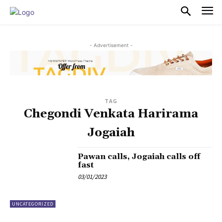
PULSES PRO
- Advertisement -
TAG
Chegondi Venkata Harirama
Jogaiah
Pawan calls, Jogaiah calls off
fast
03/01/2023
UNCATEGORIZED