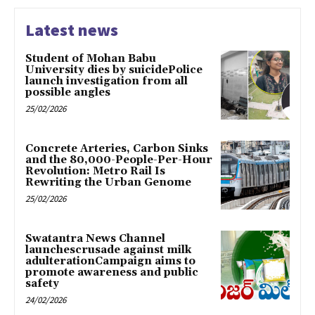
Latest news
Student of Mohan Babu
University dies by suicidePolice
launch investigation from all
possible angles
25/02/2026
Concrete Arteries, Carbon Sinks
and the 80,000-People-Per-Hour
Revolution: Metro Rail Is
Rewriting the Urban Genome
25/02/2026
Swatantra News Channel
launchescrusade against milk
adulterationCampaign aims to
promote awareness and public
safety
24/02/2026