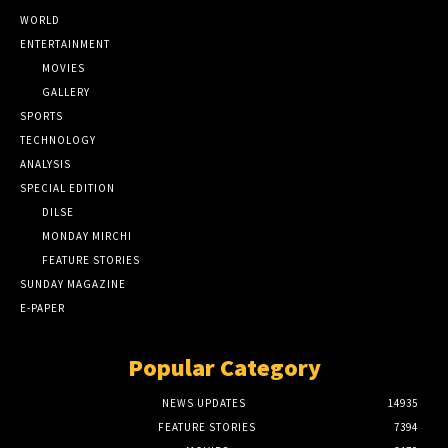
WORLD
ENTERTAINMENT
MOVIES
GALLERY
SPORTS
TECHNOLOGY
ANALYSIS
SPECIAL EDITION
DILSE
MONDAY MIRCHI
FEATURE STORIES
SUNDAY MAGAZINE
E-PAPER
Popular Category
NEWS UPDATES
14935
FEATURE STORIES
7394