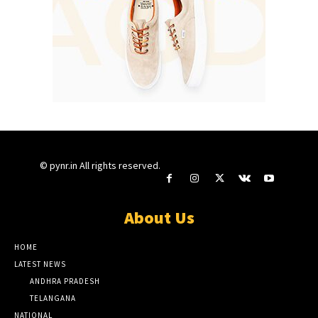
© pynr.in All rights reserved.
About Us
HOME
LATEST NEWS
ANDHRA PRADESH
TELANGANA
NATIONAL