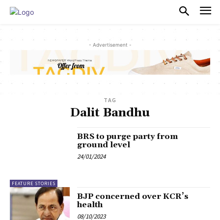
PULSES PRO
- Advertisement -
TAG
Dalit Bandhu
BRS to purge party from
ground level
24/01/2024
FEATURE STORIES
BJP concerned over KCR’s
health
08/10/2023