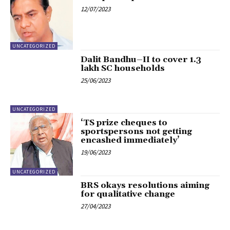
12/07/2023
UNCATEGORIZED
Dalit Bandhu–II to cover 1.3
lakh SC households
25/06/2023
UNCATEGORIZED
‘TS prize cheques to
sportspersons not getting
encashed immediately’
19/06/2023
UNCATEGORIZED
BRS okays resolutions aiming
for qualitative change
27/04/2023