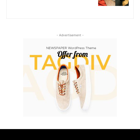
- Advertisement -