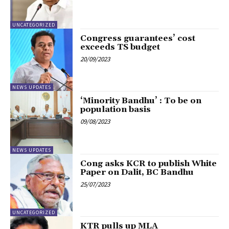
UNCATEGORIZED
Congress guarantees’ cost
exceeds TS budget
20/09/2023
NEWS UPDATES
‘Minority Bandhu’ : To be on
population basis
09/08/2023
NEWS UPDATES
Cong asks KCR to publish White
Paper on Dalit, BC Bandhu
25/07/2023
UNCATEGORIZED
KTR pulls up MLA