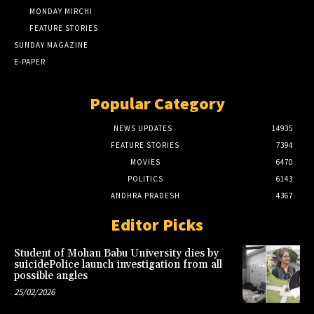
MONDAY MIRCHI
FEATURE STORIES
SUNDAY MAGAZINE
E-PAPER
Popular Category
NEWS UPDATES
14935
FEATURE STORIES
7394
MOVIES
6470
POLITICS
6143
ANDHRA PRADESH
4367
Editor Picks
Student of Mohan Babu University dies by
suicidePolice launch investigation from all
possible angles
25/02/2026