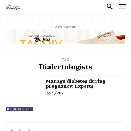
PULSES PRO
- Advertisement -
TAG
Dialectologists
Manage diabetes during
pregnancy: Experts
14/11/2022
UNCATEGORIZED