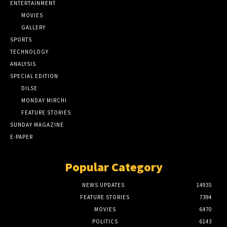
ENTERTAINMENT
MOVIES
GALLERY
SPORTS
TECHNOLOGY
ANALYSIS
SPECIAL EDITION
DILSE
MONDAY MIRCHI
FEATURE STORIES
SUNDAY MAGAZINE
E-PAPER
Popular Category
NEWS UPDATES
14935
FEATURE STORIES
7394
MOVIES
6470
POLITICS
6143