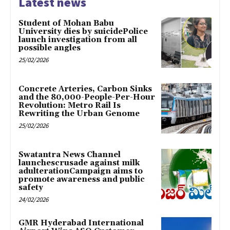
Latest news
Student of Mohan Babu
University dies by suicidePolice
launch investigation from all
possible angles
25/02/2026
Concrete Arteries, Carbon Sinks
and the 80,000-People-Per-Hour
Revolution: Metro Rail Is
Rewriting the Urban Genome
25/02/2026
Swatantra News Channel
launchescrusade against milk
adulterationCampaign aims to
promote awareness and public
safety
24/02/2026
GMR Hyderabad International