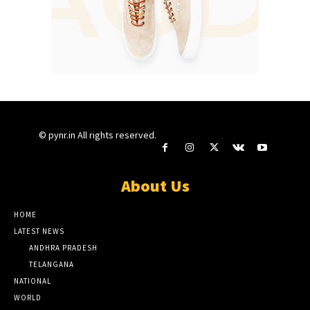
© pynr.in All rights reserved.
About Us
HOME
LATEST NEWS
ANDHRA PRADESH
TELANGANA
NATIONAL
WORLD