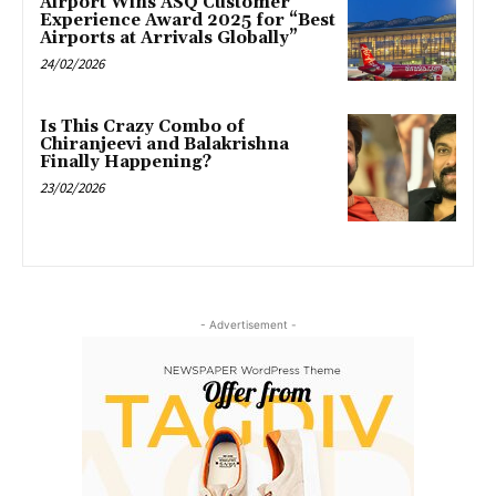
Airport Wins ASQ Customer
Experience Award 2025 for “Best
Airports at Arrivals Globally”
24/02/2026
Is This Crazy Combo of
Chiranjeevi and Balakrishna
Finally Happening?
23/02/2026
- Advertisement -