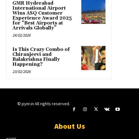
GMR Hyderabad
International Airport
Wins ASQ Customer
Experience Award 2025
for “Best Airports at
Arrivals Globally”
24/02/2026
Is This Crazy Combo of
Chiranjeevi and
Balakrishna Finally
Happening?
23/02/2026
© pynr.in All rights reserved.
About Us
HOME