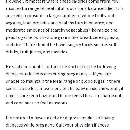
However, it matters where these calories come from. You
must eat a range of healthful foods for a balanced diet. It is
advised to consume a large number of whole fruits and
veggies, lean proteins and healthy fats in balance, and
moderate amounts of starchy vegetables like maize and
peas together with whole grains like bread, cereal, pasta,
and rice. There should be fewer sugary foods such as soft
drinks, fruit juices, and pastries.
He said one should contact the doctor for the following
diabetes-related issues during pregnancy — if you are
unable to maintain the ideal range of blood sugar if there
seems to be less movement of the baby inside the womb, if
objects are seen hazily and if one feels thirstier than usual
and continues to feel nauseous.
It’s natural to have anxiety or depression due to having
diabetes while pregnant. Call your physician if these