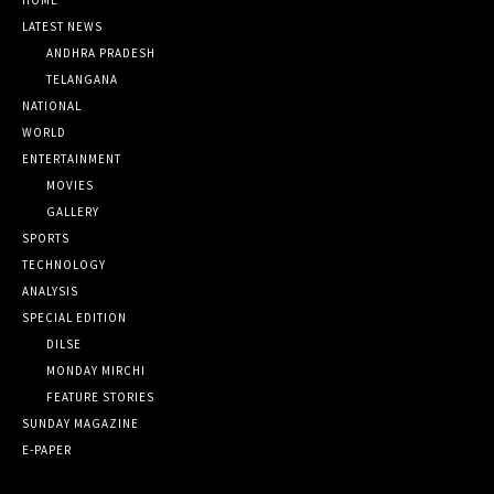
LATEST NEWS
ANDHRA PRADESH
TELANGANA
NATIONAL
WORLD
ENTERTAINMENT
MOVIES
GALLERY
SPORTS
TECHNOLOGY
ANALYSIS
SPECIAL EDITION
DILSE
MONDAY MIRCHI
FEATURE STORIES
SUNDAY MAGAZINE
E-PAPER