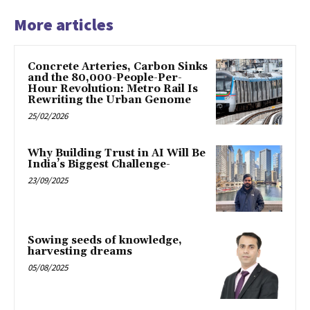
More articles
Concrete Arteries, Carbon Sinks
and the 80,000-People-Per-
Hour Revolution: Metro Rail Is
Rewriting the Urban Genome
25/02/2026
Why Building Trust in AI Will Be
India’s Biggest Challenge-
23/09/2025
Sowing seeds of knowledge,
harvesting dreams
05/08/2025