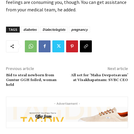
feelings are consuming you, though. You can get assistance
from your medical team, he added.
TAGS
diabetes
Dialectologists
pregnancy
Previous article
Next article
Bid to steal newborn from
All set for ‘Maha Deepotsavam’
Guntur GGH foiled, woman
at Visakhapatnam: SVBC CEO
held
- Advertisement -