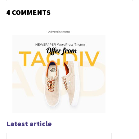
4 COMMENTS
- Advertisement -
Latest article