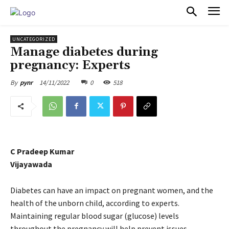
PULSES PRO
UNCATEGORIZED
Manage diabetes during
pregnancy: Experts
14/11/2022
0
518
By
pynr
C Pradeep Kumar
Vijayawada
Diabetes can have an impact on pregnant women, and the
health of the unborn child, according to experts.
Maintaining regular blood sugar (glucose) levels
throughout the pregnancy will help prevent issues.