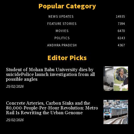
Popular Category
NEWS UPDATES
14935
FEATURE STORIES
7394
MOVIES
6470
POLITICS
6143
ANDHRA PRADESH
4367
Editor Picks
Student of Mohan Babu University dies by
suicidePolice launch investigation from all
possible angles
25/02/2026
Concrete Arteries, Carbon Sinks and the
80,000-People-Per-Hour Revolution: Metro
Rail Is Rewriting the Urban Genome
25/02/2026