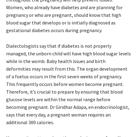
Women, who already have diabetes and are planning for
pregnancy or who are pregnant, should know that high
blood sugar that develops or is initially diagnosed as
gestational diabetes occurs during pregnancy.
Dialectologists say that if diabetes is not properly
managed, the unborn child will have high blood sugar levels
while in the womb. Baby health issues and birth
deformities may result from this. The organ development
of a foetus occurs in the first seven weeks of pregnancy.
This frequently occurs before women become pregnant.
Therefore, it’s crucial to prepare by ensuring that blood
glucose levels are within the normal range before
becoming pregnant. Dr Giridhar Adapa, en endocrinologist,
says that every day, a pregnant woman requires an
additional 300 calories.