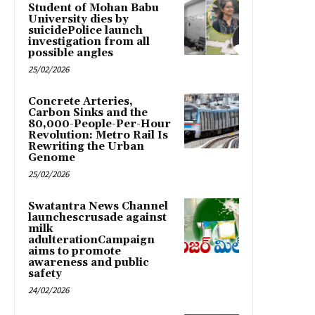
Student of Mohan Babu
University dies by
suicidePolice launch
investigation from all
possible angles
25/02/2026
Concrete Arteries,
Carbon Sinks and the
80,000-People-Per-Hour
Revolution: Metro Rail Is
Rewriting the Urban
Genome
25/02/2026
Swatantra News Channel
launchescrusade against
milk
adulterationCampaign
aims to promote
awareness and public
safety
24/02/2026