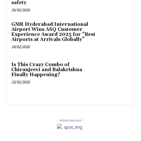
safety
24/02/2026
GMR Hyderabad International
Airport Wins ASQ Customer
Experience Award 2025 for “Best
Airports at Arrivals Globally”
24/02/2026
Is This Crazy Combo of
Chiranjeevi and Balakrishna
Finally Happening?
23/02/2026
- Advertisement -