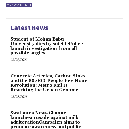
MONDAY MIRCHI
Latest news
Student of Mohan Babu
University dies by suicidePolice
launch investigation from all
possible angles
25/02/2026
Concrete Arteries, Carbon Sinks
and the 80,000-People-Per-Hour
Revolution: Metro Rail Is
Rewriting the Urban Genome
25/02/2026
Swatantra News Channel
launchescrusade against milk
adulterationCampaign aims to
promote awareness and public