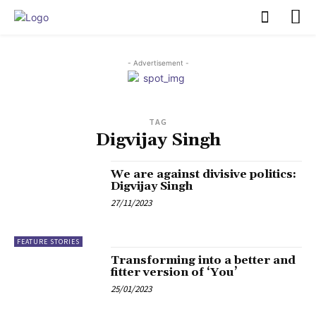
PULSES PRO
- Advertisement -
TAG
Digvijay Singh
We are against divisive politics:
Digvijay Singh
27/11/2023
FEATURE STORIES
Transforming into a better and
fitter version of ‘You’
25/01/2023