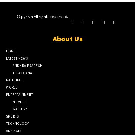
© pynr.in All rights reserved.
About Us
HOME
LATEST NEWS
ANDHRA PRADESH
TELANGANA
NATIONAL
WORLD
ENTERTAINMENT
MOVIES
GALLERY
SPORTS
TECHNOLOGY
ANALYSIS