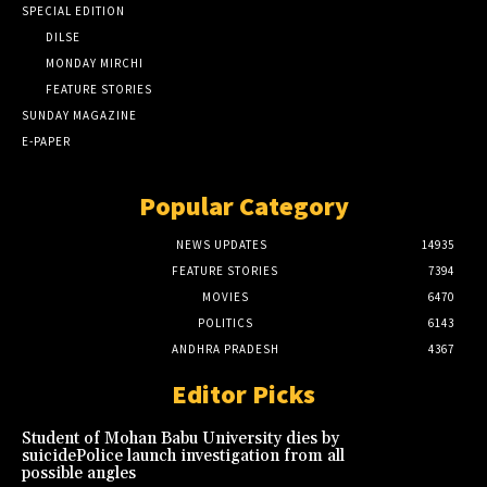
SPECIAL EDITION
DILSE
MONDAY MIRCHI
FEATURE STORIES
SUNDAY MAGAZINE
E-PAPER
Popular Category
NEWS UPDATES
14935
FEATURE STORIES
7394
MOVIES
6470
POLITICS
6143
ANDHRA PRADESH
4367
Editor Picks
Student of Mohan Babu University dies by
suicidePolice launch investigation from all
possible angles