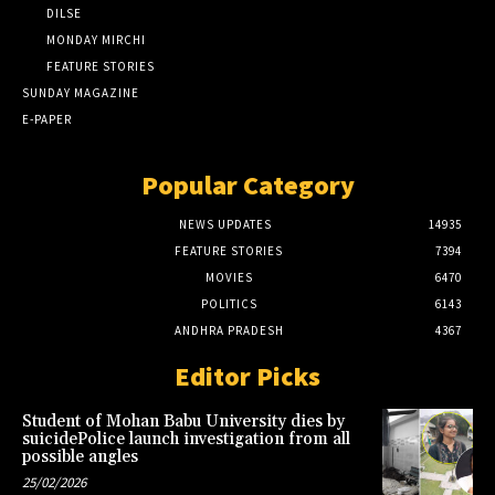
DILSE
MONDAY MIRCHI
FEATURE STORIES
SUNDAY MAGAZINE
E-PAPER
Popular Category
NEWS UPDATES
14935
FEATURE STORIES
7394
MOVIES
6470
POLITICS
6143
ANDHRA PRADESH
4367
Editor Picks
Student of Mohan Babu University dies by
suicidePolice launch investigation from all
possible angles
25/02/2026