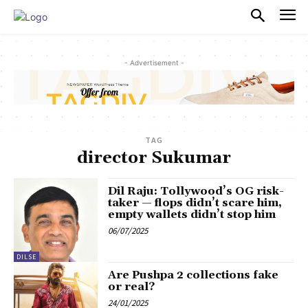
PULSES PRO
- Advertisement -
TAG
director Sukumar
Dil Raju: Tollywood’s OG risk-
taker — flops didn’t scare him,
empty wallets didn’t stop him
06/07/2025
DILSE
Are Pushpa 2 collections fake
or real?
24/01/2025