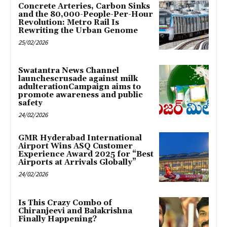
Concrete Arteries, Carbon Sinks
and the 80,000-People-Per-Hour
Revolution: Metro Rail Is
Rewriting the Urban Genome
25/02/2026
Swatantra News Channel
launchescrusade against milk
adulterationCampaign aims to
promote awareness and public
safety
24/02/2026
GMR Hyderabad International
Airport Wins ASQ Customer
Experience Award 2025 for “Best
Airports at Arrivals Globally”
24/02/2026
Is This Crazy Combo of
Chiranjeevi and Balakrishna
Finally Happening?