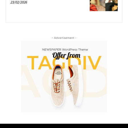
23/02/2026
- Advertisement -