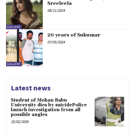
Sreeleela
08/11/2024
GALLERY
20 years of Sukumar
07/05/2024
GALLERY
Latest news
Student of Mohan Babu
University dies by suicidePolice
launch investigation from all
possible angles
25/02/2026