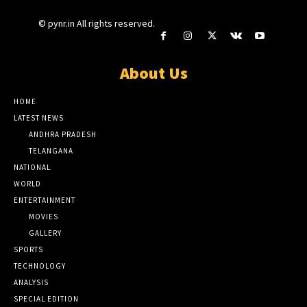
© pynr.in All rights reserved.
About Us
HOME
LATEST NEWS
ANDHRA PRADESH
TELANGANA
NATIONAL
WORLD
ENTERTAINMENT
MOVIES
GALLERY
SPORTS
TECHNOLOGY
ANALYSIS
SPECIAL EDITION