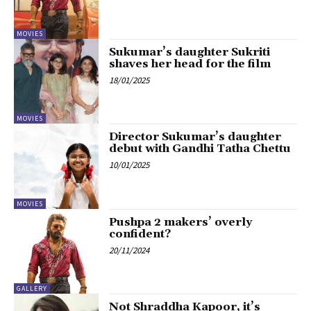
MOVIES
Sukumar’s daughter Sukriti
shaves her head for the film
18/01/2025
MOVIES
Director Sukumar’s daughter
debut with Gandhi Tatha Chettu
10/01/2025
MOVIES
Pushpa 2 makers’ overly
confident?
20/11/2024
GALLERY
Not Shraddha Kapoor, it’s