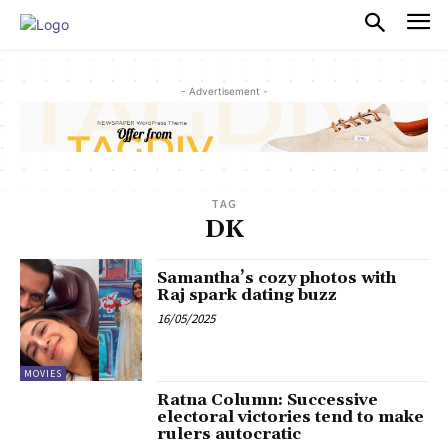
PULSES PRO
- Advertisement -
TAG
DK
Samantha’s cozy photos with
Raj spark dating buzz
16/05/2025
MOVIES
Ratna Column: Successive
electoral victories tend to make
rulers autocratic