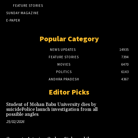
FEATURE STORIES
SUNDAY MAGAZINE
E-PAPER
Popular Category
NEWS UPDATES
14935
FEATURE STORIES
7394
MOVIES
6470
POLITICS
6143
ANDHRA PRADESH
4367
Editor Picks
Student of Mohan Babu University dies by
suicidePolice launch investigation from all
possible angles
25/02/2026