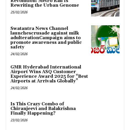
Revolution: Metro Rail Is
Rewriting the Urban Genome
25/02/2026
Swatantra News Channel
launchescrusade against milk
adulterationCampaign aims to
promote awareness and public
safety
24/02/2026
GMR Hyderabad International
Airport Wins ASQ Customer
Experience Award 2025 for “Best
Airports at Arrivals Globally”
24/02/2026
Is This Crazy Combo of
Chiranjeevi and Balakrishna
Finally Happening?
23/02/2026