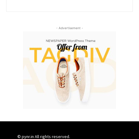
- Advertisement -
© pynr.in All rights reserved.