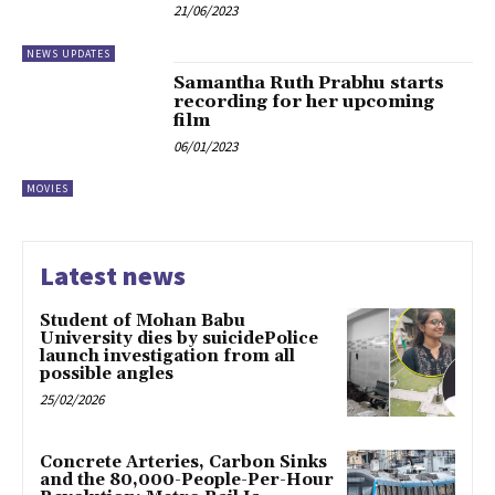
21/06/2023
NEWS UPDATES
Samantha Ruth Prabhu starts
recording for her upcoming
film
06/01/2023
MOVIES
Latest news
Student of Mohan Babu
University dies by suicidePolice
launch investigation from all
possible angles
25/02/2026
Concrete Arteries, Carbon Sinks
and the 80,000-People-Per-Hour