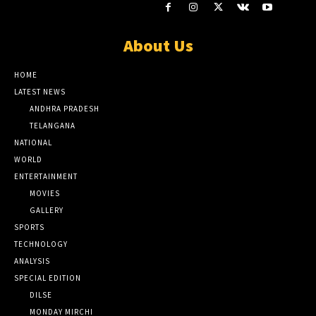
About Us
HOME
LATEST NEWS
ANDHRA PRADESH
TELANGANA
NATIONAL
WORLD
ENTERTAINMENT
MOVIES
GALLERY
SPORTS
TECHNOLOGY
ANALYSIS
SPECIAL EDITION
DILSE
MONDAY MIRCHI