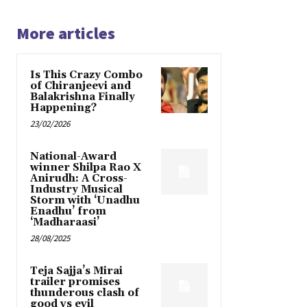
More articles
Is This Crazy Combo
of Chiranjeevi and
Balakrishna Finally
Happening?
23/02/2026
National-Award
winner Shilpa Rao X
Anirudh: A Cross-
Industry Musical
Storm with ‘Unadhu
Enadhu’ from
‘Madharaasi’
28/08/2025
Teja Sajja’s Mirai
trailer promises
thunderous clash of
good vs evil