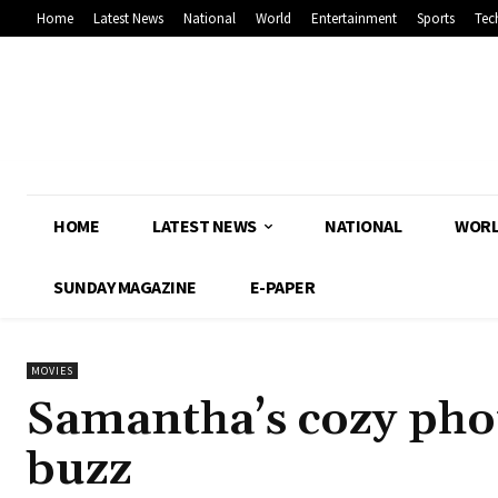
Home
Latest News
National
World
Entertainment
Sports
Tec
HOME
LATEST NEWS
NATIONAL
WOR
SUNDAY MAGAZINE
E-PAPER
MOVIES
Samantha’s cozy phot
buzz