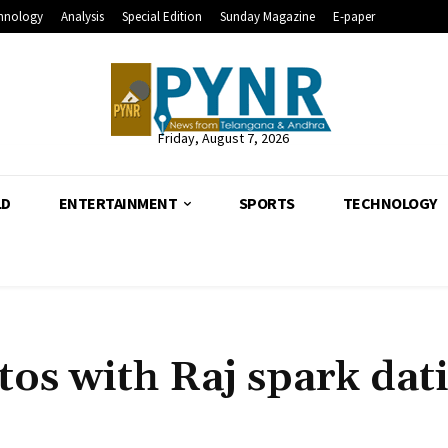
hnology
Analysis
Special Edition
Sunday Magazine
E-paper
Friday, August 7, 2026
LD
ENTERTAINMENT
SPORTS
TECHNOLOGY
os with Raj spark dat