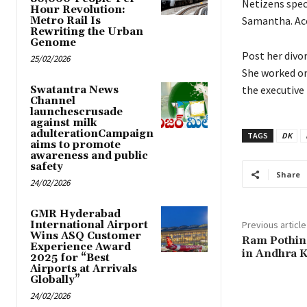
Netizens spec
Hour Revolution:
Samantha. Acc
Metro Rail Is
Rewriting the Urban
Genome
Post her divo
25/02/2026
She worked on 
the executive
Swatantra News
Channel
launchescrusade
against milk
adulterationCampaign
TAGS
DK
aims to promote
awareness and public
safety
Share
24/02/2026
GMR Hyderabad
International Airport
Previous article
Wins ASQ Customer
Ram Pothin
Experience Award
in Andhra K
2025 for “Best
Airports at Arrivals
Globally”
24/02/2026