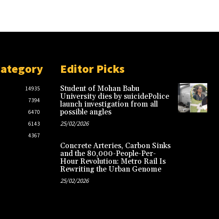
Category
Editor Picks
Student of Mohan Babu
14935
University dies by suicidePolice
7394
launch investigation from all
possible angles
6470
25/02/2026
6143
4367
Concrete Arteries, Carbon Sinks
and the 80,000-People-Per-
Hour Revolution: Metro Rail Is
Rewriting the Urban Genome
25/02/2026