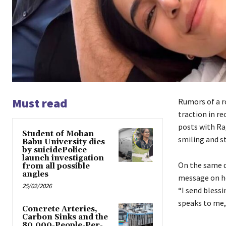
Must read
Rumors of a r
traction in re
posts with Ra
Student of Mohan
smiling and s
Babu University dies
by suicidePolice
launch investigation
On the same d
from all possible
angles
message on he
25/02/2026
“I send bless
speaks to me,
Concrete Arteries,
Carbon Sinks and the
80,000-People-Per-