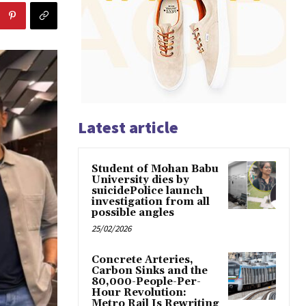
Latest article
Student of Mohan Babu
University dies by
suicidePolice launch
investigation from all
possible angles
25/02/2026
Concrete Arteries,
Carbon Sinks and the
80,000-People-Per-
Hour Revolution:
Metro Rail Is Rewriting