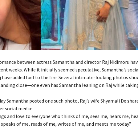
omance between actress Samantha and director Raj Nidimoru hav
cent weeks. While it initially seemed speculative, Samantha’s soci
j have added fuel to the fire. Several intimate-looking photos sho
tanding close—one even has Samantha leaning on Raj while taking 
ay Samantha posted one such photo, Raj’s wife Shyamali De share
r social media:
ings and love to everyone who thinks of me, sees me, hears me, hea
 speaks of me, reads of me, writes of me, and meets me today.”