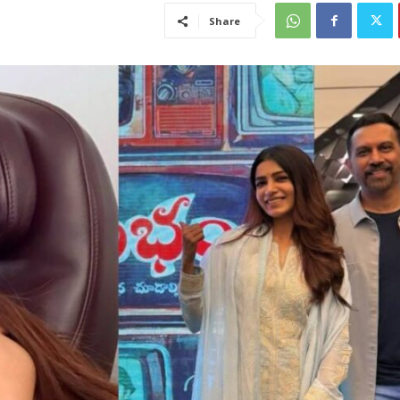
Share