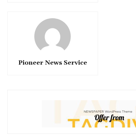
Pioneer News Service