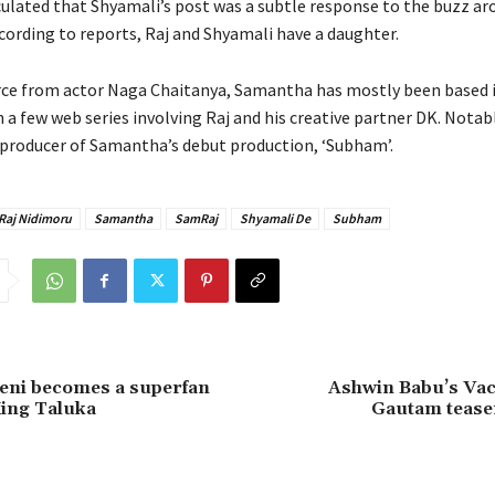
ulated that Shyamali’s post was a subtle response to the buzz ar
ording to reports, Raj and Shyamali have a daughter.
rce from actor Naga Chaitanya, Samantha has mostly been based 
a few web series involving Raj and his creative partner DK. Notably
 producer of Samantha’s debut production, ‘Subham’.
Raj Nidimoru
Samantha
SamRaj
Shyamali De
Subham
eni becomes a superfan
Ashwin Babu’s Va
ing Taluka
Gautam tease