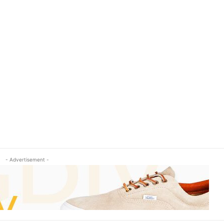
- Advertisement -