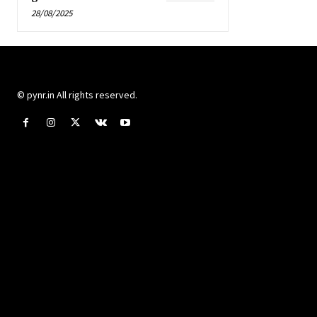
28/08/2025
© pynr.in All rights reserved.