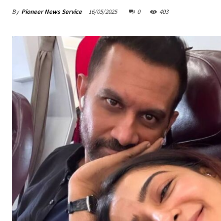
By
Pioneer News Service
16/05/2025
0
403