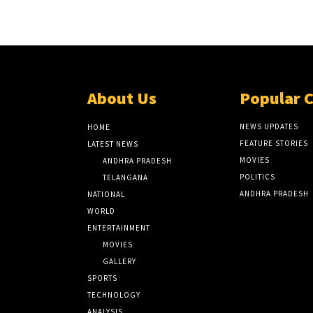
About Us
Popular 
NEWS UPDATES
HOME
FEATURE STORIES
LATEST NEWS
MOVIES
ANDHRA PRADESH
POLITICS
TELANGANA
ANDHRA PRADESH
NATIONAL
WORLD
ENTERTAINMENT
MOVIES
GALLERY
SPORTS
TECHNOLOGY
ANALYSIS