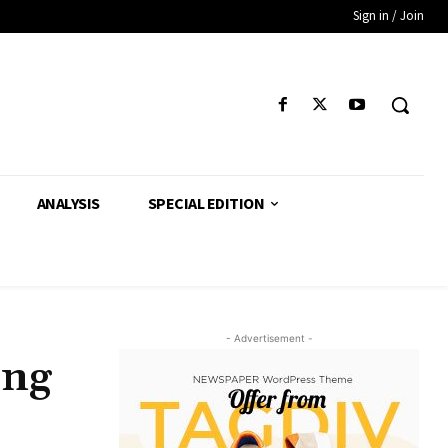
Sign in / Join
ANALYSIS
SPECIAL EDITION
- Advertisement -
ing