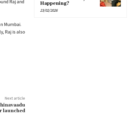
ound Raj and
Happening?
23/02/2026
in Mumbai.
, Raj is also
Next article
chinavaadu
r launched