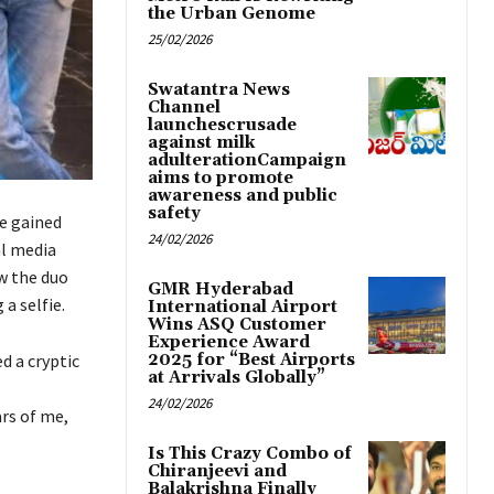
the Urban Genome
25/02/2026
Swatantra News
Channel
launchescrusade
against milk
adulterationCampaign
aims to promote
awareness and public
safety
e gained
24/02/2026
al media
w the duo
GMR Hyderabad
a selfie.
International Airport
Wins ASQ Customer
Experience Award
d a cryptic
2025 for “Best Airports
at Arrivals Globally”
24/02/2026
rs of me,
Is This Crazy Combo of
Chiranjeevi and
Balakrishna Finally